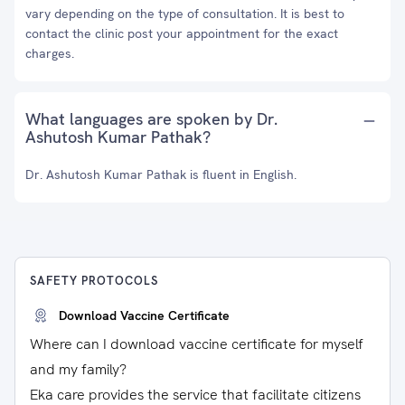
vary depending on the type of consultation. It is best to
contact the clinic post your appointment for the exact
charges.
What languages are spoken by Dr.
Ashutosh Kumar Pathak?
Dr. Ashutosh Kumar Pathak is fluent in English.
SAFETY PROTOCOLS
Download Vaccine Certificate
Where can I download vaccine certificate for myself
and my family?
Eka care provides the service that facilitate citizens