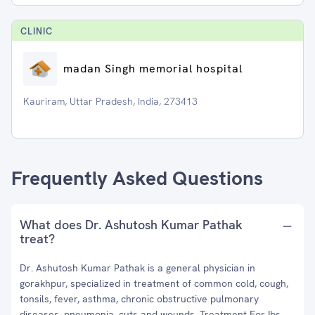
CLINIC
madan Singh memorial hospital
Kauriram, Uttar Pradesh, India, 273413
Frequently Asked Questions
What does Dr. Ashutosh Kumar Pathak
treat?
Dr. Ashutosh Kumar Pathak is a general physician in
gorakhpur, specialized in treatment of common cold, cough,
tonsils, fever, asthma, chronic obstructive pulmonary
diseases, pneumonia, cuts and wounds, Treatment For Ibs