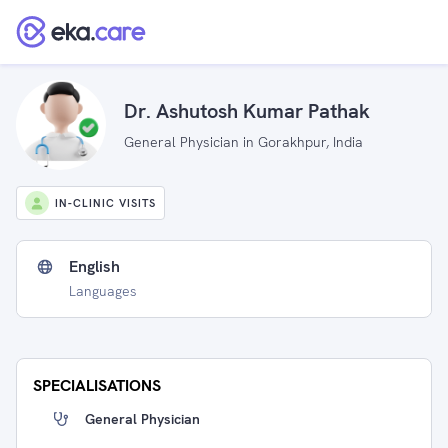
Dr. Ashutosh Kumar Pathak
General Physician in Gorakhpur, India
IN-CLINIC VISITS
English
Languages
SPECIALISATIONS
General Physician