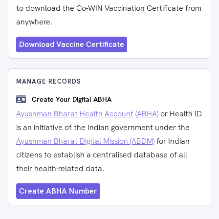
to download the Co-WIN Vaccination Certificate from
anywhere.
Download Vaccine Certificate
MANAGE RECORDS
Create Your Digital ABHA
Ayushman Bharat Health Account (ABHA)
or Health ID
is an initiative of the Indian government under the
Ayushman Bharat Digital Mission (ABDM)
for Indian
citizens to establish a centralised database of all
their health-related data.
Create ABHA Number