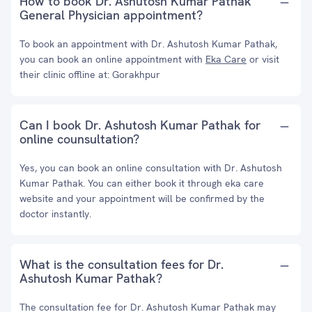
How to book Dr. Ashutosh Kumar Pathak
General Physician appointment?
To book an appointment with Dr. Ashutosh Kumar Pathak,
you can book an online appointment with
Eka Care
or visit
their clinic offline at: Gorakhpur
Can I book Dr. Ashutosh Kumar Pathak for
online counsultation?
Yes, you can book an online consultation with Dr. Ashutosh
Kumar Pathak. You can either book it through eka care
website and your appointment will be confirmed by the
doctor instantly.
What is the consultation fees for Dr.
Ashutosh Kumar Pathak?
The consultation fee for Dr. Ashutosh Kumar Pathak may