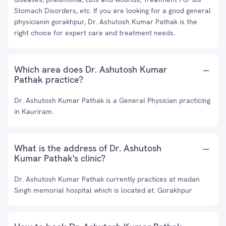
Stomach Disorders, etc. If you are looking for a good general
physicianin gorakhpur, Dr. Ashutosh Kumar Pathak is the
right choice for expert care and treatment needs.
Which area does Dr. Ashutosh Kumar
Pathak practice?
Dr. Ashutosh Kumar Pathak is a General Physician practicing
in Kauriram.
What is the address of Dr. Ashutosh
Kumar Pathak's clinic?
Dr. Ashutosh Kumar Pathak currently practices at madan
Singh memorial hospital which is located at: Gorakhpur