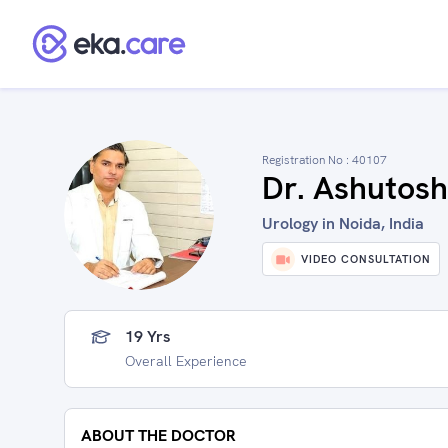
Registration No :
40107
Dr. Ashutosh
Urology in Noida, India
VIDEO CONSULTATION
19 Yrs
Overall Experience
ABOUT THE DOCTOR