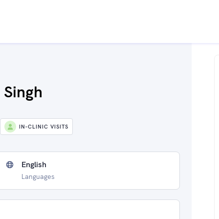
 Singh
IN-CLINIC VISITS
English
Languages