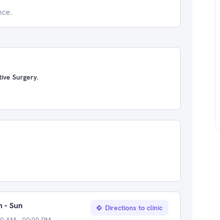
nce.
ive Surgery.
 - Sun
Directions to clinic