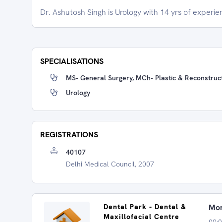
Dr. Ashutosh Singh is Urology with 14 yrs of experie
SPECIALISATIONS
MS- General Surgery, MCh- Plastic & Reconstruct
Urology
REGISTRATIONS
40107
Delhi Medical Council, 2007
Dental Park - Dental &
Mon
Maxillofacial Centre