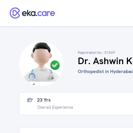
Registration No :
51549
Dr. Ashwin K
Orthopedist in Hyderabad
23 Yrs
Overall Experience