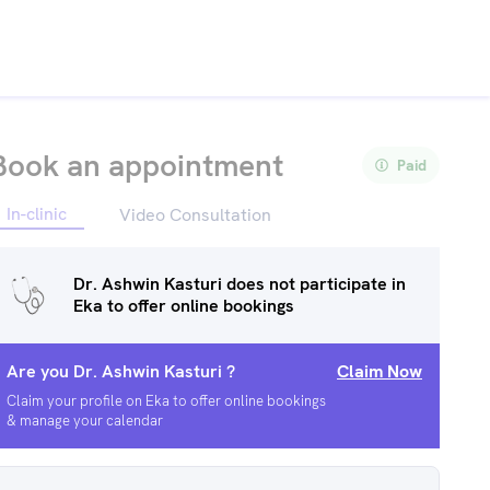
Book an appointment
Paid
In-clinic
Video Consultation
Dr. Ashwin Kasturi
does not participate in
Eka to offer online bookings
Are you
Dr. Ashwin Kasturi
?
Claim Now
Claim your profile on Eka to offer online bookings
& manage your calendar