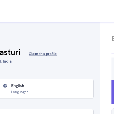
asturi
Claim this profile
, India
English
Languages