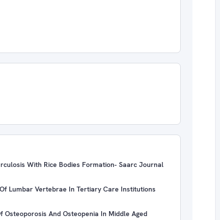
erculosis With Rice Bodies Formation- Saarc Journal
Of Lumbar Vertebrae In Tertiary Care Institutions
 Of Osteoporosis And Osteopenia In Middle Aged