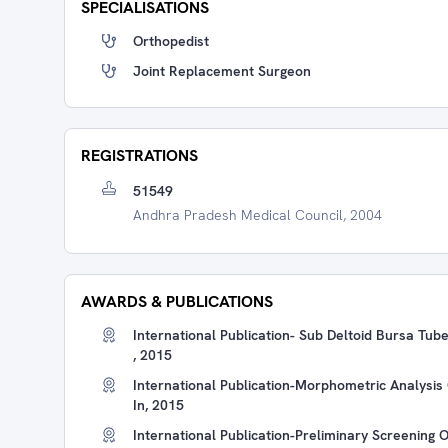
SPECIALISATIONS
Orthopedist
Joint Replacement Surgeon
REGISTRATIONS
51549
Andhra Pradesh Medical Council, 2004
AWARDS & PUBLICATIONS
International Publication- Sub Deltoid Bursa Tub
, 2015
International Publication-Morphometric Analysis 
In, 2015
International Publication-Preliminary Screening