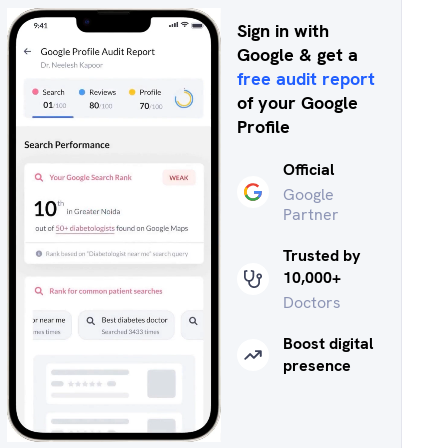
Sign in with
Google & get a
free audit report
of your Google
Profile
Official
Google
Partner
Trusted by
10,000+
Doctors
Boost digital
presence