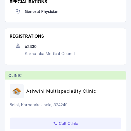
SPECIALISATIONS
General Physician
REGISTRATIONS
62330
Karnataka Medical Council
CLINIC
Ashwini Multispeciality Clinic
Belal, Karnataka, India, 574240
Call Clinic