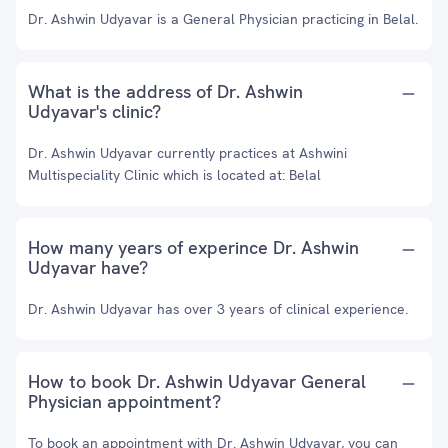
Dr. Ashwin Udyavar is a General Physician practicing in Belal.
What is the address of Dr. Ashwin
Udyavar's clinic?
Dr. Ashwin Udyavar currently practices at Ashwini
Multispeciality Clinic which is located at: Belal
How many years of experince Dr. Ashwin
Udyavar have?
Dr. Ashwin Udyavar has over 3 years of clinical experience.
How to book Dr. Ashwin Udyavar General
Physician appointment?
To book an appointment with Dr. Ashwin Udyavar, you can