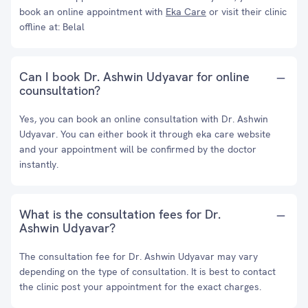
book an online appointment with
Eka Care
or visit their clinic
offline at: Belal
Can I book Dr. Ashwin Udyavar for online
counsultation?
Yes, you can book an online consultation with Dr. Ashwin
Udyavar. You can either book it through eka care website
and your appointment will be confirmed by the doctor
instantly.
What is the consultation fees for Dr.
Ashwin Udyavar?
The consultation fee for Dr. Ashwin Udyavar may vary
depending on the type of consultation. It is best to contact
the clinic post your appointment for the exact charges.