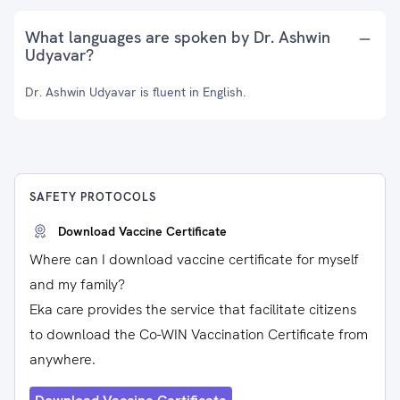
What languages are spoken by Dr. Ashwin
Udyavar?
Dr. Ashwin Udyavar is fluent in English.
SAFETY PROTOCOLS
Download Vaccine Certificate
Where can I download vaccine certificate for myself
and my family?
Eka care provides the service that facilitate citizens
to download the Co-WIN Vaccination Certificate from
anywhere.