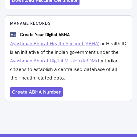
Download Vaccine Certificate
MANAGE RECORDS
Create Your Digital ABHA
Ayushman Bharat Health Account (ABHA)
or Health ID
is an initiative of the Indian government under the
Ayushman Bharat Digital Mission (ABDM)
for Indian
citizens to establish a centralised database of all
their health-related data.
Create ABHA Number