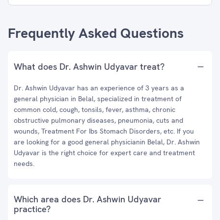
Frequently Asked Questions
What does Dr. Ashwin Udyavar treat?
Dr. Ashwin Udyavar has an experience of 3 years as a
general physician in Belal, specialized in treatment of
common cold, cough, tonsils, fever, asthma, chronic
obstructive pulmonary diseases, pneumonia, cuts and
wounds, Treatment For Ibs Stomach Disorders, etc. If you
are looking for a good general physicianin Belal, Dr. Ashwin
Udyavar is the right choice for expert care and treatment
needs.
Which area does Dr. Ashwin Udyavar
practice?