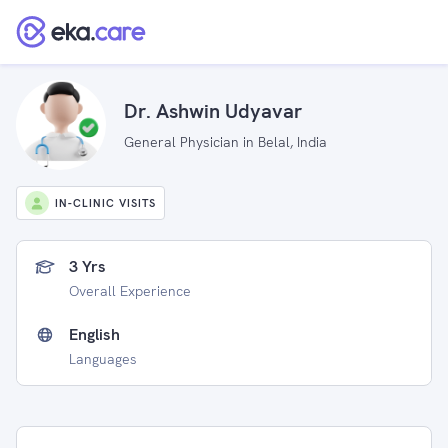
Dr. Ashwin Udyavar
General Physician in Belal, India
IN-CLINIC VISITS
3 Yrs
Overall Experience
English
Languages