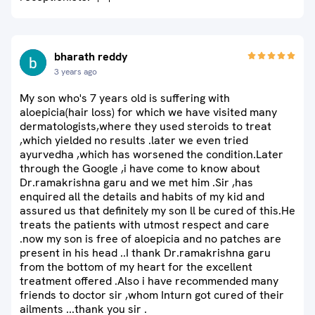
bharath reddy
3 years ago
My son who's 7 years old is suffering with
aloepicia(hair loss) for which we have visited many
dermatologists,where they used steroids to treat
,which yielded no results .later we even tried
ayurvedha ,which has worsened the condition.Later
through the Google ,i have come to know about
Dr.ramakrishna garu and we met him .Sir ,has
enquired all the details and habits of my kid and
assured us that definitely my son ll be cured of this.He
treats the patients with utmost respect and care
.now my son is free of aloepicia and no patches are
present in his head ..I thank Dr.ramakrishna garu
from the bottom of my heart for the excellent
treatment offered .Also i have recommended many
friends to doctor sir ,whom Inturn got cured of their
ailments ...thank you sir .