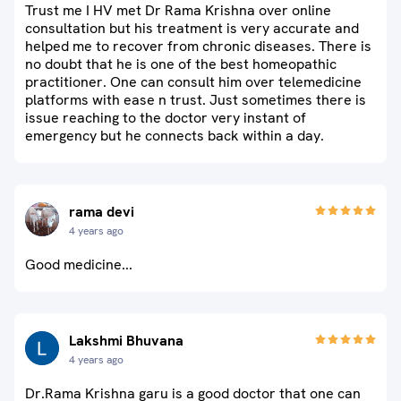
Trust me I HV met Dr Rama Krishna over online
consultation but his treatment is very accurate and
helped me to recover from chronic diseases. There is
no doubt that he is one of the best homeopathic
practitioner. One can consult him over telemedicine
platforms with ease n trust. Just sometimes there is
issue reaching to the doctor very instant of
emergency but he connects back within a day.
rama devi
4 years ago
Good medicine...
Lakshmi Bhuvana
4 years ago
Dr.Rama Krishna garu is a good doctor that one can