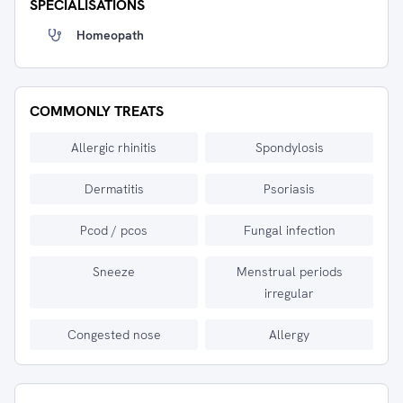
SPECIALISATIONS
Homeopath
COMMONLY TREATS
Allergic rhinitis
Spondylosis
Dermatitis
Psoriasis
Pcod / pcos
Fungal infection
Sneeze
Menstrual periods
irregular
Congested nose
Allergy