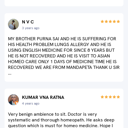
N V C
3 years ago
MY BROTHER PURNA SAI AND HE IS SUFFERING FOR
HIS HEALTH PROBLEM LUNGS ALLERGY AND HE IS
USING ENGLISH MEDICINE FOR SINCE 8 YEARS BUT
HE IS NOT RECOVERED AND HE IS VISIT TO ASIAN
HOMEO CARE ONLY 1 DAYS OF MEDICINE TIME HE IS
RECOVERED WE ARE FROM MANDAPETA THANK U SIR
...
KUMAR VNA RATNA
4 years ago
Very benign ambience to sit. Doctor is very
systematic and thorough homeopath. He asks deep
question which is must for homeo medicine. Hope I