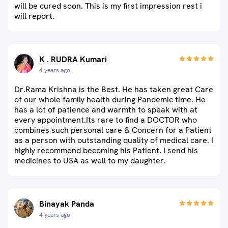
will be cured soon. This is my first impression rest i
will report.
K . RUDRA Kumari
4 years ago
Dr.Rama Krishna is the Best. He has taken great Care
of our whole family health during Pandemic time. He
has a lot of patience and warmth to speak with at
every appointment.Its rare to find a DOCTOR who
combines such personal care & Concern for a Patient
as a person with outstanding quality of medical care. I
highly recommend becoming his Patient. I send his
medicines to USA as well to my daughter.
Binayak Panda
4 years ago