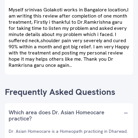
Myself srinivas Golakoti works in Bangalore location,I
am writing this review after completion of one month
treatment, Firstly i thankful to Dr.Ramkrishna garu
for taking time to listen my problem and asked every
minute details about my problem which i faced. I
suffered neck,shoulder pain very severely and cured
90% within a month and got big relief. I am very Happy
with the treatment and posting my personal review
hope it may helps others like me. Thank you Dr
Ramkrisna garu once again..
Frequently Asked Questions
Which area does Dr. Asian Homeocare
practice?
Dr. Asian Homeocare is a Homeopath practicing in Dharwad.