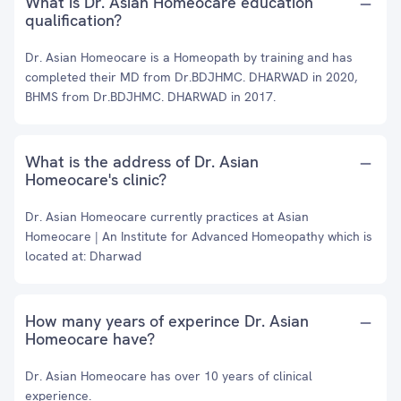
What is Dr. Asian Homeocare education
qualification?
Dr. Asian Homeocare is a Homeopath by training and has
completed their MD from Dr.BDJHMC. DHARWAD in 2020,
BHMS from Dr.BDJHMC. DHARWAD in 2017.
What is the address of Dr. Asian
Homeocare's clinic?
Dr. Asian Homeocare currently practices at Asian
Homeocare | An Institute for Advanced Homeopathy which is
located at: Dharwad
How many years of experince Dr. Asian
Homeocare have?
Dr. Asian Homeocare has over 10 years of clinical
experience.