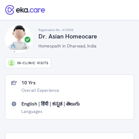
Registration No :
A13055
Dr. Asian Homeocare
Homeopath in Dharwad, India
IN-CLINIC VISITS
10 Yrs
Overall Experience
English | हिंदी | ಕನ್ನಡ | తెలుగు
Languages