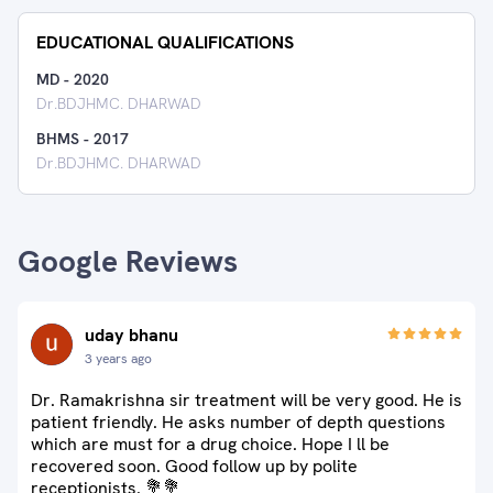
EDUCATIONAL QUALIFICATIONS
MD
-
2020
Dr.BDJHMC. DHARWAD
BHMS
-
2017
Dr.BDJHMC. DHARWAD
Google Reviews
uday bhanu
3 years ago
Dr. Ramakrishna sir treatment will be very good. He is
patient friendly. He asks number of depth questions
which are must for a drug choice. Hope I ll be
recovered soon. Good follow up by polite
receptionists. 💐💐