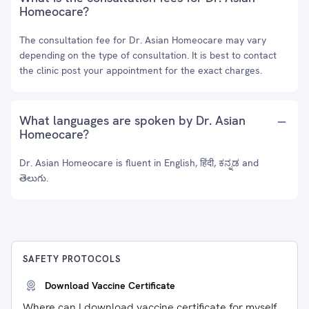
Homeocare?
The consultation fee for Dr. Asian Homeocare may vary
depending on the type of consultation. It is best to contact
the clinic post your appointment for the exact charges.
What languages are spoken by Dr. Asian
Homeocare?
Dr. Asian Homeocare is fluent in English, हिंदी, ಕನ್ನಡ and
తెలుగు.
SAFETY PROTOCOLS
Download Vaccine Certificate
Where can I download vaccine certificate for myself