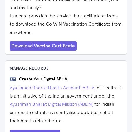
and my family?
Eka care provides the service that facilitate citizens
to download the Co-WIN Vaccination Certificate from
anywhere.
Download Vaccine Certificate
MANAGE RECORDS
Create Your Digital ABHA
Ayushman Bharat Health Account (ABHA)
or Health ID
is an initiative of the Indian government under the
Ayushman Bharat Digital Mission (ABDM)
for Indian
citizens to establish a centralised database of all
their health-related data.