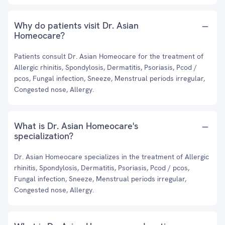
Why do patients visit Dr. Asian
Homeocare?
Patients consult Dr. Asian Homeocare for the treatment of
Allergic rhinitis, Spondylosis, Dermatitis, Psoriasis, Pcod /
pcos, Fungal infection, Sneeze, Menstrual periods irregular,
Congested nose, Allergy.
What is Dr. Asian Homeocare's
specialization?
Dr. Asian Homeocare specializes in the treatment of Allergic
rhinitis, Spondylosis, Dermatitis, Psoriasis, Pcod / pcos,
Fungal infection, Sneeze, Menstrual periods irregular,
Congested nose, Allergy.