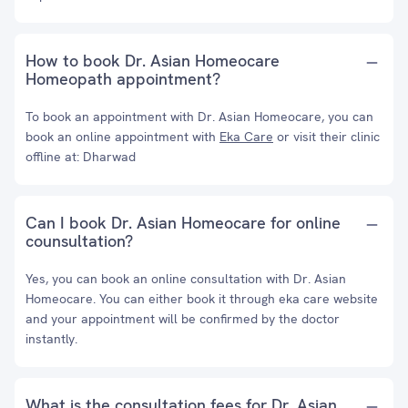
How to book Dr. Asian Homeocare
Homeopath appointment?
To book an appointment with Dr. Asian Homeocare, you can
book an online appointment with
Eka Care
or visit their clinic
offline at: Dharwad
Can I book Dr. Asian Homeocare for online
counsultation?
Yes, you can book an online consultation with Dr. Asian
Homeocare. You can either book it through eka care website
and your appointment will be confirmed by the doctor
instantly.
What is the consultation fees for Dr. Asian