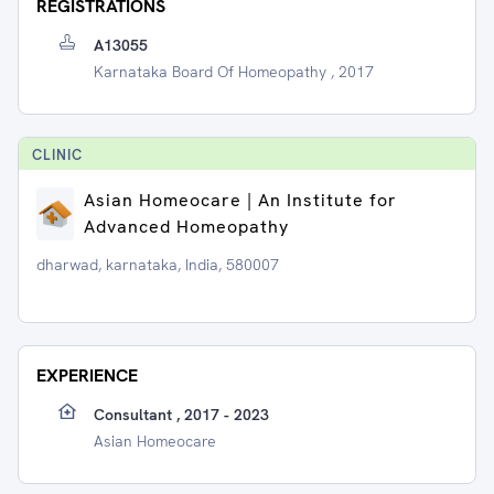
REGISTRATIONS
A13055
Karnataka Board Of Homeopathy , 2017
CLINIC
Asian Homeocare | An Institute for
Advanced Homeopathy
dharwad, karnataka, India, 580007
EXPERIENCE
Consultant , 2017 - 2023
Asian Homeocare