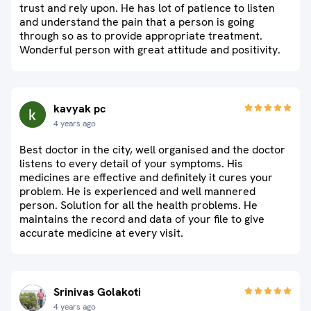
trust and rely upon. He has lot of patience to listen
and understand the pain that a person is going
through so as to provide appropriate treatment.
Wonderful person with great attitude and positivity.
kavyak pc
4 years ago
Best doctor in the city, well organised and the doctor
listens to every detail of your symptoms. His
medicines are effective and definitely it cures your
problem. He is experienced and well mannered
person. Solution for all the health problems. He
maintains the record and data of your file to give
accurate medicine at every visit.
Srinivas Golakoti
4 years ago