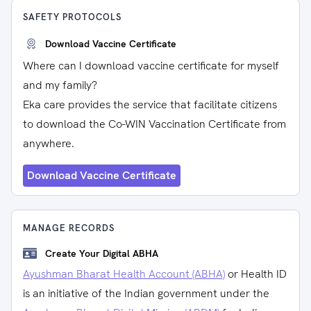
SAFETY PROTOCOLS
Download Vaccine Certificate
Where can I download vaccine certificate for myself
and my family?
Eka care provides the service that facilitate citizens
to download the Co-WIN Vaccination Certificate from
anywhere.
Download Vaccine Certificate
MANAGE RECORDS
Create Your Digital ABHA
Ayushman Bharat Health Account (ABHA)
or Health ID
is an initiative of the Indian government under the