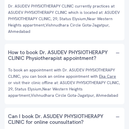
Dr. ASUDEV PHYSIOTHERAPY CLINIC currently practices at
ASUDEV PHYSIOTHERAPY CLINIC which is located at: ASUDEV
PHYSIOTHERAPY CLINIC, 29, Status Elysium,Near Western
Heights appartment,Vishnudhara Circle Gota-Jagatpur,
Ahmedabad
How to book Dr. ASUDEV PHYSIOTHERAPY
CLINIC Physiotherapist appointment?
To book an appointment with Dr. ASUDEV PHYSIOTHERAPY
CLINIC, you can book an online appointment with
Eka Care
or visit their clinic offline at: ASUDEV PHYSIOTHERAPY CLINIC,
29, Status Elysium,Near Western Heights
appartment,Vishnudhara Circle Gota-Jagatpur, Ahmedabad
Can I book Dr. ASUDEV PHYSIOTHERAPY
CLINIC for online counsultation?