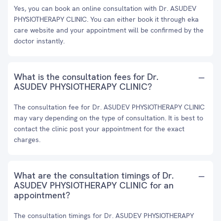
Yes, you can book an online consultation with Dr. ASUDEV
PHYSIOTHERAPY CLINIC. You can either book it through eka
care website and your appointment will be confirmed by the
doctor instantly.
What is the consultation fees for Dr.
ASUDEV PHYSIOTHERAPY CLINIC?
The consultation fee for Dr. ASUDEV PHYSIOTHERAPY CLINIC
may vary depending on the type of consultation. It is best to
contact the clinic post your appointment for the exact
charges.
What are the consultation timings of Dr.
ASUDEV PHYSIOTHERAPY CLINIC for an
appointment?
The consultation timings for Dr. ASUDEV PHYSIOTHERAPY