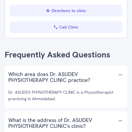
Directions to clinic
Call Clinic
Frequently Asked Questions
Which area does Dr. ASUDEV
PHYSIOTHERAPY CLINIC practice?
Dr. ASUDEV PHYSIOTHERAPY CLINIC is a Physiotherapist
practicing in Ahmedabad.
What is the address of Dr. ASUDEV
PHYSIOTHERAPY CLINIC's clinic?