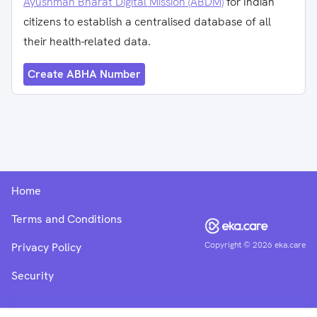
Ayushman Bharat Digital Mission (ABDM)
for Indian
citizens to establish a centralised database of all
their health-related data.
Create ABHA Number
Home
Terms and Conditions
Copyright ©
2026
eka.care
Privacy Policy
Security