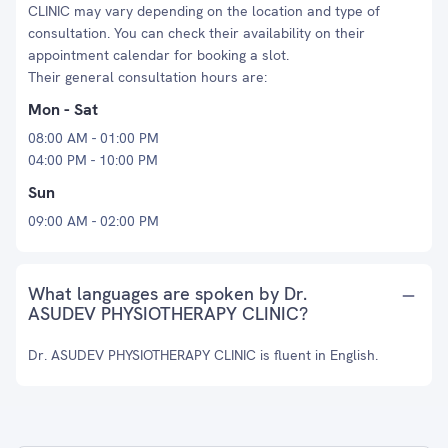
CLINIC may vary depending on the location and type of
consultation. You can check their availability on their
appointment calendar for booking a slot.
Their general consultation hours are:
Mon - Sat
08:00 AM - 01:00 PM
04:00 PM - 10:00 PM
Sun
09:00 AM - 02:00 PM
What languages are spoken by Dr.
ASUDEV PHYSIOTHERAPY CLINIC?
Dr. ASUDEV PHYSIOTHERAPY CLINIC is fluent in English.