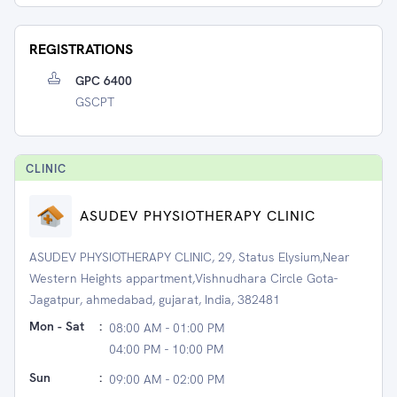
REGISTRATIONS
GPC 6400
GSCPT
CLINIC
ASUDEV PHYSIOTHERAPY CLINIC
ASUDEV PHYSIOTHERAPY CLINIC, 29, Status Elysium,Near
Western Heights appartment,Vishnudhara Circle Gota-
Jagatpur, ahmedabad, gujarat, India, 382481
Mon - Sat
:
08:00 AM - 01:00 PM
04:00 PM - 10:00 PM
Sun
:
09:00 AM - 02:00 PM