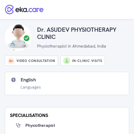
Dr. ASUDEV PHYSIOTHERAPY
CLINIC
Physiotherapist in Ahmedabad, India
VIDEO CONSULTATION
IN-CLINIC VISITS
English
Languages
SPECIALISATIONS
Physiotherapist