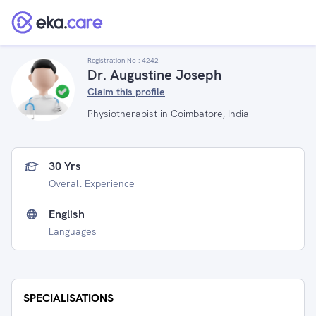
Registration No :
4242
Dr. Augustine Joseph
Claim this profile
Physiotherapist in Coimbatore, India
30 Yrs
Overall Experience
English
Languages
SPECIALISATIONS