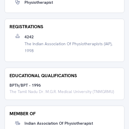
Physiotherapist
REGISTRATIONS
4242
The Indian Association Of Physiotherapists (IAP),
1998
EDUCATIONAL QUALIFICATIONS
BPTh/BPT
-
1996
The Tamil Nadu Dr. M.G.R. Medical University (TNMGRMU)
MEMBER OF
Indian Association Of Physiotherapist