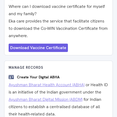
Where can I download vaccine certificate for myself
and my family?
Eka care provides the service that facilitate citizens
to download the Co-WIN Vaccination Certificate from
anywhere.
Download Vaccine Certificate
MANAGE RECORDS
Create Your Digital ABHA
Ayushman Bharat Health Account (ABHA)
or Health ID
is an initiative of the Indian government under the
Ayushman Bharat Digital Mission (ABDM)
for Indian
citizens to establish a centralised database of all
their health-related data.