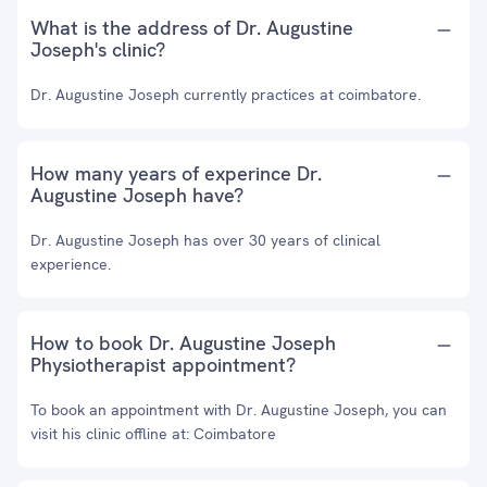
What is the address of Dr. Augustine
Joseph's clinic?
Dr. Augustine Joseph currently practices at coimbatore.
How many years of experince Dr.
Augustine Joseph have?
Dr. Augustine Joseph has over 30 years of clinical
experience.
How to book Dr. Augustine Joseph
Physiotherapist appointment?
To book an appointment with Dr. Augustine Joseph, you can
visit his clinic offline at: Coimbatore