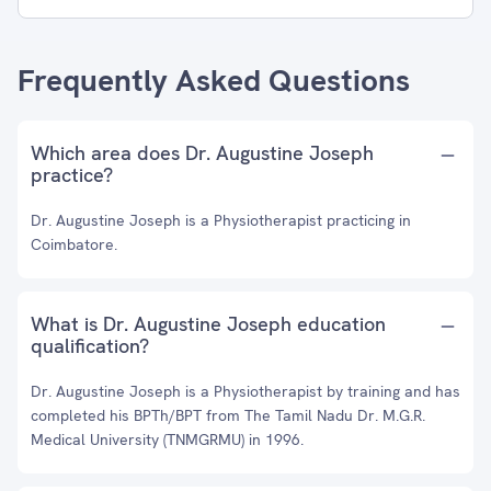
Frequently Asked Questions
Which area does Dr. Augustine Joseph
practice?
Dr. Augustine Joseph is a Physiotherapist practicing in
Coimbatore.
What is Dr. Augustine Joseph education
qualification?
Dr. Augustine Joseph is a Physiotherapist by training and has
completed his BPTh/BPT from The Tamil Nadu Dr. M.G.R.
Medical University (TNMGRMU) in 1996.