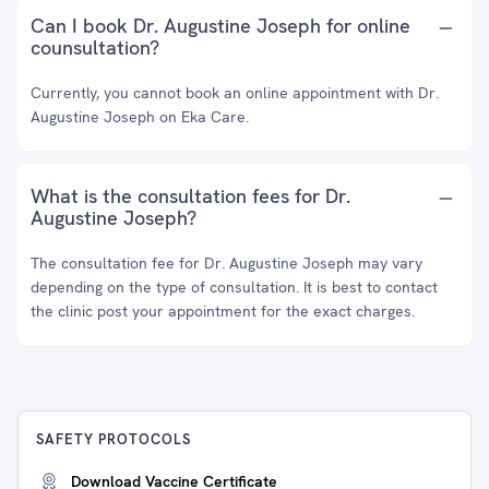
Can I book Dr. Augustine Joseph for online
counsultation?
Currently, you cannot book an online appointment with Dr.
Augustine Joseph on Eka Care.
What is the consultation fees for Dr.
Augustine Joseph?
The consultation fee for Dr. Augustine Joseph may vary
depending on the type of consultation. It is best to contact
the clinic post your appointment for the exact charges.
SAFETY PROTOCOLS
Download Vaccine Certificate