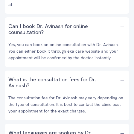
at:
Can I book Dr. Avinash for online
counsultation?
Yes, you can book an online consultation with Dr. Avinash.
You can either book it through eka care website and your
appointment will be confirmed by the doctor instantly.
What is the consultation fees for Dr.
Avinash?
The consultation fee for Dr. Avinash may vary depending on
the type of consultation. It is best to contact the clinic post
your appointment for the exact charges.
What languages are spoken by Dr.