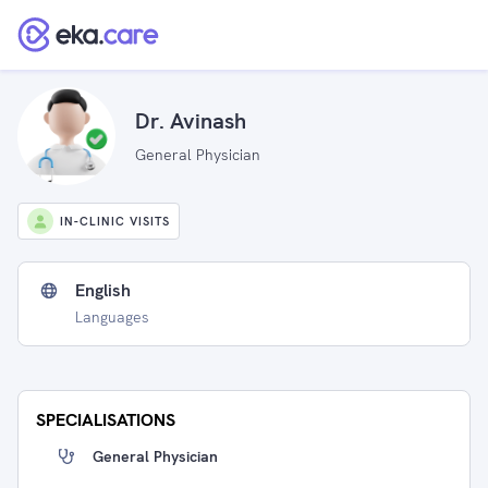
Dr. Avinash
General Physician
IN-CLINIC VISITS
English
Languages
SPECIALISATIONS
General Physician