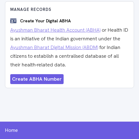
MANAGE RECORDS
Create Your Digital ABHA
Ayushman Bharat Health Account (ABHA)
or Health ID
is an initiative of the Indian government under the
Ayushman Bharat Digital Mission (ABDM)
for Indian
citizens to establish a centralised database of all
their health-related data.
Create ABHA Number
Home