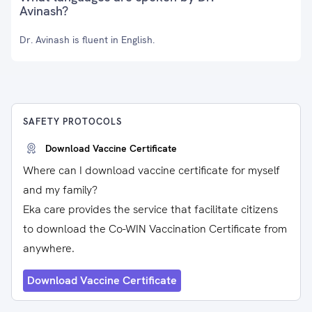
Avinash?
Dr. Avinash is fluent in English.
SAFETY PROTOCOLS
Download Vaccine Certificate
Where can I download vaccine certificate for myself
and my family?
Eka care provides the service that facilitate citizens
to download the Co-WIN Vaccination Certificate from
anywhere.
Download Vaccine Certificate