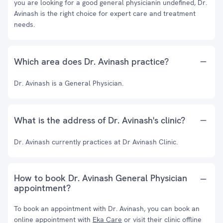
you are looking for a good general physicianin undefined, Dr.
Avinash is the right choice for expert care and treatment
needs.
Which area does Dr. Avinash practice?
Dr. Avinash is a General Physician.
What is the address of Dr. Avinash's clinic?
Dr. Avinash currently practices at Dr Avinash Clinic.
How to book Dr. Avinash General Physician
appointment?
To book an appointment with Dr. Avinash, you can book an
online appointment with
Eka Care
or visit their clinic offline