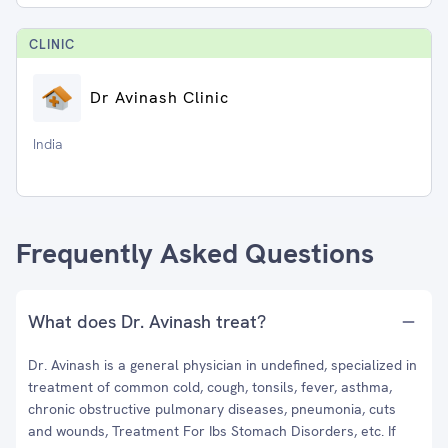
CLINIC
Dr Avinash Clinic
India
Frequently Asked Questions
What does Dr. Avinash treat?
Dr. Avinash is a general physician in undefined, specialized in
treatment of common cold, cough, tonsils, fever, asthma,
chronic obstructive pulmonary diseases, pneumonia, cuts
and wounds, Treatment For Ibs Stomach Disorders, etc. If