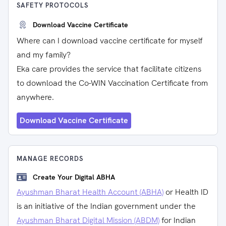
SAFETY PROTOCOLS
Download Vaccine Certificate
Where can I download vaccine certificate for myself
and my family?
Eka care provides the service that facilitate citizens
to download the Co-WIN Vaccination Certificate from
anywhere.
Download Vaccine Certificate
MANAGE RECORDS
Create Your Digital ABHA
Ayushman Bharat Health Account (ABHA)
or Health ID
is an initiative of the Indian government under the
Ayushman Bharat Digital Mission (ABDM)
for Indian