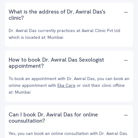
What is the address of Dr. Awiral Das's
clinic?
Dr. Awiral Das currently practices at Awiral Clinic Pvt Ltd
which is located at: Mumbai
How to book Dr. Awiral Das Sexologist
appointment?
To book an appointment with Dr. Awiral Das, you can book an
online appointment with
Eka Care
or visit their clinic offline
at: Mumbai
Can I book Dr. Awiral Das for online
counsultation?
Yes, you can book an online consultation with Dr. Awiral Das.