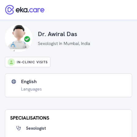
Dr. Awiral Das
Sexologist in Mumbai, India
IN-CLINIC VISITS
English
Languages
SPECIALISATIONS
Sexologist