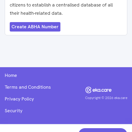
citizens to establish a centralised database of all
their health-related data.
Create ABHA Number
Home
Terms and Conditions
Copyright ©
2026
eka.care
Privacy Policy
Security