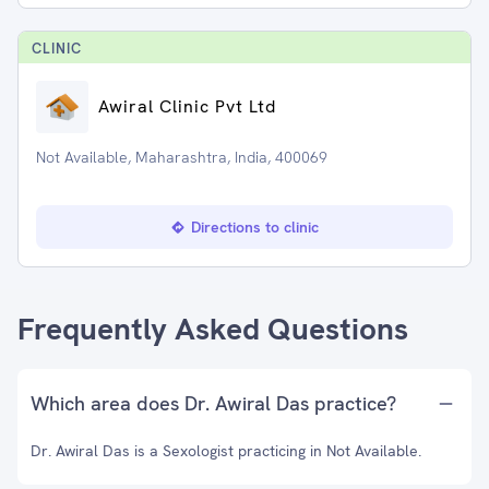
CLINIC
Awiral Clinic Pvt Ltd
Not Available, Maharashtra, India, 400069
Directions to clinic
Frequently Asked Questions
Which area does Dr. Awiral Das practice?
Dr. Awiral Das is a Sexologist practicing in Not Available.