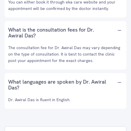
You can either book it through eka care website and your
appointment will be confirmed by the doctor instantly.
What is the consultation fees for Dr.
Awiral Das?
The consultation fee for Dr. Awiral Das may vary depending
on the type of consultation. It is best to contact the clinic
post your appointment for the exact charges.
What languages are spoken by Dr. Awiral
Das?
Dr. Awiral Das is fluent in English.