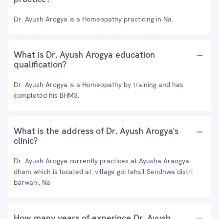
Dr. Ayush Arogya is a Homeopathy practicing in Na.
What is Dr. Ayush Arogya education
qualification?
Dr. Ayush Arogya is a Homeopathy by training and has
completed his BHMS.
What is the address of Dr. Ayush Arogya's
clinic?
Dr. Ayush Arogya currently practices at Ayusha Araogya
dham which is located at: village goi tehsil Sendhwa distri
barwani, Na
How many years of experince Dr. Ayush