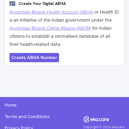
Create Your Digital ABHA
Ayushman Bharat Health Account (ABHA)
or Health ID
is an initiative of the Indian government under the
Ayushman Bharat Digital Mission (ABDM)
for Indian
citizens to establish a centralised database of all
their health-related data.
Create ABHA Number
Home
Terms and Conditions
Copyright ©
2026
eka.care
Privacy Policy