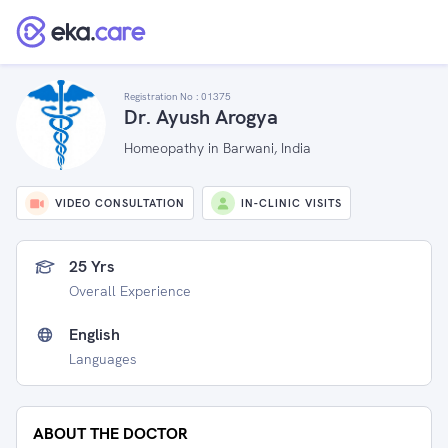
Registration No :
01375
Dr. Ayush Arogya
Homeopathy in Barwani, India
VIDEO CONSULTATION
IN-CLINIC VISITS
25 Yrs
Overall Experience
English
Languages
ABOUT THE DOCTOR