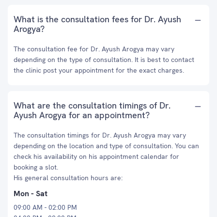
What is the consultation fees for Dr. Ayush
Arogya?
The consultation fee for Dr. Ayush Arogya may vary
depending on the type of consultation. It is best to contact
the clinic post your appointment for the exact charges.
What are the consultation timings of Dr.
Ayush Arogya for an appointment?
The consultation timings for Dr. Ayush Arogya may vary
depending on the location and type of consultation. You can
check his availability on his appointment calendar for
booking a slot.
His general consultation hours are:
Mon - Sat
09:00 AM - 02:00 PM