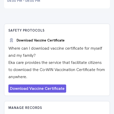
04:00 PM - 08:00 PM
SAFETY PROTOCOLS
Download Vaccine Certificate
Where can I download vaccine certificate for myself
and my family?
Eka care provides the service that facilitate citizens
to download the Co-WIN Vaccination Certificate from
anywhere.
Download Vaccine Certificate
MANAGE RECORDS