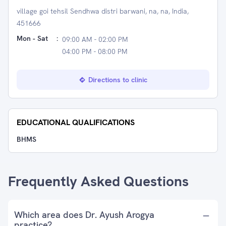
village goi tehsil Sendhwa distri barwani, na, na, India,
451666
Mon - Sat
:
09:00 AM - 02:00 PM
04:00 PM - 08:00 PM
Directions to clinic
EDUCATIONAL QUALIFICATIONS
BHMS
Frequently Asked Questions
Which area does Dr. Ayush Arogya
practice?