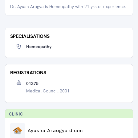
Dr. Ayush Arogya is Homeopathy with 21 yrs of experience.
SPECIALISATIONS
Homeopathy
REGISTRATIONS
01375
Medical Council, 2001
CLINIC
Ayusha Araogya dham