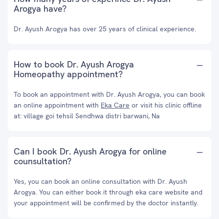
Arogya have?
Dr. Ayush Arogya has over 25 years of clinical experience.
How to book Dr. Ayush Arogya
Homeopathy appointment?
To book an appointment with Dr. Ayush Arogya, you can book
an online appointment with
Eka Care
or visit his clinic offline
at: village goi tehsil Sendhwa distri barwani, Na
Can I book Dr. Ayush Arogya for online
counsultation?
Yes, you can book an online consultation with Dr. Ayush
Arogya. You can either book it through eka care website and
your appointment will be confirmed by the doctor instantly.