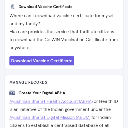
Download Vaccine Certificate
Where can I download vaccine certificate for myself
and my family?
Eka care provides the service that facilitate citizens
to download the Co-WIN Vaccination Certificate from
anywhere.
Download Vaccine Certificate
MANAGE RECORDS
Create Your Digital ABHA
Ayushman Bharat Health Account (ABHA)
or Health ID
is an initiative of the Indian government under the
Ayushman Bharat Digital Mission (ABDM)
for Indian
citizens to establish a centralised database of all