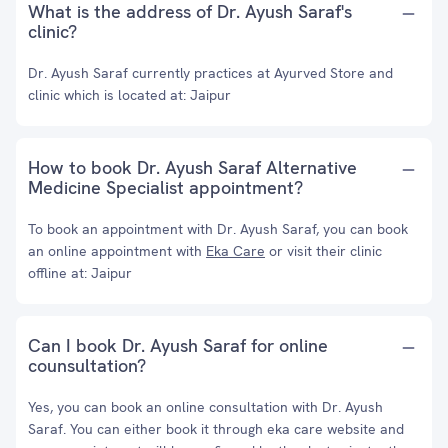
What is the address of Dr. Ayush Saraf's
clinic?
Dr. Ayush Saraf currently practices at Ayurved Store and
clinic which is located at: Jaipur
How to book Dr. Ayush Saraf Alternative
Medicine Specialist appointment?
To book an appointment with Dr. Ayush Saraf, you can book
an online appointment with
Eka Care
or visit their clinic
offline at: Jaipur
Can I book Dr. Ayush Saraf for online
counsultation?
Yes, you can book an online consultation with Dr. Ayush
Saraf. You can either book it through eka care website and