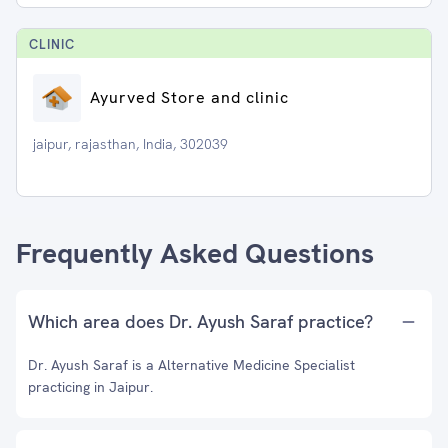
CLINIC
Ayurved Store and clinic
jaipur, rajasthan, India, 302039
Frequently Asked Questions
Which area does Dr. Ayush Saraf practice?
Dr. Ayush Saraf is a Alternative Medicine Specialist
practicing in Jaipur.