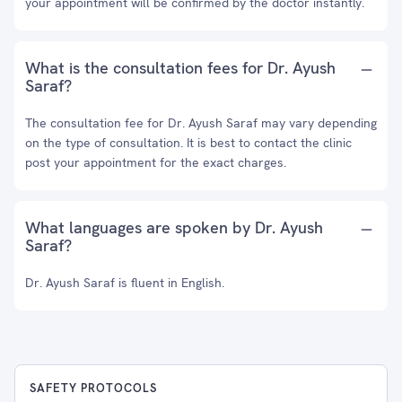
your appointment will be confirmed by the doctor instantly.
What is the consultation fees for Dr. Ayush
Saraf?
The consultation fee for Dr. Ayush Saraf may vary depending
on the type of consultation. It is best to contact the clinic
post your appointment for the exact charges.
What languages are spoken by Dr. Ayush
Saraf?
Dr. Ayush Saraf is fluent in English.
SAFETY PROTOCOLS