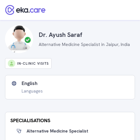
Dr. Ayush Saraf
Alternative Medicine Specialist in Jaipur, India
IN-CLINIC VISITS
English
Languages
SPECIALISATIONS
Alternative Medicine Specialist