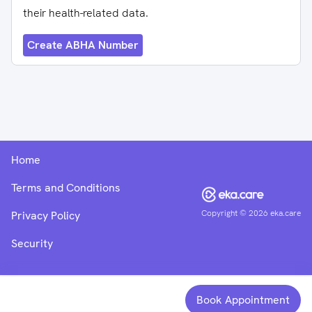
their health-related data.
Create ABHA Number
Home
Terms and Conditions
Copyright ©
2026
eka.care
Privacy Policy
Security
Book Appointment