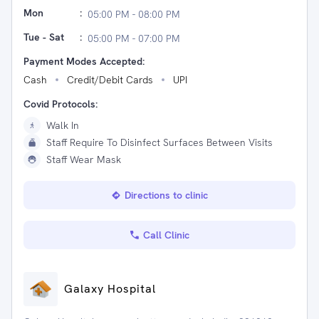
Mon
:
05:00 PM - 08:00 PM
Tue - Sat
:
05:00 PM - 07:00 PM
Payment Modes Accepted:
Cash
Credit/Debit Cards
UPI
Covid Protocols:
Walk In
Staff Require To Disinfect Surfaces Between Visits
Staff Wear Mask
Directions to clinic
Call Clinic
Galaxy Hospital