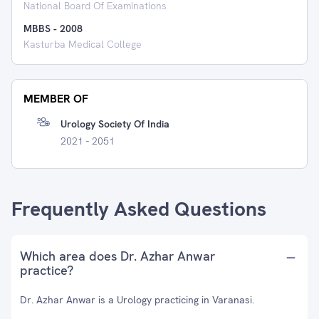
National Board Of Examinations
MBBS
-
2008
Kasturba Medical College
MEMBER OF
Urology Society Of India
2021 - 2051
Frequently Asked Questions
Which area does Dr. Azhar Anwar
practice?
Dr. Azhar Anwar is a Urology practicing in Varanasi.