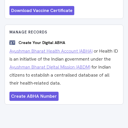
Download Vaccine Certificate
MANAGE RECORDS
Create Your Digital ABHA
Ayushman Bharat Health Account (ABHA)
or Health ID
is an initiative of the Indian government under the
Ayushman Bharat Digital Mission (ABDM)
for Indian
citizens to establish a centralised database of all
their health-related data.
Create ABHA Number