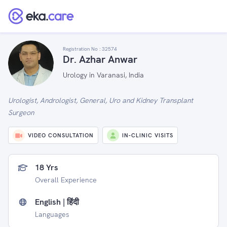
Registration No :
32574
Dr. Azhar Anwar
Urology in Varanasi, India
Urologist, Andrologist, General, Uro and Kidney Transplant
Surgeon
VIDEO CONSULTATION
IN-CLINIC VISITS
18 Yrs
Overall Experience
English | हिंदी
Languages