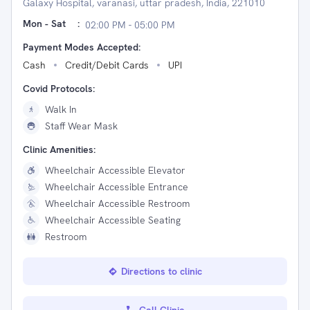
Galaxy Hospital, varanasi, uttar pradesh, India, 221010
Mon - Sat
:
02:00 PM - 05:00 PM
Payment Modes Accepted:
Cash
Credit/Debit Cards
UPI
Covid Protocols:
Walk In
Staff Wear Mask
Clinic Amenities:
Wheelchair Accessible Elevator
Wheelchair Accessible Entrance
Wheelchair Accessible Restroom
Wheelchair Accessible Seating
Restroom
Directions to clinic