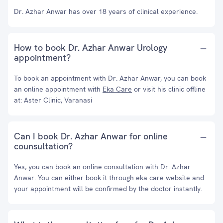
Dr. Azhar Anwar has over 18 years of clinical experience.
How to book Dr. Azhar Anwar Urology
appointment?
To book an appointment with Dr. Azhar Anwar, you can book
an online appointment with
Eka Care
or visit his clinic offline
at: Aster Clinic, Varanasi
Can I book Dr. Azhar Anwar for online
counsultation?
Yes, you can book an online consultation with Dr. Azhar
Anwar. You can either book it through eka care website and
your appointment will be confirmed by the doctor instantly.