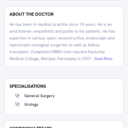
ABOUT THE DOCTOR
He has been in medical practice since 15 years. He is an
avid listener, empathetic and polite to his patients. He has
expertise in various open, reconstructive, endoscopic and
laproscopic urological surgeries as well as kidney
transplant. Completed MBBS from reputed Kasturba
Medical College, Manipal, Karnataka in 2007.
...Read More
SPECIALISATIONS
General Surgery
Urology