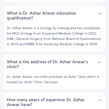
What is Dr. Azhar Anwar education
qualification?
Dr. Azhar Anwar is a Urology by training and has completed
his MCh Urology from Dayanand Medical College in 2022,
DNB ( General Surgery) from National Board of Examinations
in 2015 and MBBS from Kasturba Medical College in 2008.
What is the address of Dr. Azhar Anwar's
clinic?
Dr. Azhar Anwar currently practices at Aster Clinic which is
located at: Aster Clinic, Varanasi
How many years of experince Dr. Azhar
Anwar have?