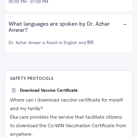
05:00 PM - 07:00 PM
What languages are spoken by Dr. Azhar
Anwar?
Dr. Azhar Anwar is fluent in English and हिंदी.
SAFETY PROTOCOLS
Download Vaccine Certificate
Where can I download vaccine certificate for myself
and my family?
Eka care provides the service that facilitate citizens
to download the Co-WIN Vaccination Certificate from
anywhere.