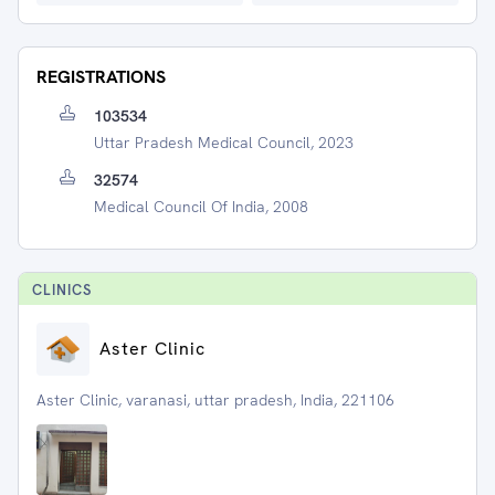
REGISTRATIONS
103534
Uttar Pradesh Medical Council, 2023
32574
Medical Council Of India, 2008
CLINIC
S
Aster Clinic
Aster Clinic, varanasi, uttar pradesh, India, 221106