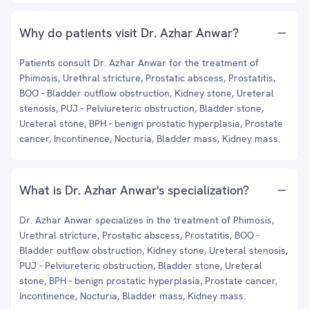
Why do patients visit Dr. Azhar Anwar?
Patients consult Dr. Azhar Anwar for the treatment of
Phimosis, Urethral stricture, Prostatic abscess, Prostatitis,
BOO - Bladder outflow obstruction, Kidney stone, Ureteral
stenosis, PUJ - Pelviureteric obstruction, Bladder stone,
Ureteral stone, BPH - benign prostatic hyperplasia, Prostate
cancer, Incontinence, Nocturia, Bladder mass, Kidney mass.
What is Dr. Azhar Anwar's specialization?
Dr. Azhar Anwar specializes in the treatment of Phimosis,
Urethral stricture, Prostatic abscess, Prostatitis, BOO -
Bladder outflow obstruction, Kidney stone, Ureteral stenosis,
PUJ - Pelviureteric obstruction, Bladder stone, Ureteral
stone, BPH - benign prostatic hyperplasia, Prostate cancer,
Incontinence, Nocturia, Bladder mass, Kidney mass.