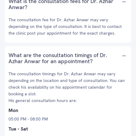
What is the consultation fees for Dr. Azhar
Anwar?
The consultation fee for Dr. Azhar Anwar may vary
depending on the type of consultation. It is best to contact
the clinic post your appointment for the exact charges.
What are the consultation timings of Dr.
Azhar Anwar for an appointment?
The consultation timings for Dr. Azhar Anwar may vary
depending on the location and type of consultation. You can
check his availability on his appointment calendar for
booking a slot.
His general consultation hours are:
Mon
05:00 PM - 08:00 PM
Tue - Sat