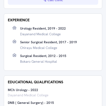
Call Clinic
EXPERIENCE
Urology Resident, 2019 - 2022
Dayanand Medical College
Senior Surgical Resident, 2017 - 2019
Chirayu Medical College
Surgical Resident, 2012 - 2015
Bokaro General Hospital
EDUCATIONAL QUALIFICATIONS
MCh Urology
-
2022
Dayanand Medical College
DNB ( General Surgery)
-
2015