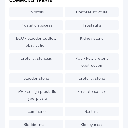
COMMONLY TREATS
Phimosis
Urethral stricture
Prostatic abscess
Prostatitis
BOO - Bladder outflow
Kidney stone
obstruction
Ureteral stenosis
PUJ - Pelviureteric
obstruction
Bladder stone
Ureteral stone
BPH - benign prostatic
Prostate cancer
hyperplasia
Incontinence
Nocturia
Bladder mass
Kidney mass