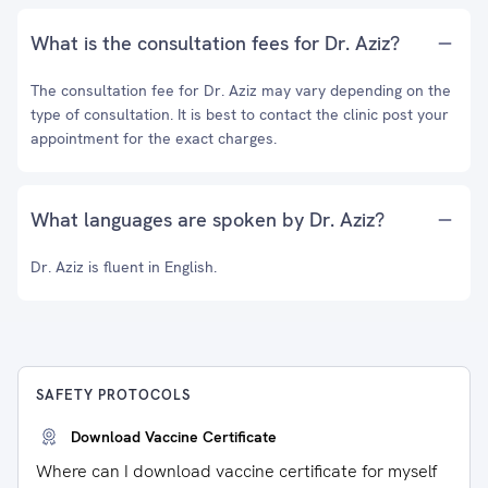
What is the consultation fees for Dr. Aziz?
The consultation fee for Dr. Aziz may vary depending on the
type of consultation. It is best to contact the clinic post your
appointment for the exact charges.
What languages are spoken by Dr. Aziz?
Dr. Aziz is fluent in English.
SAFETY PROTOCOLS
Download Vaccine Certificate
Where can I download vaccine certificate for myself