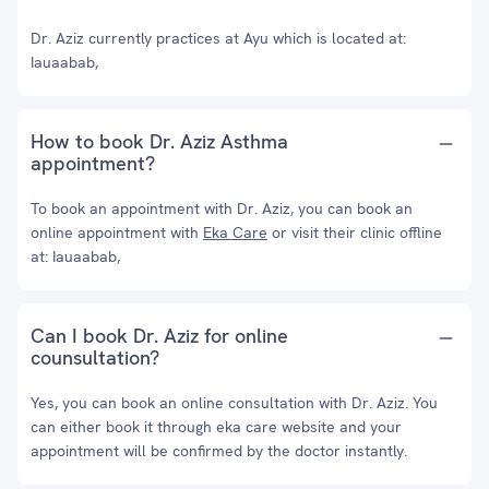
Dr. Aziz currently practices at Ayu which is located at:
Iauaabab,
How to book Dr. Aziz Asthma
appointment?
To book an appointment with Dr. Aziz, you can book an
online appointment with
Eka Care
or visit their clinic offline
at: Iauaabab,
Can I book Dr. Aziz for online
counsultation?
Yes, you can book an online consultation with Dr. Aziz. You
can either book it through eka care website and your
appointment will be confirmed by the doctor instantly.