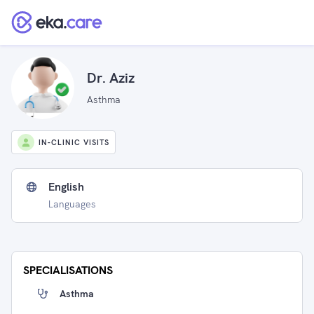
Dr. Aziz
Asthma
IN-CLINIC VISITS
English
Languages
SPECIALISATIONS
Asthma