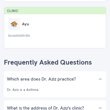
CLINIC
Ayu
IauaababIndia
Frequently Asked Questions
Which area does Dr. Aziz practice?
Dr. Aziz is a Asthma.
What is the address of Dr. Aziz's clinic?