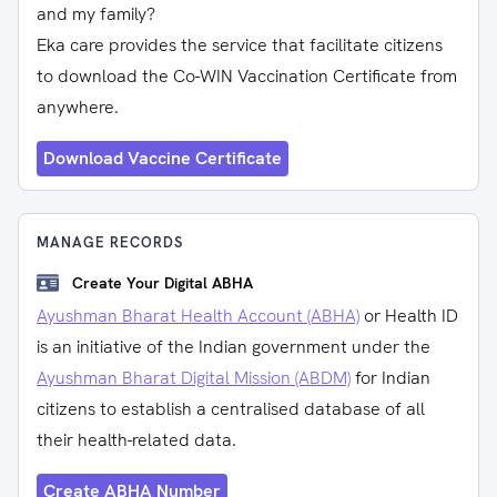
and my family?
Eka care provides the service that facilitate citizens
to download the Co-WIN Vaccination Certificate from
anywhere.
Download Vaccine Certificate
MANAGE RECORDS
Create Your Digital ABHA
Ayushman Bharat Health Account (ABHA)
or Health ID
is an initiative of the Indian government under the
Ayushman Bharat Digital Mission (ABDM)
for Indian
citizens to establish a centralised database of all
their health-related data.
Create ABHA Number