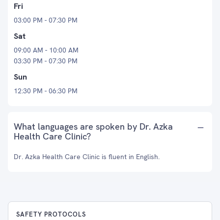
Fri
03:00 PM - 07:30 PM
Sat
09:00 AM - 10:00 AM
03:30 PM - 07:30 PM
Sun
12:30 PM - 06:30 PM
What languages are spoken by Dr. Azka
Health Care Clinic?
Dr. Azka Health Care Clinic is fluent in English.
SAFETY PROTOCOLS