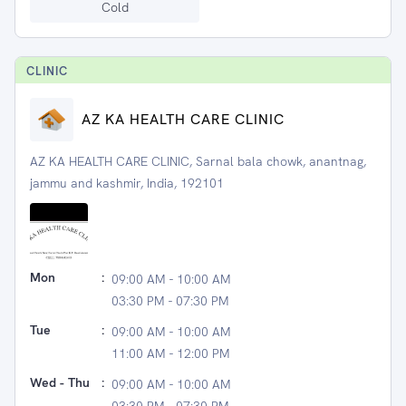
Cold
CLINIC
AZ KA HEALTH CARE CLINIC
AZ KA HEALTH CARE CLINIC, Sarnal bala chowk, anantnag,
jammu and kashmir, India, 192101
Mon
:
09:00 AM - 10:00 AM
03:30 PM - 07:30 PM
Tue
:
09:00 AM - 10:00 AM
11:00 AM - 12:00 PM
Wed - Thu
:
09:00 AM - 10:00 AM