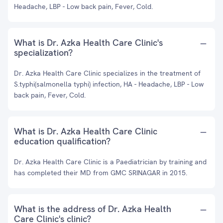
Headache, LBP - Low back pain, Fever, Cold.
What is Dr. Azka Health Care Clinic's
specialization?
Dr. Azka Health Care Clinic specializes in the treatment of
S.typhi(salmonella typhi) infection, HA - Headache, LBP - Low
back pain, Fever, Cold.
What is Dr. Azka Health Care Clinic
education qualification?
Dr. Azka Health Care Clinic is a Paediatrician by training and
has completed their MD from GMC SRINAGAR in 2015.
What is the address of Dr. Azka Health
Care Clinic's clinic?