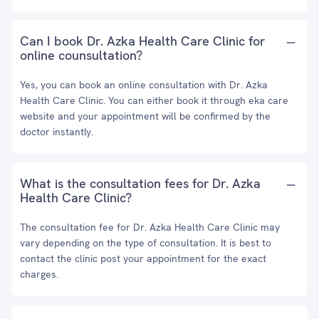
Can I book Dr. Azka Health Care Clinic for
online counsultation?
Yes, you can book an online consultation with Dr. Azka
Health Care Clinic. You can either book it through eka care
website and your appointment will be confirmed by the
doctor instantly.
What is the consultation fees for Dr. Azka
Health Care Clinic?
The consultation fee for Dr. Azka Health Care Clinic may
vary depending on the type of consultation. It is best to
contact the clinic post your appointment for the exact
charges.