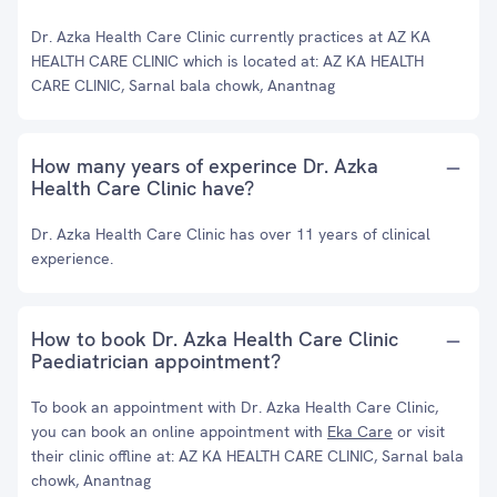
Dr. Azka Health Care Clinic currently practices at AZ KA
HEALTH CARE CLINIC which is located at: AZ KA HEALTH
CARE CLINIC, Sarnal bala chowk, Anantnag
How many years of experince Dr. Azka
Health Care Clinic have?
Dr. Azka Health Care Clinic has over 11 years of clinical
experience.
How to book Dr. Azka Health Care Clinic
Paediatrician appointment?
To book an appointment with Dr. Azka Health Care Clinic,
you can book an online appointment with
Eka Care
or visit
their clinic offline at: AZ KA HEALTH CARE CLINIC, Sarnal bala
chowk, Anantnag