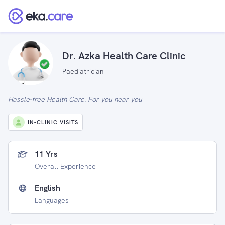
Dr. Azka Health Care Clinic
Paediatrician
Hassle-free Health Care. For you near you
IN-CLINIC VISITS
11 Yrs
Overall Experience
English
Languages