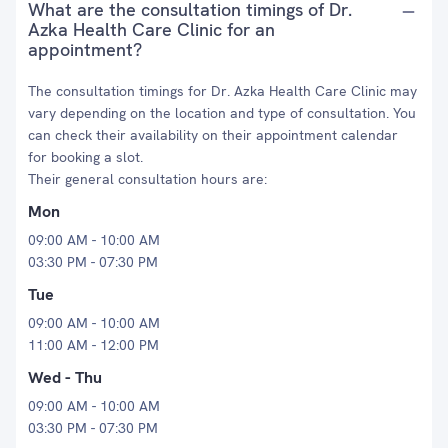
What are the consultation timings of Dr.
Azka Health Care Clinic for an
appointment?
The consultation timings for Dr. Azka Health Care Clinic may
vary depending on the location and type of consultation. You
can check their availability on their appointment calendar
for booking a slot.
Their general consultation hours are:
Mon
09:00 AM - 10:00 AM
03:30 PM - 07:30 PM
Tue
09:00 AM - 10:00 AM
11:00 AM - 12:00 PM
Wed - Thu
09:00 AM - 10:00 AM
03:30 PM - 07:30 PM