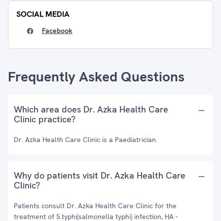
SOCIAL MEDIA
Facebook
Frequently Asked Questions
Which area does Dr. Azka Health Care
Clinic practice?
Dr. Azka Health Care Clinic is a Paediatrician.
Why do patients visit Dr. Azka Health Care
Clinic?
Patients consult Dr. Azka Health Care Clinic for the
treatment of S.typhi(salmonella typhi) infection, HA -