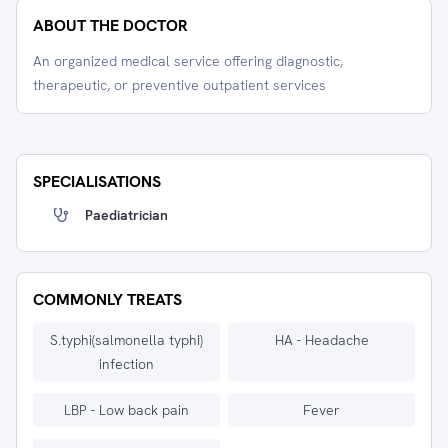
ABOUT THE DOCTOR
An organized medical service offering diagnostic,
therapeutic, or preventive outpatient services
SPECIALISATIONS
Paediatrician
COMMONLY TREATS
S.typhi(salmonella typhi)
HA - Headache
infection
LBP - Low back pain
Fever