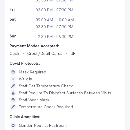
03:30 PM - 07:30 PM
Fri
:
03:00 PM - 07:30 PM
Sat
:
09:00 AM - 10:00 AM
03:30 PM - 07:30 PM
Sun
:
12:30 PM - 06:30 PM
Payment Modes Accepted:
Cash
Credit/Debit Cards
UPI
Covid Protocols:
Mask Required
Walk In
Staff Get Temperature Check
Staff Require To Disinfect Surfaces Between Visits
Staff Wear Mask
Temperature Check Required
Clinic Amenities:
Gender Neutral Restroom