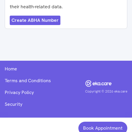
their health-related data.
Create ABHA Number
Home
Terms and Conditions
Copyright ©
2026
eka.care
Privacy Policy
Security
Book Appointment