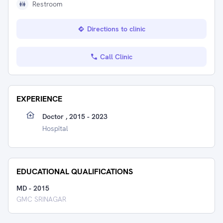
Restroom
Directions to clinic
Call Clinic
EXPERIENCE
Doctor , 2015 - 2023
Hospital
EDUCATIONAL QUALIFICATIONS
MD
-
2015
GMC SRINAGAR