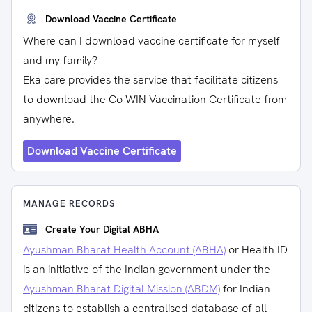
Download Vaccine Certificate
Where can I download vaccine certificate for myself
and my family?
Eka care provides the service that facilitate citizens
to download the Co-WIN Vaccination Certificate from
anywhere.
Download Vaccine Certificate
MANAGE RECORDS
Create Your Digital ABHA
Ayushman Bharat Health Account (ABHA)
or Health ID
is an initiative of the Indian government under the
Ayushman Bharat Digital Mission (ABDM)
for Indian
citizens to establish a centralised database of all