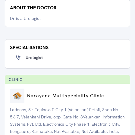
ABOUT THE DOCTOR
Dr is a Urologist
SPECIALISATIONS
Urologist
CLINIC
Narayana Multispeciality Clinic
Laddoos, Sjr Equinox, E-City 1 (Velankani):Retail, Shop No.
5,6,7, Velankani Drive, opp. Gate No. 3Velankani Information
Systems Pvt. Ltd, Electronics City Phase 1, Electronic City,
Bengaluru, Karnataka, Not Available, Not Available, India,