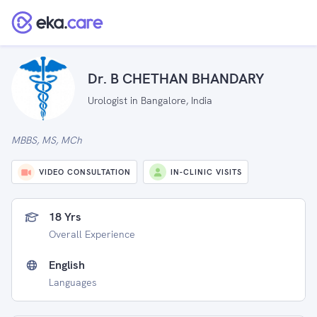
Dr. B CHETHAN BHANDARY
Urologist in Bangalore, India
MBBS, MS, MCh
VIDEO CONSULTATION
IN-CLINIC VISITS
18 Yrs
Overall Experience
English
Languages