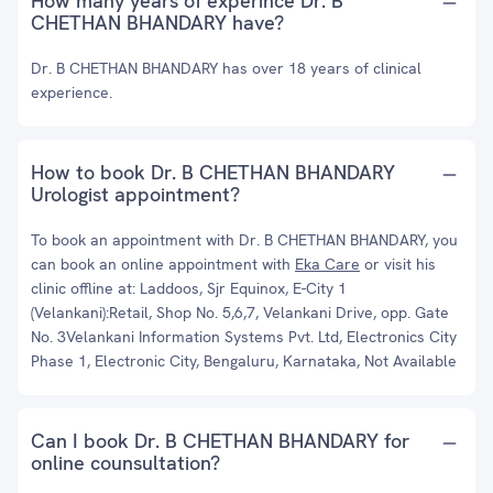
How many years of experince Dr. B
CHETHAN BHANDARY have?
Dr. B CHETHAN BHANDARY has over 18 years of clinical
experience.
How to book Dr. B CHETHAN BHANDARY
Urologist appointment?
To book an appointment with Dr. B CHETHAN BHANDARY, you
can book an online appointment with
Eka Care
or visit his
clinic offline at: Laddoos, Sjr Equinox, E-City 1
(Velankani):Retail, Shop No. 5,6,7, Velankani Drive, opp. Gate
No. 3Velankani Information Systems Pvt. Ltd, Electronics City
Phase 1, Electronic City, Bengaluru, Karnataka, Not Available
Can I book Dr. B CHETHAN BHANDARY for
online counsultation?