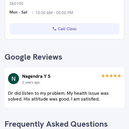
560100
Mon - Sat
:
10:30 AM - 05:00 PM
Call Clinic
Google Reviews
Nagendra Y S
2 years ago
Dr did listen to my problem. My health issue was
solved. His attitude was good. I am satisfied.
Frequently Asked Questions