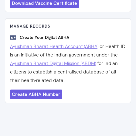
Download Vaccine Certificate
MANAGE RECORDS
Create Your Digital ABHA
Ayushman Bharat Health Account (ABHA)
or Health ID
is an initiative of the Indian government under the
Ayushman Bharat Digital Mission (ABDM)
for Indian
citizens to establish a centralised database of all
their health-related data.
Create ABHA Number