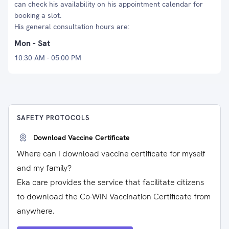
can check his availability on his appointment calendar for
booking a slot.
His general consultation hours are:
Mon - Sat
10:30 AM - 05:00 PM
SAFETY PROTOCOLS
Download Vaccine Certificate
Where can I download vaccine certificate for myself
and my family?
Eka care provides the service that facilitate citizens
to download the Co-WIN Vaccination Certificate from
anywhere.