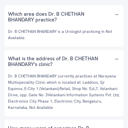
Which area does Dr. B CHETHAN
BHANDARY practice?
Dr. B CHETHAN BHANDARY is a Urologist practicing in Not
Available.
What is the address of Dr. B CHETHAN
BHANDARY's clinic?
Dr. B CHETHAN BHANDARY currently practices at Narayana
Multispeciality Clinic which is located at: Laddoos, Sjr
Equinox, E-City 1 (Velankani):Retail, Shop No. 5,6,7, Velankani
Drive, opp. Gate No. 3Velankani Information Systems Pvt. Ltd,
Electronics City Phase 1, Electronic City, Bengaluru,
Karnataka, Not Available