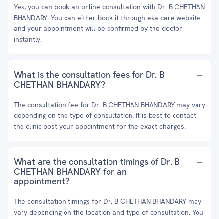
Yes, you can book an online consultation with Dr. B CHETHAN
BHANDARY. You can either book it through eka care website
and your appointment will be confirmed by the doctor
instantly.
What is the consultation fees for Dr. B
CHETHAN BHANDARY?
The consultation fee for Dr. B CHETHAN BHANDARY may vary
depending on the type of consultation. It is best to contact
the clinic post your appointment for the exact charges.
What are the consultation timings of Dr. B
CHETHAN BHANDARY for an
appointment?
The consultation timings for Dr. B CHETHAN BHANDARY may
vary depending on the location and type of consultation. You