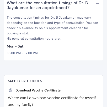
What are the consultation timings of Dr. B
Jayakumar for an appointment?
The consultation timings for Dr. B Jayakumar may vary
depending on the location and type of consultation. You can
check his availability on his appointment calendar for
booking a slot.
His general consultation hours are:
Mon - Sat
03:00 PM - 07:00 PM
SAFETY PROTOCOLS
Download Vaccine Certificate
Where can I download vaccine certificate for myself
and my family?