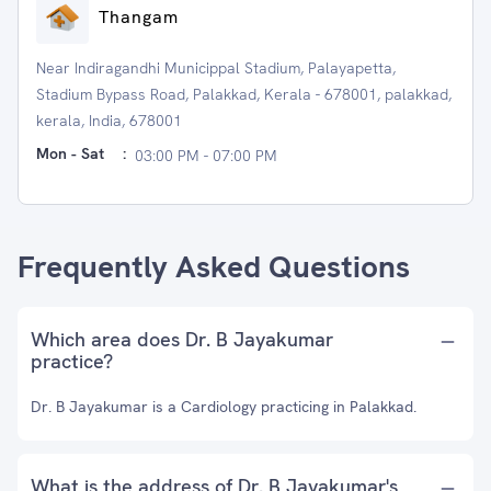
Thangam
Near Indiragandhi Municippal Stadium, Palayapetta,
Stadium Bypass Road, Palakkad, Kerala - 678001, palakkad,
kerala, India, 678001
Mon - Sat
:
03:00 PM - 07:00 PM
Frequently Asked Questions
Which area does Dr. B Jayakumar
practice?
Dr. B Jayakumar is a Cardiology practicing in Palakkad.
What is the address of Dr. B Jayakumar's