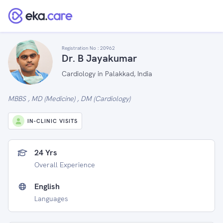
Registration No :
20962
Dr. B Jayakumar
Cardiology in Palakkad, India
MBBS , MD (Medicine) , DM (Cardiology)
IN-CLINIC VISITS
24 Yrs
Overall Experience
English
Languages