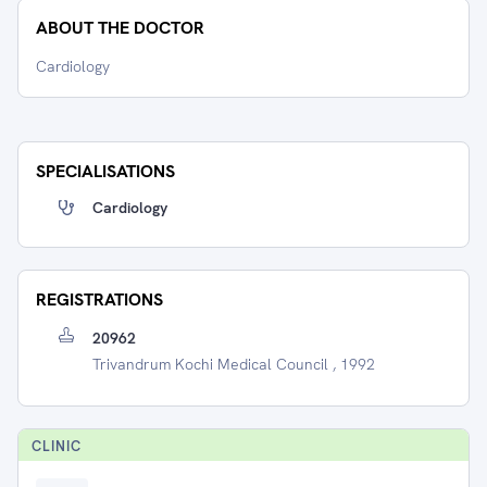
ABOUT THE DOCTOR
Cardiology
SPECIALISATIONS
Cardiology
REGISTRATIONS
20962
Trivandrum Kochi Medical Council , 1992
CLINIC