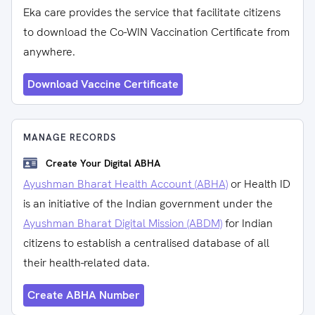
Eka care provides the service that facilitate citizens
to download the Co-WIN Vaccination Certificate from
anywhere.
Download Vaccine Certificate
MANAGE RECORDS
Create Your Digital ABHA
Ayushman Bharat Health Account (ABHA)
or Health ID
is an initiative of the Indian government under the
Ayushman Bharat Digital Mission (ABDM)
for Indian
citizens to establish a centralised database of all
their health-related data.
Create ABHA Number