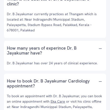
clinic?
Dr. B Jayakumar currently practices at Thangam which is
located at: Near Indiragandhi Municippal Stadium,
Palayapetta, Stadium Bypass Road, Palakkad, Kerala -
678001, Palakkad
How many years of experince Dr. B
Jayakumar have?
Dr. B Jayakumar has over 24 years of clinical experience.
How to book Dr. B Jayakumar Cardiology
appointment?
To book an appointment with Dr. B Jayakumar, you can book
an online appointment with
Eka Care
or visit his clinic offline
at: Near Indiragandhi Municippal Stadium, Palayapetta,