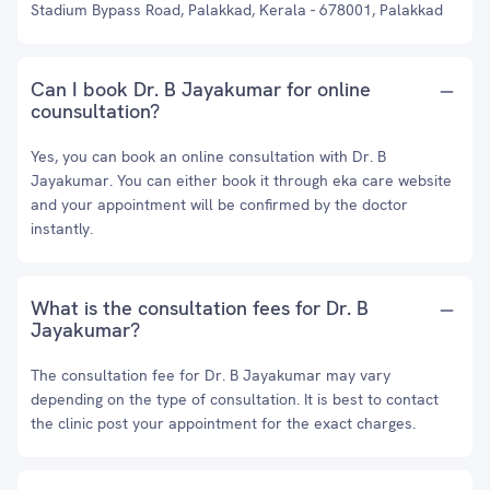
Stadium Bypass Road, Palakkad, Kerala - 678001, Palakkad
Can I book Dr. B Jayakumar for online
counsultation?
Yes, you can book an online consultation with Dr. B
Jayakumar. You can either book it through eka care website
and your appointment will be confirmed by the doctor
instantly.
What is the consultation fees for Dr. B
Jayakumar?
The consultation fee for Dr. B Jayakumar may vary
depending on the type of consultation. It is best to contact
the clinic post your appointment for the exact charges.