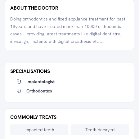
ABOUT THE DOCTOR
Doing orthodontics and fixed appliance treatment for past
18years and have treated more than 10000 orthodontic
cases ....providing latest treatments like digital dentistry,
invisalign, implants with digital prosthesis etc ...
SPECIALISATIONS
Implantologist
Orthodontics
COMMONLY TREATS
Impacted teeth
Teeth decayed