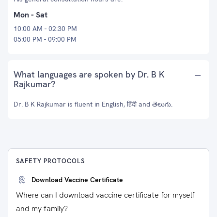
Mon - Sat
10:00 AM - 02:30 PM
05:00 PM - 09:00 PM
What languages are spoken by Dr. B K
Rajkumar?
Dr. B K Rajkumar is fluent in English, हिंदी and తెలుగు.
SAFETY PROTOCOLS
Download Vaccine Certificate
Where can I download vaccine certificate for myself
and my family?