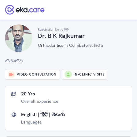
Registration No :
6499
Dr. B K Rajkumar
Orthodontics in Coimbatore, India
BDS,MDS
VIDEO CONSULTATION
IN-CLINIC VISITS
20 Yrs
Overall Experience
English | हिंदी | తెలుగు
Languages