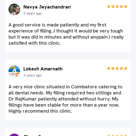
Navya Jeyachandran
3 years ago
A good service is made patiently and my first
experience of filling ,I thought it would be very tough
but it was did in minutes and without anypain.I really
satisfied with this clinic.
Lokesh Amarnath
3 years ago
A very nice clinic situated in Coimbatore catering to
all dental needs. My filling required two sittings and
Dr RajKumar patiently attended without hurry. My
fillings have been stable for more than a year now.
Highly recommend this clinic.