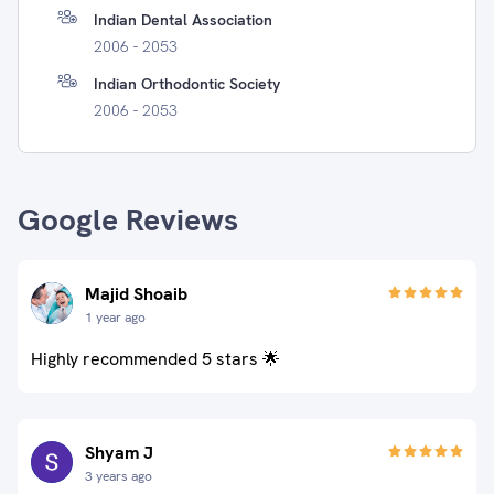
Indian Dental Association
2006 - 2053
Indian Orthodontic Society
2006 - 2053
Google Reviews
Majid Shoaib
1 year ago
Highly recommended 5 stars 🌟
Shyam J
3 years ago