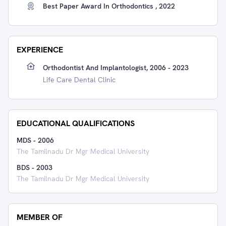
Best Paper Award In Orthodontics , 2022
EXPERIENCE
Orthodontist And Implantologist, 2006 - 2023
Life Care Dental Clinic
EDUCATIONAL QUALIFICATIONS
MDS
-
2006
The Tamilnadu Dr Mgr Medical University
BDS
-
2003
The Tamilnadu Dr Mgr Medical University
MEMBER OF