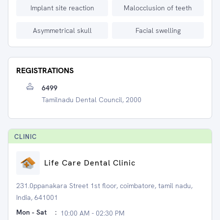
Implant site reaction
Malocclusion of teeth
Asymmetrical skull
Facial swelling
REGISTRATIONS
6499
Tamilnadu Dental Council, 2000
CLINIC
Life Care Dental Clinic
231.0ppanakara Street 1st floor, coimbatore, tamil nadu,
India, 641001
Mon - Sat
:
10:00 AM - 02:30 PM