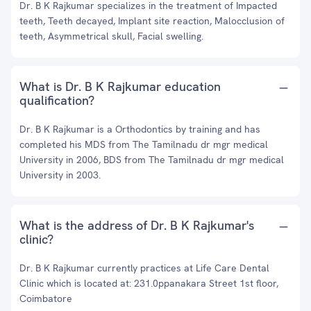
Dr. B K Rajkumar specializes in the treatment of Impacted
teeth, Teeth decayed, Implant site reaction, Malocclusion of
teeth, Asymmetrical skull, Facial swelling.
What is Dr. B K Rajkumar education
qualification?
Dr. B K Rajkumar is a Orthodontics by training and has
completed his MDS from The Tamilnadu dr mgr medical
University in 2006, BDS from The Tamilnadu dr mgr medical
University in 2003.
What is the address of Dr. B K Rajkumar's
clinic?
Dr. B K Rajkumar currently practices at Life Care Dental
Clinic which is located at: 231.0ppanakara Street 1st floor,
Coimbatore