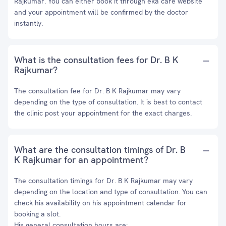
Rajkumar. You can either book it through eka care website
and your appointment will be confirmed by the doctor
instantly.
What is the consultation fees for Dr. B K
Rajkumar?
The consultation fee for Dr. B K Rajkumar may vary
depending on the type of consultation. It is best to contact
the clinic post your appointment for the exact charges.
What are the consultation timings of Dr. B
K Rajkumar for an appointment?
The consultation timings for Dr. B K Rajkumar may vary
depending on the location and type of consultation. You can
check his availability on his appointment calendar for
booking a slot.
His general consultation hours are: