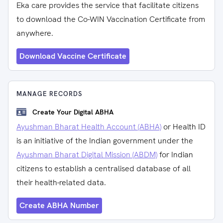
Eka care provides the service that facilitate citizens
to download the Co-WIN Vaccination Certificate from
anywhere.
Download Vaccine Certificate
MANAGE RECORDS
Create Your Digital ABHA
Ayushman Bharat Health Account (ABHA)
or Health ID
is an initiative of the Indian government under the
Ayushman Bharat Digital Mission (ABDM)
for Indian
citizens to establish a centralised database of all
their health-related data.
Create ABHA Number