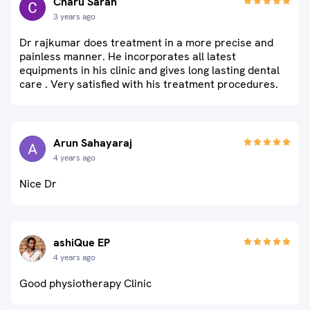
Charu Saran
3 years ago
Dr rajkumar does treatment in a more precise and
painless manner. He incorporates all latest
equipments in his clinic and gives long lasting dental
care . Very satisfied with his treatment procedures.
Arun Sahayaraj
4 years ago
Nice Dr
ashiQue EP
4 years ago
Good physiotherapy Clinic