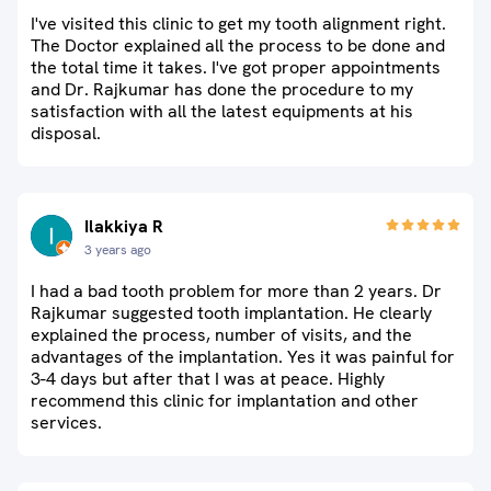
I've visited this clinic to get my tooth alignment right.
The Doctor explained all the process to be done and
the total time it takes. I've got proper appointments
and Dr. Rajkumar has done the procedure to my
satisfaction with all the latest equipments at his
disposal.
Ilakkiya R
3 years ago
I had a bad tooth problem for more than 2 years. Dr
Rajkumar suggested tooth implantation. He clearly
explained the process, number of visits, and the
advantages of the implantation. Yes it was painful for
3-4 days but after that I was at peace. Highly
recommend this clinic for implantation and other
services.