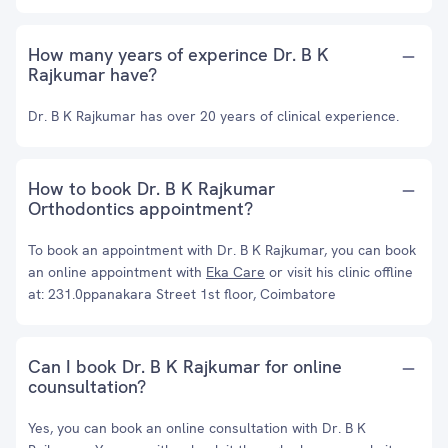
How many years of experince Dr. B K
Rajkumar have?
Dr. B K Rajkumar has over 20 years of clinical experience.
How to book Dr. B K Rajkumar
Orthodontics appointment?
To book an appointment with Dr. B K Rajkumar, you can book
an online appointment with
Eka Care
or visit his clinic offline
at: 231.0ppanakara Street 1st floor, Coimbatore
Can I book Dr. B K Rajkumar for online
counsultation?
Yes, you can book an online consultation with Dr. B K