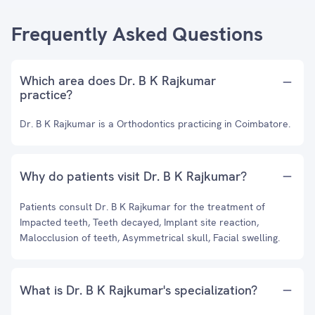
Frequently Asked Questions
Which area does Dr. B K Rajkumar
practice?
Dr. B K Rajkumar is a Orthodontics practicing in Coimbatore.
Why do patients visit Dr. B K Rajkumar?
Patients consult Dr. B K Rajkumar for the treatment of
Impacted teeth, Teeth decayed, Implant site reaction,
Malocclusion of teeth, Asymmetrical skull, Facial swelling.
What is Dr. B K Rajkumar's specialization?