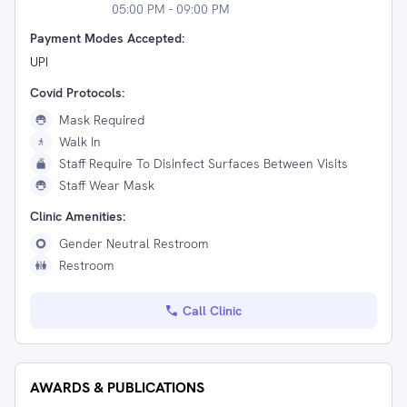
05:00 PM - 09:00 PM
Payment Modes Accepted:
UPI
Covid Protocols:
Mask Required
Walk In
Staff Require To Disinfect Surfaces Between Visits
Staff Wear Mask
Clinic Amenities:
Gender Neutral Restroom
Restroom
Call Clinic
AWARDS & PUBLICATIONS