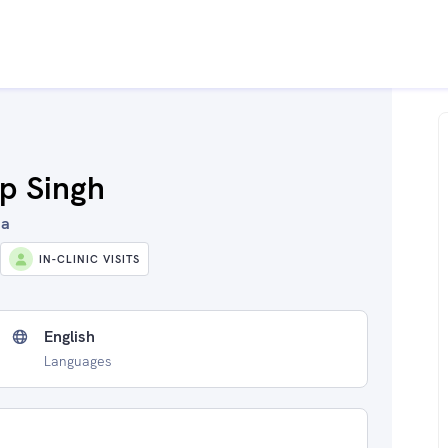
ap Singh
ia
IN-CLINIC VISITS
English
Languages