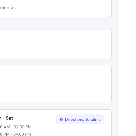
erience.
 - Sat
Directions to clinic
00 AM - 02:00 PM
0 PM - 09:00 PM