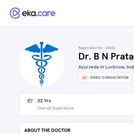
Registration No :
40806
Dr. B N Prat
Ayurveda in Lucknow, Ind
VIDEO CONSULTATION
32 Yrs
Overall Experience
ABOUT THE DOCTOR