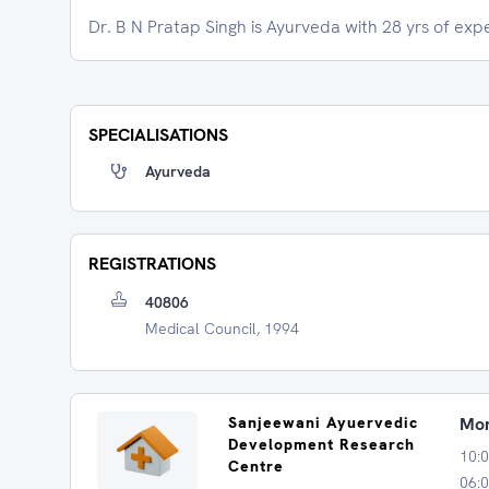
Dr. B N Pratap Singh is Ayurveda with 28 yrs of exp
SPECIALISATIONS
Ayurveda
REGISTRATIONS
40806
Medical Council, 1994
Sanjeewani Ayuervedic
Mon
Development Research
10:
Centre
06:0