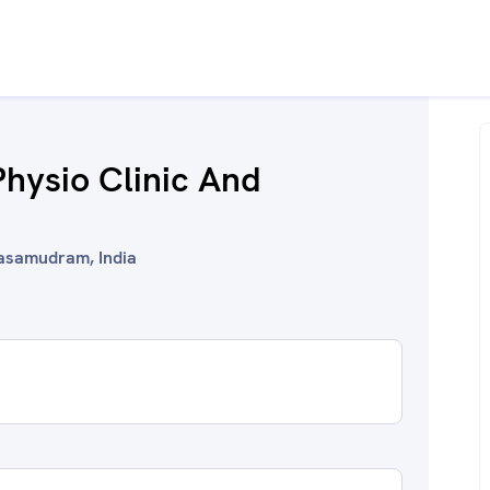
Physio Clinic And
nasamudram, India