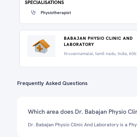
SPECIALISATIONS
Physiotherapist
BABAJAN PHYSIO CLINIC AND
LABORATORY
tiruvannamalai, tamil nadu, India, 60
Frequently Asked Questions
Which area does Dr. Babajan Physio Cli
Dr. Babajan Physio Clinic And Laboratory is a Phy