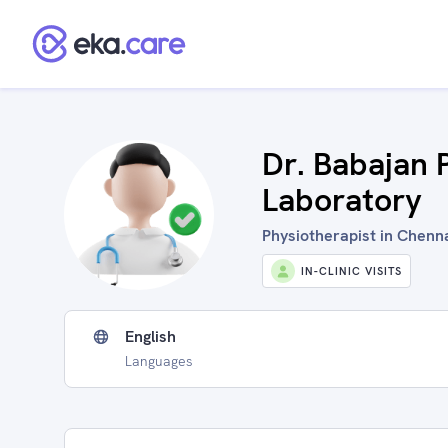
Dr. Babajan 
Laboratory
Physiotherapist in Chen
IN-CLINIC VISITS
English
Languages