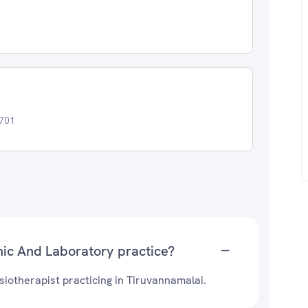
6701
nic And Laboratory practice?
siotherapist practicing in Tiruvannamalai.