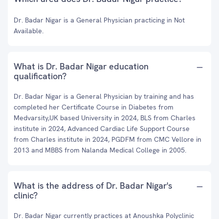
Dr. Badar Nigar is a General Physician practicing in Not
Available.
What is Dr. Badar Nigar education
qualification?
Dr. Badar Nigar is a General Physician by training and has
completed her Certificate Course in Diabetes from
Medvarsity,UK based University in 2024, BLS from Charles
institute in 2024, Advanced Cardiac Life Support Course
from Charles institute in 2024, PGDFM from CMC Vellore in
2013 and MBBS from Nalanda Medical College in 2005.
What is the address of Dr. Badar Nigar's
clinic?
Dr. Badar Nigar currently practices at Anoushka Polyclinic