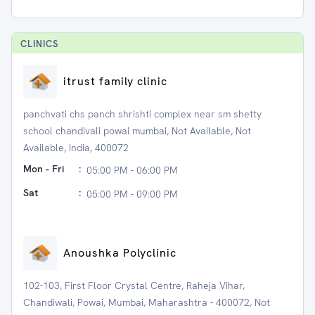
CLINIC
S
itrust family clinic
panchvati chs panch shrishti complex near sm shetty
school chandivali powai mumbai, Not Available, Not
Available, India, 400072
Mon - Fri
:
05:00 PM - 06:00 PM
Sat
:
05:00 PM - 09:00 PM
Anoushka Polyclinic
102-103, First Floor Crystal Centre, Raheja Vihar,
Chandiwali, Powai, Mumbai, Maharashtra - 400072, Not