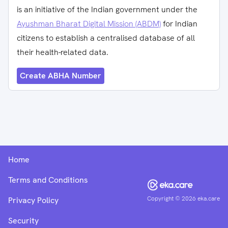
is an initiative of the Indian government under the
Ayushman Bharat Digital Mission (ABDM)
for Indian
citizens to establish a centralised database of all
their health-related data.
Create ABHA Number
Home
Terms and Conditions
Copyright ©
2026
eka.care
Privacy Policy
Security