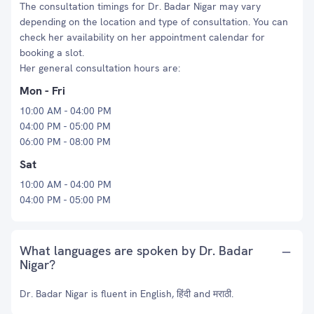
The consultation timings for Dr. Badar Nigar may vary
depending on the location and type of consultation. You can
check her availability on her appointment calendar for
booking a slot.
Her general consultation hours are:
Mon - Fri
10:00 AM - 04:00 PM
04:00 PM - 05:00 PM
06:00 PM - 08:00 PM
Sat
10:00 AM - 04:00 PM
04:00 PM - 05:00 PM
What languages are spoken by Dr. Badar
Nigar?
Dr. Badar Nigar is fluent in English, हिंदी and मराठी.