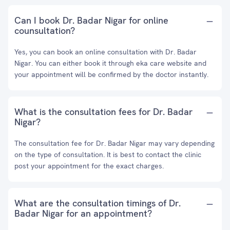
Can I book Dr. Badar Nigar for online
counsultation?
Yes, you can book an online consultation with Dr. Badar
Nigar. You can either book it through eka care website and
your appointment will be confirmed by the doctor instantly.
What is the consultation fees for Dr. Badar
Nigar?
The consultation fee for Dr. Badar Nigar may vary depending
on the type of consultation. It is best to contact the clinic
post your appointment for the exact charges.
What are the consultation timings of Dr.
Badar Nigar for an appointment?