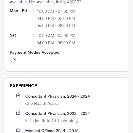
Available, Not Available, India, 400072
Mon - Fri
:
10:00 AM - 04:00 PM
04:00 PM - 05:00 PM
06:00 PM - 08:00 PM
Sat
:
10:00 AM - 04:00 PM
04:00 PM - 05:00 PM
Payment Modes Accepted:
UPI
EXPERIENCE
Consultant Physician, 2024 - 2024
One Health Assist
Consultant Physician, 2023 - 2024
Birla Institute Of Technology
Medical Officer, 2014 - 2015