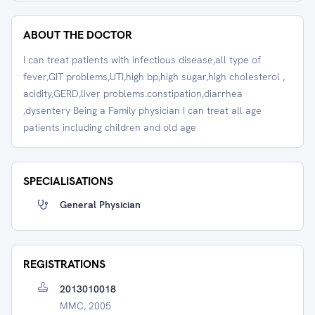
ABOUT THE DOCTOR
I can treat patients with infectious disease,all type of
fever,GIT problems,UTI,high bp,high sugar,high cholesterol ,
acidity,GERD,liver problems.constipation,diarrhea
,dysentery Being a Family physician I can treat all age
patients including children and old age
SPECIALISATIONS
General Physician
REGISTRATIONS
2013010018
MMC, 2005