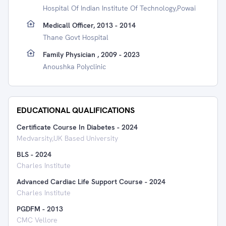
Hospital Of Indian Institute Of Technology,Powai
Medicall Officer, 2013 - 2014
Thane Govt Hospital
Family Physician , 2009 - 2023
Anoushka Polyclinic
EDUCATIONAL QUALIFICATIONS
Certificate Course In Diabetes
-
2024
Medvarsity,UK Based University
BLS
-
2024
Charles Institute
Advanced Cardiac Life Support Course
-
2024
Charles Institute
PGDFM
-
2013
CMC Vellore