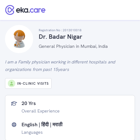
Registration No :
2013010018
Dr. Badar Nigar
General Physician in Mumbai, India
I am a Family physician working in different hospitals and
organizations from past 15years
IN-CLINIC VISITS
20 Yrs
Overall Experience
English | हिंदी | मराठी
Languages