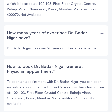
which is located at: 102-103, First Floor Crystal Centre,
Raheja Vihar, Chandiwali, Powai, Mumbai, Maharashtra -
400072, Not Available
How many years of experince Dr. Badar
Nigar have?
Dr. Badar Nigar has over 20 years of clinical experience.
How to book Dr. Badar Nigar General
Physician appointment?
To book an appointment with Dr. Badar Nigar, you can book
an online appointment with
Eka Care
or visit her clinic offline
at: 102-103, First Floor Crystal Centre, Raheja Vihar,
Chandiwali, Powai, Mumbai, Maharashtra - 400072, Not
Available