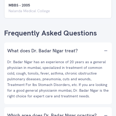
MBBS
-
2005
Nalanda Medical College
Frequently Asked Questions
What does Dr. Badar Nigar treat?
Dr. Badar Nigar has an experience of 20 years as a general
physician in mumbai, specialized in treatment of common
cold, cough, tonsils, fever, asthma, chronic obstructive
pulmonary diseases, pneumonia, cuts and wounds,
Treatment For Ibs Stomach Disorders, etc. If you are looking
for a good general physicianin mumbai, Dr. Badar Nigar is the
right choice for expert care and treatment needs.
Which area does Dr. Badar Nigar practice?