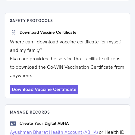
SAFETY PROTOCOLS
Download Vaccine Certificate
Where can I download vaccine certificate for myself
and my family?
Eka care provides the service that facilitate citizens
to download the Co-WIN Vaccination Certificate from
anywhere.
Download Vaccine Certificate
MANAGE RECORDS
Create Your Digital ABHA
Ayushman Bharat Health Account (ABHA)
or Health ID