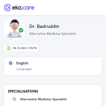
Dr. Badruddin
Alternative Medicine Specialist
IN-CLINIC VISITS
English
Languages
SPECIALISATIONS
Alternative Medicine Specialist