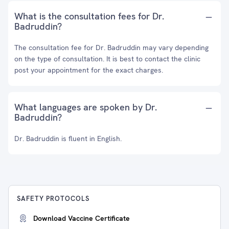
What is the consultation fees for Dr.
Badruddin?
The consultation fee for Dr. Badruddin may vary depending
on the type of consultation. It is best to contact the clinic
post your appointment for the exact charges.
What languages are spoken by Dr.
Badruddin?
Dr. Badruddin is fluent in English.
SAFETY PROTOCOLS
Download Vaccine Certificate