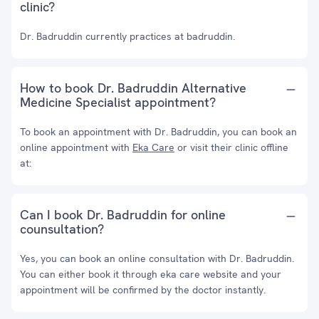
clinic?
Dr. Badruddin currently practices at badruddin.
How to book Dr. Badruddin Alternative
Medicine Specialist appointment?
To book an appointment with Dr. Badruddin, you can book an
online appointment with
Eka Care
or visit their clinic offline
at:
Can I book Dr. Badruddin for online
counsultation?
Yes, you can book an online consultation with Dr. Badruddin.
You can either book it through eka care website and your
appointment will be confirmed by the doctor instantly.