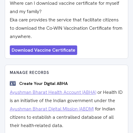
Where can I download vaccine certificate for myself
and my family?
Eka care provides the service that facilitate citizens
to download the Co-WIN Vaccination Certificate from
anywhere.
Download Vaccine Certificate
MANAGE RECORDS
Create Your Digital ABHA
Ayushman Bharat Health Account (ABHA)
or Health ID
is an initiative of the Indian government under the
Ayushman Bharat Digital Mission (ABDM)
for Indian
citizens to establish a centralised database of all
their health-related data.