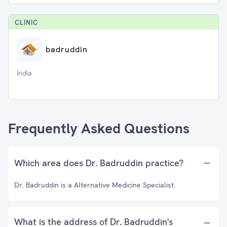
CLINIC
badruddin
India
Frequently Asked Questions
Which area does Dr. Badruddin practice?
Dr. Badruddin is a Alternative Medicine Specialist.
What is the address of Dr. Badruddin's