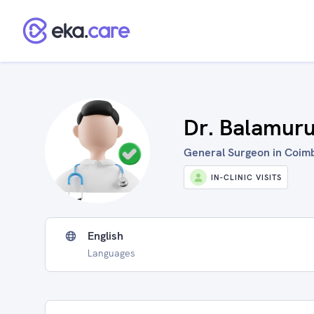
Dr. Balamur
General Surgeon in Coimb
IN-CLINIC VISITS
English
Languages