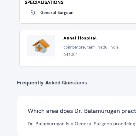
SPECIALISATIONS
General Surgeon
Annai Hospital
coimbatore, tamil nadu, India,
641001
Frequently Asked Questions
Which area does Dr. Balamurugan pract
Dr. Balamurugan is a General Surgeon practicing