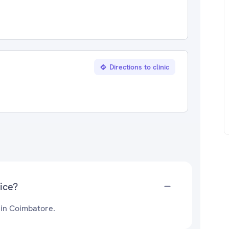
Directions to clinic
ice?
 in Coimbatore.