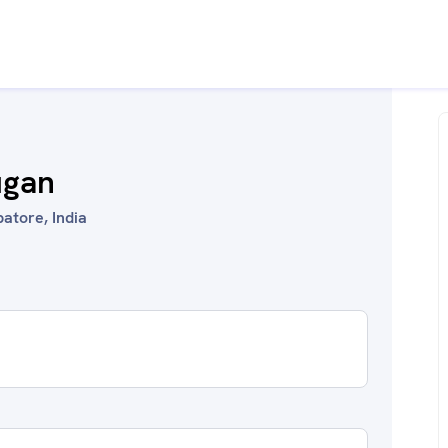
ugan
atore, India