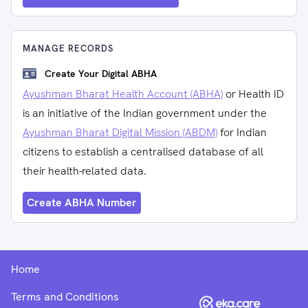
MANAGE RECORDS
Create Your Digital ABHA
Ayushman Bharat Health Account (ABHA)
or Health ID
is an initiative of the Indian government under the
Ayushman Bharat Digital Mission (ABDM)
for Indian
citizens to establish a centralised database of all
their health-related data.
Create ABHA Number
Home
Terms and Conditions