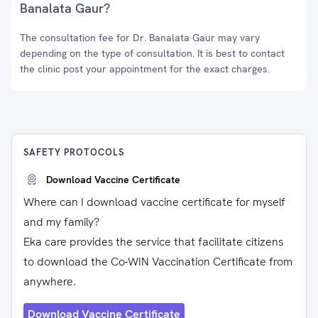
Banalata Gaur?
The consultation fee for Dr. Banalata Gaur may vary
depending on the type of consultation. It is best to contact
the clinic post your appointment for the exact charges.
SAFETY PROTOCOLS
Download Vaccine Certificate
Where can I download vaccine certificate for myself
and my family?
Eka care provides the service that facilitate citizens
to download the Co-WIN Vaccination Certificate from
anywhere.
Download Vaccine Certificate