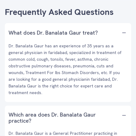
Frequently Asked Questions
What does Dr. Banalata Gaur treat?
Dr. Banalata Gaur has an experience of 35 years as a
general physician in faridabad, specialized in treatment of
common cold, cough, tonsils, fever, asthma, chronic
obstructive pulmonary diseases, pneumonia, cuts and
wounds, Treatment For Ibs Stomach Disorders, etc. If you
are looking for a good general physicianin faridabad, Dr.
Banalata Gaur is the right choice for expert care and
treatment needs.
Which area does Dr. Banalata Gaur
practice?
Dr. Banalata Gaur is a General Practitioner practicing in