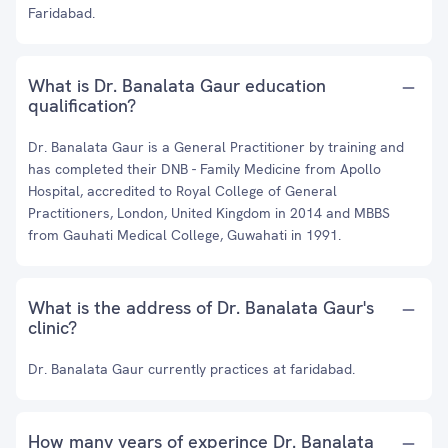
Faridabad.
What is Dr. Banalata Gaur education
qualification?
Dr. Banalata Gaur is a General Practitioner by training and
has completed their DNB - Family Medicine from Apollo
Hospital, accredited to Royal College of General
Practitioners, London, United Kingdom in 2014 and MBBS
from Gauhati Medical College, Guwahati in 1991.
What is the address of Dr. Banalata Gaur's
clinic?
Dr. Banalata Gaur currently practices at faridabad.
How many years of experince Dr. Banalata