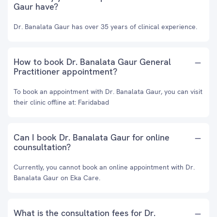
Gaur have?
Dr. Banalata Gaur has over 35 years of clinical experience.
How to book Dr. Banalata Gaur General
Practitioner appointment?
To book an appointment with Dr. Banalata Gaur, you can visit
their clinic offline at: Faridabad
Can I book Dr. Banalata Gaur for online
counsultation?
Currently, you cannot book an online appointment with Dr.
Banalata Gaur on Eka Care.
What is the consultation fees for Dr.