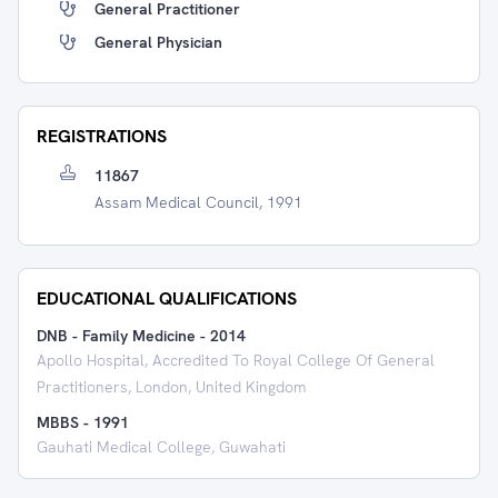
General Practitioner
General Physician
REGISTRATIONS
11867
Assam Medical Council, 1991
EDUCATIONAL QUALIFICATIONS
DNB - Family Medicine
-
2014
Apollo Hospital, Accredited To Royal College Of General
Practitioners, London, United Kingdom
MBBS
-
1991
Gauhati Medical College, Guwahati