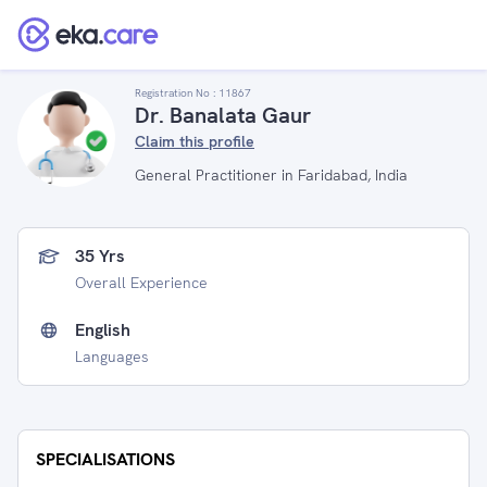
Registration No :
11867
Dr. Banalata Gaur
Claim this profile
General Practitioner in Faridabad, India
35 Yrs
Overall Experience
English
Languages
SPECIALISATIONS