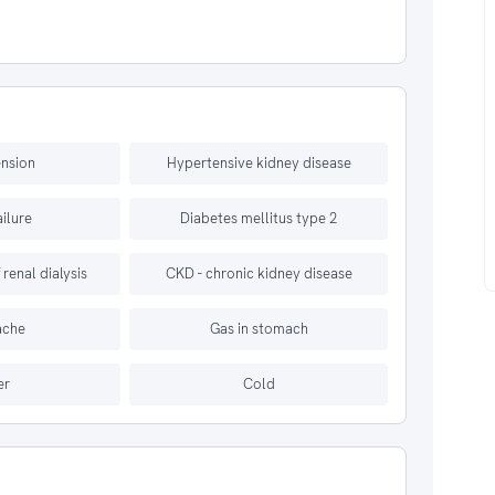
nsion
Hypertensive kidney disease
ailure
Diabetes mellitus type 2
renal dialysis
CKD - chronic kidney disease
ache
Gas in stomach
er
Cold