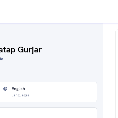
atap Gurjar
ia
English
Languages