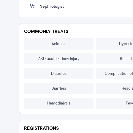
Nephrologist
COMMONLY TREATS
Acidosis
Hyperte
AKI - acute kidney injury
Renal f
Diabetes
Complication of 
Diarrhea
Head 
Hemodialysis
Fev
REGISTRATIONS