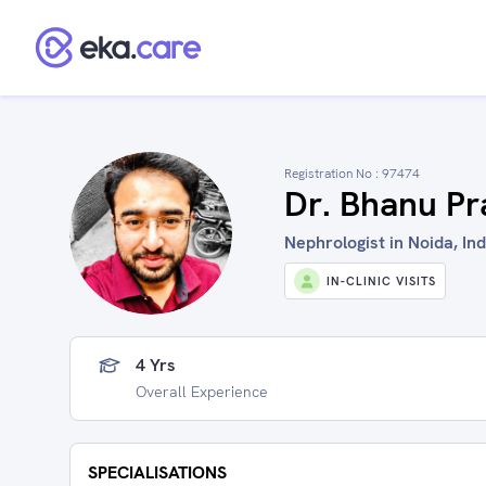
Registration No :
97474
Dr. Bhanu Pr
Nephrologist in Noida, Ind
IN-CLINIC VISITS
4 Yrs
Overall Experience
SPECIALISATIONS