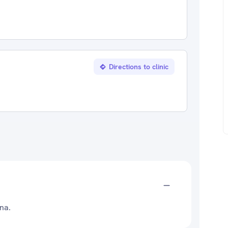
Directions to clinic
ana.