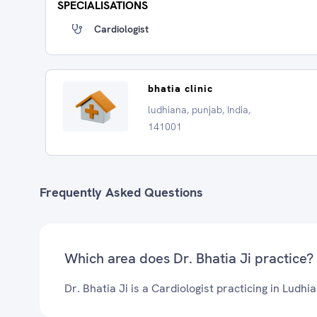
SPECIALISATIONS
Cardiologist
bhatia clinic
ludhiana, punjab, India,
141001
Frequently Asked Questions
Which area does Dr. Bhatia Ji practice?
Dr. Bhatia Ji is a Cardiologist practicing in Ludhi