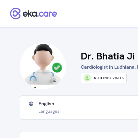
Dr. Bhatia Ji
Cardiologist in Ludhiana, 
IN-CLINIC VISITS
English
Languages