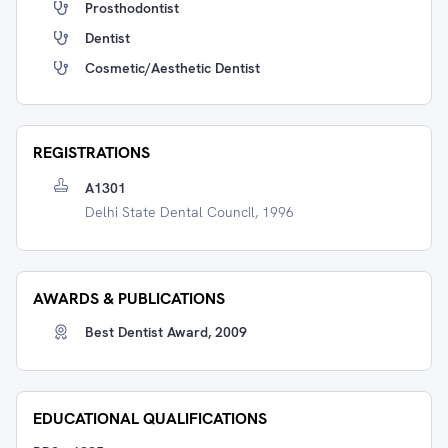
Prosthodontist
Dentist
Cosmetic/Aesthetic Dentist
REGISTRATIONS
A1301
Delhi State Dental Council, 1996
AWARDS & PUBLICATIONS
Best Dentist Award, 2009
EDUCATIONAL QUALIFICATIONS