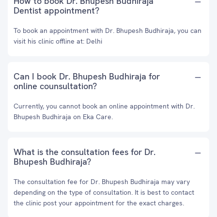
How to book Dr. Bhupesh Budhiraja
Dentist appointment?
To book an appointment with Dr. Bhupesh Budhiraja, you can
visit his clinic offline at: Delhi
Can I book Dr. Bhupesh Budhiraja for
online counsultation?
Currently, you cannot book an online appointment with Dr.
Bhupesh Budhiraja on Eka Care.
What is the consultation fees for Dr.
Bhupesh Budhiraja?
The consultation fee for Dr. Bhupesh Budhiraja may vary
depending on the type of consultation. It is best to contact
the clinic post your appointment for the exact charges.