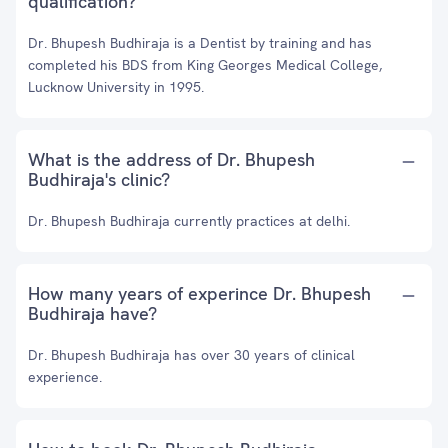
qualification?
Dr. Bhupesh Budhiraja is a Dentist by training and has
completed his BDS from King Georges Medical College,
Lucknow University in 1995.
What is the address of Dr. Bhupesh
Budhiraja's clinic?
Dr. Bhupesh Budhiraja currently practices at delhi.
How many years of experince Dr. Bhupesh
Budhiraja have?
Dr. Bhupesh Budhiraja has over 30 years of clinical
experience.