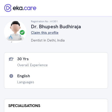
Registration No :
A1301
Dr. Bhupesh Budhiraja
Claim this profile
Dentist in Delhi, India
30 Yrs
Overall Experience
English
Languages
SPECIALISATIONS