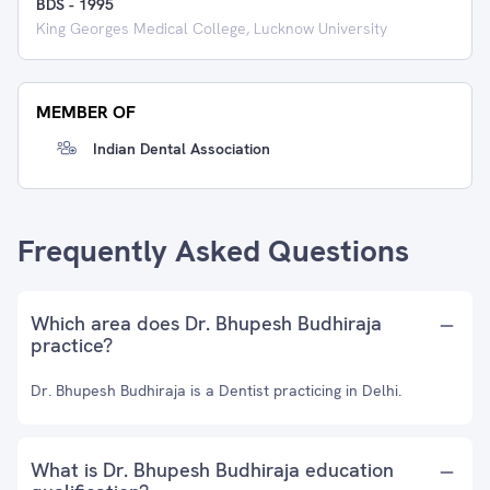
BDS
-
1995
King Georges Medical College, Lucknow University
MEMBER OF
Indian Dental Association
Frequently Asked Questions
Which area does Dr. Bhupesh Budhiraja
practice?
Dr. Bhupesh Budhiraja is a Dentist practicing in Delhi.
What is Dr. Bhupesh Budhiraja education