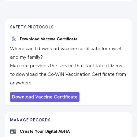
SAFETY PROTOCOLS
Download Vaccine Certificate
Where can I download vaccine certificate for myself
and my family?
Eka care provides the service that facilitate citizens
to download the Co-WIN Vaccination Certificate from
anywhere.
Download Vaccine Certificate
MANAGE RECORDS
Create Your Digital ABHA