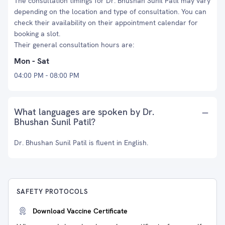
The consultation timings for Dr. Bhushan Sunil Patil may vary
depending on the location and type of consultation. You can
check their availability on their appointment calendar for
booking a slot.
Their general consultation hours are:
Mon - Sat
04:00 PM - 08:00 PM
What languages are spoken by Dr.
Bhushan Sunil Patil?
Dr. Bhushan Sunil Patil is fluent in English.
SAFETY PROTOCOLS
Download Vaccine Certificate