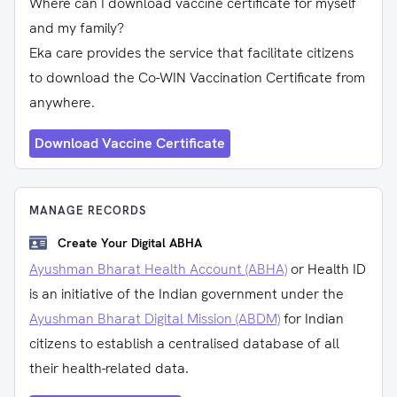
Where can I download vaccine certificate for myself
and my family?
Eka care provides the service that facilitate citizens
to download the Co-WIN Vaccination Certificate from
anywhere.
Download Vaccine Certificate
MANAGE RECORDS
Create Your Digital ABHA
Ayushman Bharat Health Account (ABHA)
or Health ID
is an initiative of the Indian government under the
Ayushman Bharat Digital Mission (ABDM)
for Indian
citizens to establish a centralised database of all
their health-related data.