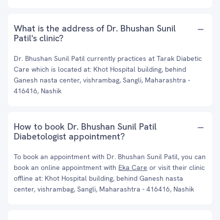
What is the address of Dr. Bhushan Sunil
Patil's clinic?
Dr. Bhushan Sunil Patil currently practices at Tarak Diabetic
Care which is located at: Khot Hospital building, behind
Ganesh nasta center, vishrambag, Sangli, Maharashtra -
416416, Nashik
How to book Dr. Bhushan Sunil Patil
Diabetologist appointment?
To book an appointment with Dr. Bhushan Sunil Patil, you can
book an online appointment with
Eka Care
or visit their clinic
offline at: Khot Hospital building, behind Ganesh nasta
center, vishrambag, Sangli, Maharashtra - 416416, Nashik