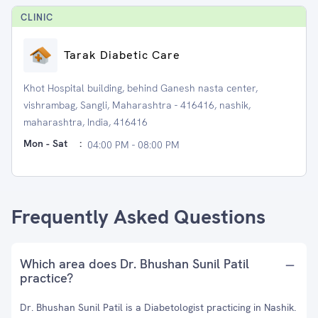
CLINIC
Tarak Diabetic Care
Khot Hospital building, behind Ganesh nasta center,
vishrambag, Sangli, Maharashtra - 416416, nashik,
maharashtra, India, 416416
Mon - Sat
:
04:00 PM - 08:00 PM
Frequently Asked Questions
Which area does Dr. Bhushan Sunil Patil
practice?
Dr. Bhushan Sunil Patil is a Diabetologist practicing in Nashik.