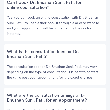
Can I book Dr. Bhushan Sunil Patil for
online counsultation?
Yes, you can book an online consultation with Dr. Bhushan
Sunil Patil. You can either book it through eka care website
and your appointment will be confirmed by the doctor
instantly.
What is the consultation fees for Dr.
Bhushan Sunil Patil?
The consultation fee for Dr. Bhushan Sunil Patil may vary
depending on the type of consultation. It is best to contact
the clinic post your appointment for the exact charges.
What are the consultation timings of Dr.
Bhushan Sunil Patil for an appointment?