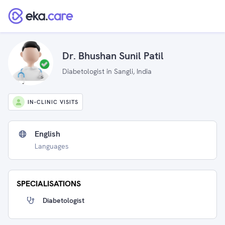
Dr. Bhushan Sunil Patil
Diabetologist in Sangli, India
IN-CLINIC VISITS
English
Languages
SPECIALISATIONS
Diabetologist