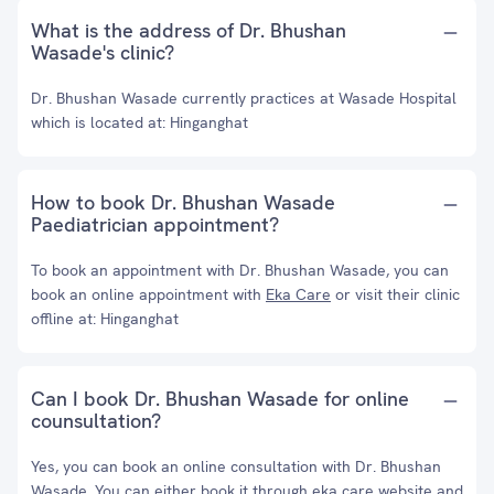
What is the address of Dr. Bhushan
Wasade's clinic?
Dr. Bhushan Wasade currently practices at Wasade Hospital
which is located at: Hinganghat
How to book Dr. Bhushan Wasade
Paediatrician appointment?
To book an appointment with Dr. Bhushan Wasade, you can
book an online appointment with
Eka Care
or visit their clinic
offline at: Hinganghat
Can I book Dr. Bhushan Wasade for online
counsultation?
Yes, you can book an online consultation with Dr. Bhushan
Wasade. You can either book it through eka care website and