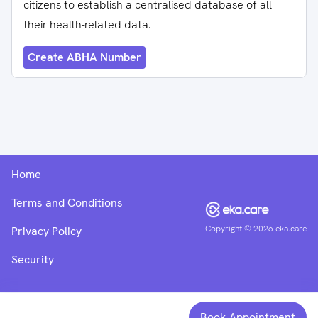
citizens to establish a centralised database of all
their health-related data.
Create ABHA Number
Home
Terms and Conditions
Copyright ©
2026
eka.care
Privacy Policy
Security
Book Appointment