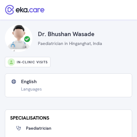
Dr. Bhushan Wasade
Paediatrician in Hinganghat, India
IN-CLINIC VISITS
English
Languages
SPECIALISATIONS
Paediatrician