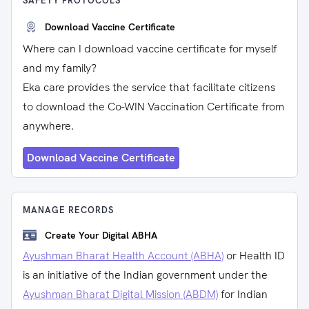
SAFETY PROTOCOLS
Download Vaccine Certificate
Where can I download vaccine certificate for myself
and my family?
Eka care provides the service that facilitate citizens
to download the Co-WIN Vaccination Certificate from
anywhere.
Download Vaccine Certificate
MANAGE RECORDS
Create Your Digital ABHA
Ayushman Bharat Health Account (ABHA)
or Health ID
is an initiative of the Indian government under the
Ayushman Bharat Digital Mission (ABDM)
for Indian