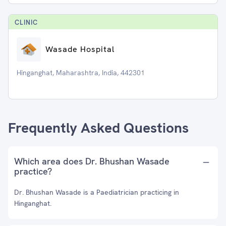
CLINIC
Wasade Hospital
Hinganghat, Maharashtra, India, 442301
Frequently Asked Questions
Which area does Dr. Bhushan Wasade
practice?
Dr. Bhushan Wasade is a Paediatrician practicing in
Hinganghat.