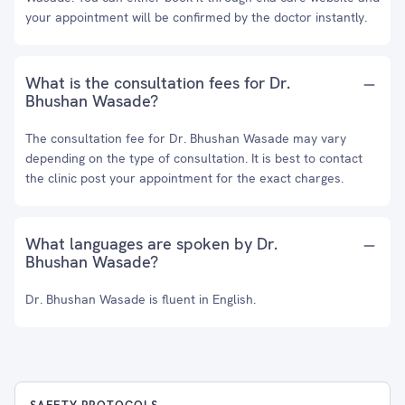
your appointment will be confirmed by the doctor instantly.
What is the consultation fees for Dr.
Bhushan Wasade?
The consultation fee for Dr. Bhushan Wasade may vary
depending on the type of consultation. It is best to contact
the clinic post your appointment for the exact charges.
What languages are spoken by Dr.
Bhushan Wasade?
Dr. Bhushan Wasade is fluent in English.