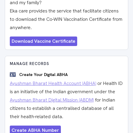
and my family?
Eka care provides the service that facilitate citizens
to download the Co-WIN Vaccination Certificate from
anywhere.
Download Vaccine Certificate
MANAGE RECORDS
Create Your Digital ABHA
Ayushman Bharat Health Account (ABHA)
or Health ID
is an initiative of the Indian government under the
Ayushman Bharat Digital Mission (ABDM)
for Indian
citizens to establish a centralised database of all
their health-related data.
Create ABHA Number