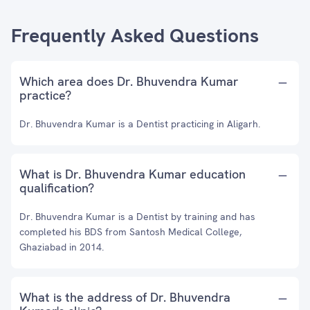
Frequently Asked Questions
Which area does Dr. Bhuvendra Kumar
practice?
Dr. Bhuvendra Kumar is a Dentist practicing in Aligarh.
What is Dr. Bhuvendra Kumar education
qualification?
Dr. Bhuvendra Kumar is a Dentist by training and has
completed his BDS from Santosh Medical College,
Ghaziabad in 2014.
What is the address of Dr. Bhuvendra