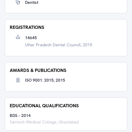
Dentist
REGISTRATIONS
14645
Uttar Pradesh Dental Council, 2015
AWARDS & PUBLICATIONS
ISO 9001: 2015, 2015
EDUCATIONAL QUALIFICATIONS
BDS
-
2014
Santosh Medical College, Ghaziabad