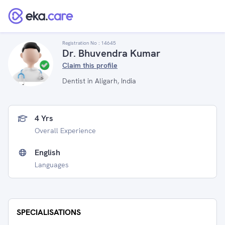
Registration No :
14645
Dr. Bhuvendra Kumar
Claim this profile
Dentist in Aligarh, India
4 Yrs
Overall Experience
English
Languages
SPECIALISATIONS