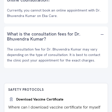
Currently, you cannot book an online appointment with Dr.
Bhuvendra Kumar on Eka Care.
What is the consultation fees for Dr.
Bhuvendra Kumar?
The consultation fee for Dr. Bhuvendra Kumar may vary
depending on the type of consultation. It is best to contact
the clinic post your appointment for the exact charges.
SAFETY PROTOCOLS
Download Vaccine Certificate
Where can I download vaccine certificate for myself