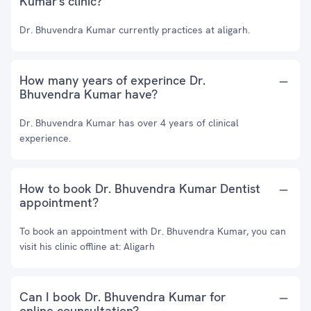
Kumar's clinic?
Dr. Bhuvendra Kumar currently practices at aligarh.
How many years of experince Dr.
Bhuvendra Kumar have?
Dr. Bhuvendra Kumar has over 4 years of clinical
experience.
How to book Dr. Bhuvendra Kumar Dentist
appointment?
To book an appointment with Dr. Bhuvendra Kumar, you can
visit his clinic offline at: Aligarh
Can I book Dr. Bhuvendra Kumar for
online counsultation?