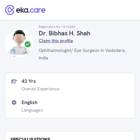
Registration No :
G-14282
Dr. Bibhas H. Shah
Claim this profile
Ophthalmologist/ Eye Surgeon in Vadodara,
India
42 Yrs
Overall Experience
English
Languages
SPECIALISATIONS