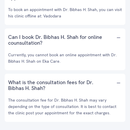
To book an appointment with Dr. Bibhas H. Shah, you can visit
his clinic offline at: Vadodara
Can I book Dr. Bibhas H. Shah for online
counsultation?
Currently, you cannot book an online appointment with Dr.
Bibhas H. Shah on Eka Care.
What is the consultation fees for Dr.
Bibhas H. Shah?
The consultation fee for Dr. Bibhas H. Shah may vary
depending on the type of consultation. It is best to contact
the clinic post your appointment for the exact charges.