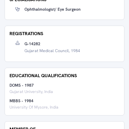
Ophthalmologist/ Eye Surgeon
REGISTRATIONS
G-14282
Gujarat Medical Council, 1984
EDUCATIONAL QUALIFICATIONS
DOMS
-
1987
Gujarat University, India
MBBS
-
1984
University Of Mysore, India