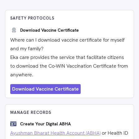
SAFETY PROTOCOLS
Download Vaccine Certificate
Where can I download vaccine certificate for myself
and my family?
Eka care provides the service that facilitate citizens
to download the Co-WIN Vaccination Certificate from
anywhere.
Download Vaccine Certificate
MANAGE RECORDS
Create Your Digital ABHA
Ayushman Bharat Health Account (ABHA)
or Health ID