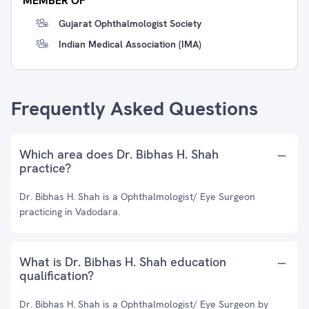
MEMBER OF
Gujarat Ophthalmologist Society
Indian Medical Association (IMA)
Frequently Asked Questions
Which area does Dr. Bibhas H. Shah
practice?
Dr. Bibhas H. Shah is a Ophthalmologist/ Eye Surgeon
practicing in Vadodara.
What is Dr. Bibhas H. Shah education
qualification?
Dr. Bibhas H. Shah is a Ophthalmologist/ Eye Surgeon by