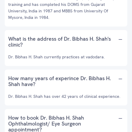
training and has completed his DOMS from Gujarat
University, India in 1987 and MBBS from University Of
Mysore, India in 1984.
What is the address of Dr. Bibhas H. Shah's
clinic?
Dr. Bibhas H. Shah currently practices at vadodara.
How many years of experince Dr. Bibhas H.
Shah have?
Dr. Bibhas H. Shah has over 42 years of clinical experience.
How to book Dr. Bibhas H. Shah
Ophthalmologist/ Eye Surgeon
appointment?