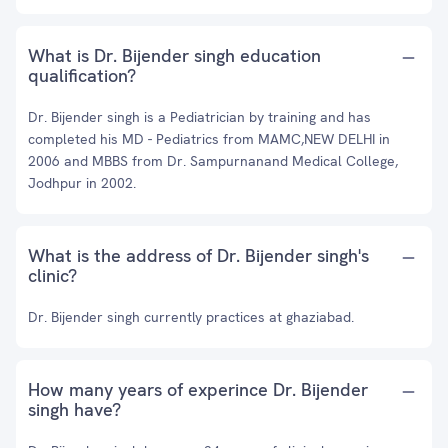
What is Dr. Bijender singh education
qualification?
Dr. Bijender singh is a Pediatrician by training and has
completed his MD - Pediatrics from MAMC,NEW DELHI in
2006 and MBBS from Dr. Sampurnanand Medical College,
Jodhpur in 2002.
What is the address of Dr. Bijender singh's
clinic?
Dr. Bijender singh currently practices at ghaziabad.
How many years of experince Dr. Bijender
singh have?