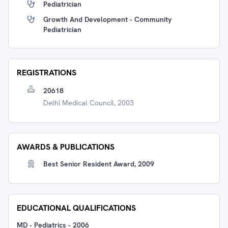
Pediatrician
Growth And Development - Community
Pediatrician
REGISTRATIONS
20618
Delhi Medical Council, 2003
AWARDS & PUBLICATIONS
Best Senior Resident Award, 2009
EDUCATIONAL QUALIFICATIONS
MD - Pediatrics
-
2006