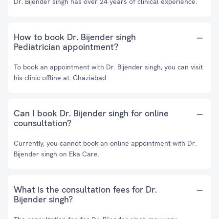
Dr. Bijender singh has over 24 years of clinical experience.
How to book Dr. Bijender singh
Pediatrician appointment?
To book an appointment with Dr. Bijender singh, you can visit
his clinic offline at: Ghaziabad
Can I book Dr. Bijender singh for online
counsultation?
Currently, you cannot book an online appointment with Dr.
Bijender singh on Eka Care.
What is the consultation fees for Dr.
Bijender singh?