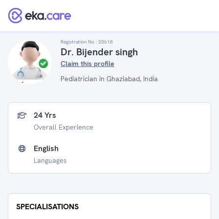
Registration No :
20618
Dr. Bijender singh
Claim this profile
Pediatrician in Ghaziabad, India
24 Yrs
Overall Experience
English
Languages
SPECIALISATIONS