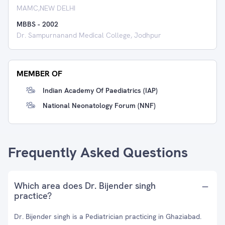
MAMC,NEW DELHI
MBBS
-
2002
Dr. Sampurnanand Medical College, Jodhpur
MEMBER OF
Indian Academy Of Paediatrics (IAP)
National Neonatology Forum (NNF)
Frequently Asked Questions
Which area does Dr. Bijender singh
practice?
Dr. Bijender singh is a Pediatrician practicing in Ghaziabad.