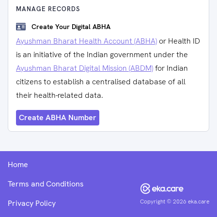
MANAGE RECORDS
Create Your Digital ABHA
Ayushman Bharat Health Account (ABHA)
or Health ID
is an initiative of the Indian government under the
Ayushman Bharat Digital Mission (ABDM)
for Indian
citizens to establish a centralised database of all
their health-related data.
Create ABHA Number
Home
Terms and Conditions
Copyright ©
2026
eka.care
Privacy Policy