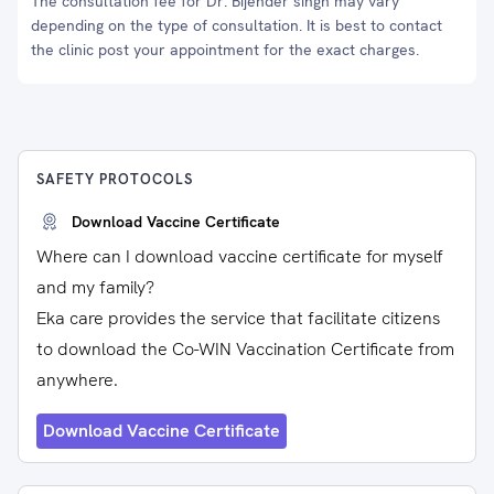
The consultation fee for Dr. Bijender singh may vary
depending on the type of consultation. It is best to contact
the clinic post your appointment for the exact charges.
SAFETY PROTOCOLS
Download Vaccine Certificate
Where can I download vaccine certificate for myself
and my family?
Eka care provides the service that facilitate citizens
to download the Co-WIN Vaccination Certificate from
anywhere.
Download Vaccine Certificate