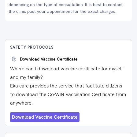
depending on the type of consultation. It is best to contact
the clinic post your appointment for the exact charges.
SAFETY PROTOCOLS
Download Vaccine Certificate
Where can I download vaccine certificate for myself
and my family?
Eka care provides the service that facilitate citizens
to download the Co-WIN Vaccination Certificate from
anywhere.
Download Vaccine Certificate