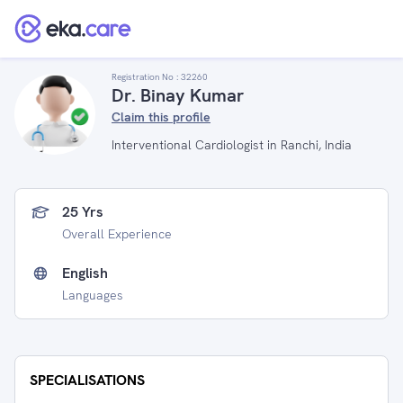
Registration No :
32260
Dr. Binay Kumar
Claim this profile
Interventional Cardiologist in Ranchi, India
25 Yrs
Overall Experience
English
Languages
SPECIALISATIONS