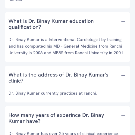
What is Dr. Binay Kumar education
qualification?
Dr. Binay Kumar is a Interventional Cardiologist by training
and has completed his MD - General Medicine from Ranchi
University in 2006 and MBBS from Ranchi University in 2001.
What is the address of Dr. Binay Kumar's
clinic?
Dr. Binay Kumar currently practices at ranchi.
How many years of experince Dr. Binay
Kumar have?
Dr. Binay Kumar has over 25 years of clinical experience.