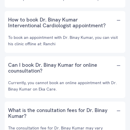
How to book Dr. Binay Kumar
Interventional Cardiologist appointment?
To book an appointment with Dr. Binay Kumar, you can visit
his clinic offline at: Ranchi
Can I book Dr. Binay Kumar for online
counsultation?
Currently, you cannot book an online appointment with Dr.
Binay Kumar on Eka Care.
What is the consultation fees for Dr. Binay
Kumar?
The consultation fee for Dr. Binay Kumar may vary