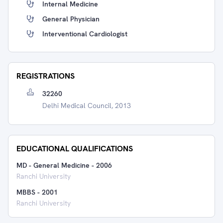
Internal Medicine
General Physician
Interventional Cardiologist
REGISTRATIONS
32260
Delhi Medical Council, 2013
EDUCATIONAL QUALIFICATIONS
MD - General Medicine
-
2006
Ranchi University
MBBS
-
2001
Ranchi University