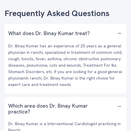
Frequently Asked Questions
What does Dr. Binay Kumar treat?
Dr. Binay Kumar has an experience of 25 years as a general
physician in ranchi, specialized in treatment of common cold,
cough, tonsils, fever, asthma, chronic obstructive pulmonary
diseases, pneumonia, cuts and wounds, Treatment For Ibs
Stomach Disorders, etc. If you are looking for a good general
physicianin ranchi, Dr. Binay Kumar is the right choice for
expert care and treatment needs.
Which area does Dr. Binay Kumar
practice?
Dr. Binay Kumar is a Interventional Cardiologist practicing in
Ranchi.