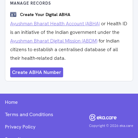
MANAGE RECORDS
Create Your Digital ABHA
Ayushman Bharat Health Account (ABHA)
or Health ID
is an initiative of the Indian government under the
Ayushman Bharat Digital Mission (ABDM)
for Indian
citizens to establish a centralised database of all
their health-related data.
Create ABHA Number
Home
Terms and Conditions
Copyright ©
2026
eka.care
Privacy Policy