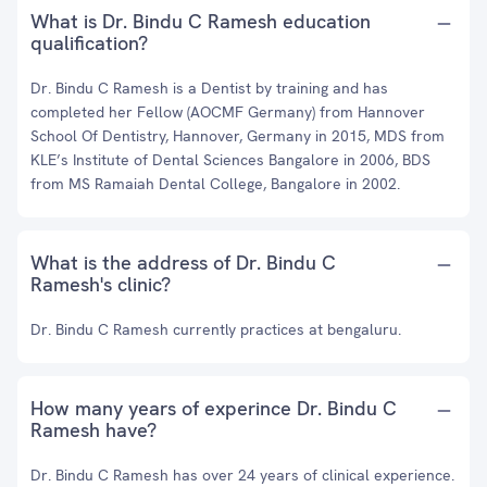
What is Dr. Bindu C Ramesh education
qualification?
Dr. Bindu C Ramesh is a Dentist by training and has
completed her Fellow (AOCMF Germany) from Hannover
School Of Dentistry, Hannover, Germany in 2015, MDS from
KLE’s Institute of Dental Sciences Bangalore in 2006, BDS
from MS Ramaiah Dental College, Bangalore in 2002.
What is the address of Dr. Bindu C
Ramesh's clinic?
Dr. Bindu C Ramesh currently practices at bengaluru.
How many years of experince Dr. Bindu C
Ramesh have?
Dr. Bindu C Ramesh has over 24 years of clinical experience.