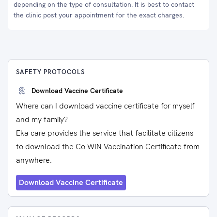
depending on the type of consultation. It is best to contact
the clinic post your appointment for the exact charges.
SAFETY PROTOCOLS
Download Vaccine Certificate
Where can I download vaccine certificate for myself
and my family?
Eka care provides the service that facilitate citizens
to download the Co-WIN Vaccination Certificate from
anywhere.
Download Vaccine Certificate