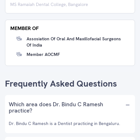
MS Ramaiah Dental College, Bangalore
MEMBER OF
Assosiation Of Oral And Maxillofacial Surgeons
Of India
Member AOCMF
Frequently Asked Questions
Which area does Dr. Bindu C Ramesh
practice?
Dr. Bindu C Ramesh is a Dentist practicing in Bengaluru.