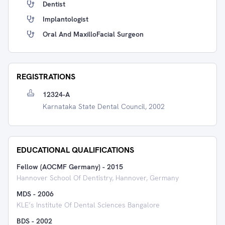
Dentist
Implantologist
Oral And MaxilloFacial Surgeon
REGISTRATIONS
12324-A
Karnataka State Dental Council, 2002
EDUCATIONAL QUALIFICATIONS
Fellow (AOCMF Germany)
-
2015
Hannover School Of Dentistry, Hannover, Germany
MDS
-
2006
KLE’s Institute Of Dental Sciences Bangalore
BDS
-
2002