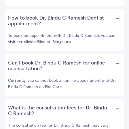
How to book Dr. Bindu C Ramesh Dentist
appointment?
To book an appointment with Dr. Bindu C Ramesh, you can
visit her clinic offline at: Bengaluru
Can I book Dr. Bindu C Ramesh for online
counsultation?
Currently, you cannot book an online appointment with Dr.
Bindu C Ramesh on Eka Care.
What is the consultation fees for Dr. Bindu
C Ramesh?
The consultation fee for Dr. Bindu C Ramesh may vary