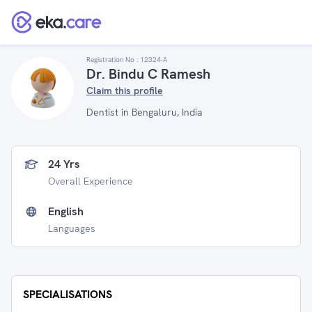
Registration No :
12324-A
Dr. Bindu C Ramesh
Claim this profile
Dentist in Bengaluru, India
24 Yrs
Overall Experience
English
Languages
SPECIALISATIONS