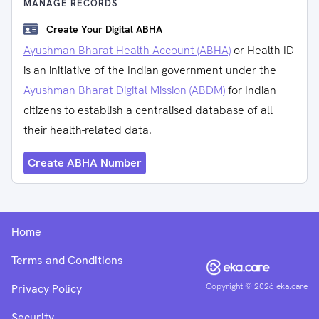
MANAGE RECORDS
Create Your Digital ABHA
Ayushman Bharat Health Account (ABHA)
or Health ID
is an initiative of the Indian government under the
Ayushman Bharat Digital Mission (ABDM)
for Indian
citizens to establish a centralised database of all
their health-related data.
Create ABHA Number
Home
Terms and Conditions
Copyright ©
2026
eka.care
Privacy Policy
Security