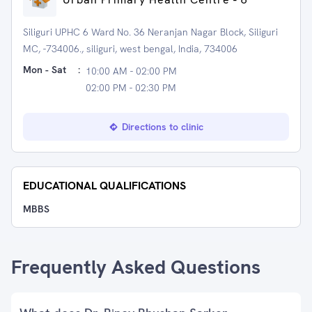
Siliguri UPHC 6 Ward No. 36 Neranjan Nagar Block, Siliguri
MC, -734006., siliguri, west bengal, India, 734006
Mon - Sat
:
10:00 AM - 02:00 PM
02:00 PM - 02:30 PM
Directions to clinic
EDUCATIONAL QUALIFICATIONS
MBBS
Frequently Asked Questions