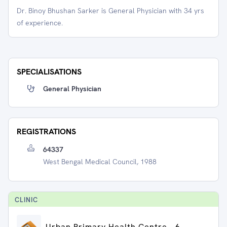
Dr. Binoy Bhushan Sarker is General Physician with 34 yrs
of experience.
SPECIALISATIONS
General Physician
REGISTRATIONS
64337
West Bengal Medical Council, 1988
CLINIC
Urban Primary Health Centre - 6