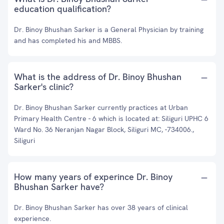
education qualification?
Dr. Binoy Bhushan Sarker is a General Physician by training
and has completed his and MBBS.
What is the address of Dr. Binoy Bhushan
Sarker's clinic?
Dr. Binoy Bhushan Sarker currently practices at Urban
Primary Health Centre - 6 which is located at: Siliguri UPHC 6
Ward No. 36 Neranjan Nagar Block, Siliguri MC, -734006.,
Siliguri
How many years of experince Dr. Binoy
Bhushan Sarker have?
Dr. Binoy Bhushan Sarker has over 38 years of clinical
experience.