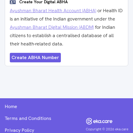
Create Your Digital ABHA
Ayushman Bharat Health Account (ABHA)
or Health ID
is an initiative of the Indian government under the
Ayushman Bharat Digital Mission (ABDM)
for Indian
citizens to establish a centralised database of all
their health-related data.
Create ABHA Number
Home
Terms and Conditions
Copyright ©
2026
eka.care
Privacy Policy