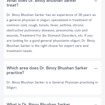
What does Dr. Binoy Bhushan Sarker
treat?
Dr. Binoy Bhushan Sarker has an experience of 38 years as
a general physician in siliguri, specialized in treatment of
common cold, cough, tonsils, fever, asthma, chronic
obstructive pulmonary diseases, pneumonia, cuts and
wounds, Treatment For Ibs Stomach Disorders, etc. If you
are looking for a good general physicianin siliguri, Dr. Binoy
Bhushan Sarker is the right choice for expert care and
treatment needs.
Which area does Dr. Binoy Bhushan Sarker
practice?
Dr. Binoy Bhushan Sarker is a General Physician practicing in
Siliguri.
What is Dr. Binoy Bhushan Sarker