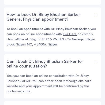
How to book Dr. Binoy Bhushan Sarker
General Physician appointment?
To book an appointment with Dr. Binoy Bhushan Sarker, you
can book an online appointment with
Eka Care
or visit his
clinic offline at: Siliguri UPHC 6 Ward No. 36 Neranjan Nagar
Block, Siliguri MC, -734006., Siliguri
Can I book Dr. Binoy Bhushan Sarker for
online counsultation?
Yes, you can book an online consultation with Dr. Binoy
Bhushan Sarker. You can either book it through eka care
website and your appointment will be confirmed by the
doctor instantly.