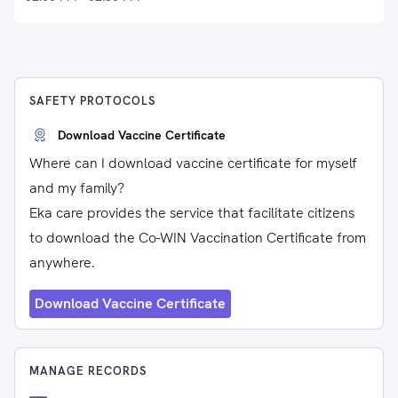
SAFETY PROTOCOLS
Download Vaccine Certificate
Where can I download vaccine certificate for myself
and my family?
Eka care provides the service that facilitate citizens
to download the Co-WIN Vaccination Certificate from
anywhere.
Download Vaccine Certificate
MANAGE RECORDS