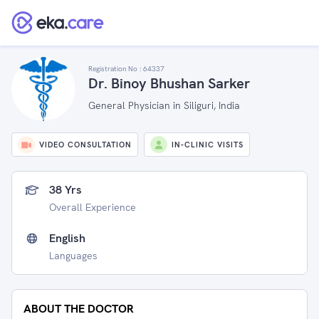
Registration No :
64337
Dr. Binoy Bhushan Sarker
General Physician in Siliguri, India
VIDEO CONSULTATION
IN-CLINIC VISITS
38 Yrs
Overall Experience
English
Languages
ABOUT THE DOCTOR