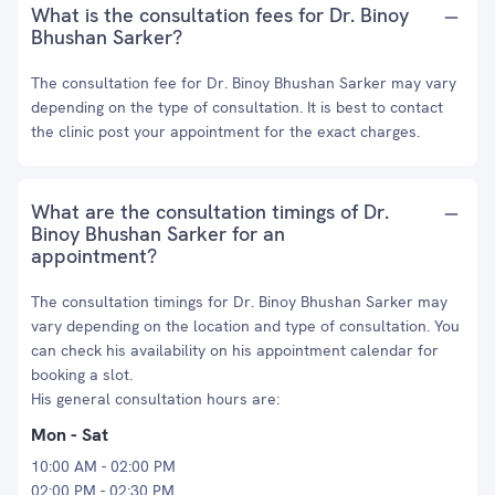
What is the consultation fees for Dr. Binoy
Bhushan Sarker?
The consultation fee for Dr. Binoy Bhushan Sarker may vary
depending on the type of consultation. It is best to contact
the clinic post your appointment for the exact charges.
What are the consultation timings of Dr.
Binoy Bhushan Sarker for an
appointment?
The consultation timings for Dr. Binoy Bhushan Sarker may
vary depending on the location and type of consultation. You
can check his availability on his appointment calendar for
booking a slot.
His general consultation hours are:
Mon - Sat
10:00 AM - 02:00 PM
02:00 PM - 02:30 PM