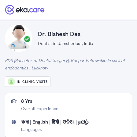
Dr. Bishesh Das
Dentist in Jamshedpur, India
BDS (Bachelor of Dental Surgery), Kanpur Fellowship in clinical
endodontics , Lucknow
IN-CLINIC VISITS
8 Yrs
Overall Experience
বাংলা | English | हिंदी | ଓଡିଆ | தமிழ்
Languages