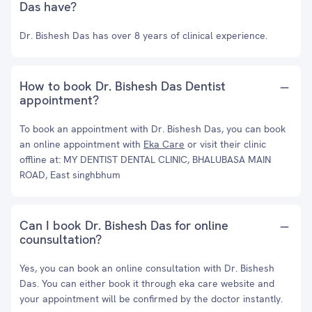
Das have?
Dr. Bishesh Das has over 8 years of clinical experience.
How to book Dr. Bishesh Das Dentist
appointment?
To book an appointment with Dr. Bishesh Das, you can book
an online appointment with
Eka Care
or visit their clinic
offline at: MY DENTIST DENTAL CLINIC, BHALUBASA MAIN
ROAD, East singhbhum
Can I book Dr. Bishesh Das for online
counsultation?
Yes, you can book an online consultation with Dr. Bishesh
Das. You can either book it through eka care website and
your appointment will be confirmed by the doctor instantly.