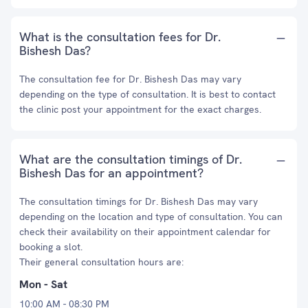
What is the consultation fees for Dr.
Bishesh Das?
The consultation fee for Dr. Bishesh Das may vary
depending on the type of consultation. It is best to contact
the clinic post your appointment for the exact charges.
What are the consultation timings of Dr.
Bishesh Das for an appointment?
The consultation timings for Dr. Bishesh Das may vary
depending on the location and type of consultation. You can
check their availability on their appointment calendar for
booking a slot.
Their general consultation hours are:
Mon - Sat
10:00 AM - 08:30 PM