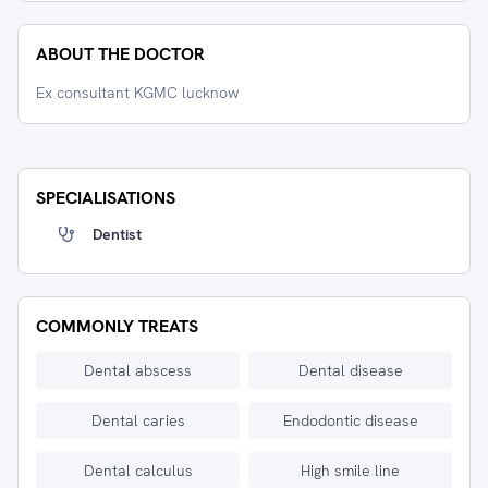
ABOUT THE DOCTOR
Ex consultant KGMC lucknow
SPECIALISATIONS
Dentist
COMMONLY TREATS
Dental abscess
Dental disease
Dental caries
Endodontic disease
Dental calculus
High smile line