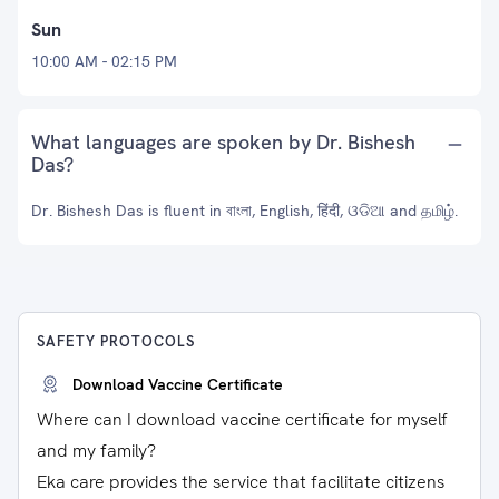
Sun
10:00 AM - 02:15 PM
What languages are spoken by Dr. Bishesh
Das?
Dr. Bishesh Das is fluent in বাংলা, English, हिंदी, ଓଡିଆ and தமிழ்.
SAFETY PROTOCOLS
Download Vaccine Certificate
Where can I download vaccine certificate for myself
and my family?
Eka care provides the service that facilitate citizens