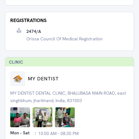
REGISTRATIONS
2474/A
Orissa Council Of Medical Registration
CLINIC
MY DENTIST
MY DENTIST DENTAL CLINIC, BHALUBASA MAIN ROAD, east
singhbhum, jharkhand, India, 831003
Mon - Sat
:
10:00 AM - 08:30 PM