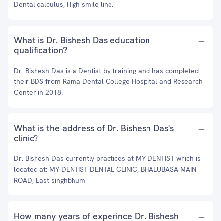
Dental calculus, High smile line.
What is Dr. Bishesh Das education
qualification?
Dr. Bishesh Das is a Dentist by training and has completed
their BDS from Rama Dental College Hospital and Research
Center in 2018.
What is the address of Dr. Bishesh Das's
clinic?
Dr. Bishesh Das currently practices at MY DENTIST which is
located at: MY DENTIST DENTAL CLINIC, BHALUBASA MAIN
ROAD, East singhbhum
How many years of experince Dr. Bishesh