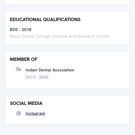
EDUCATIONAL QUALIFICATIONS
BDS
-
2018
Rama Dental College Hospital And Research Center
MEMBER OF
Indian Dental Association
2019 - 2045
SOCIAL MEDIA
Instagram