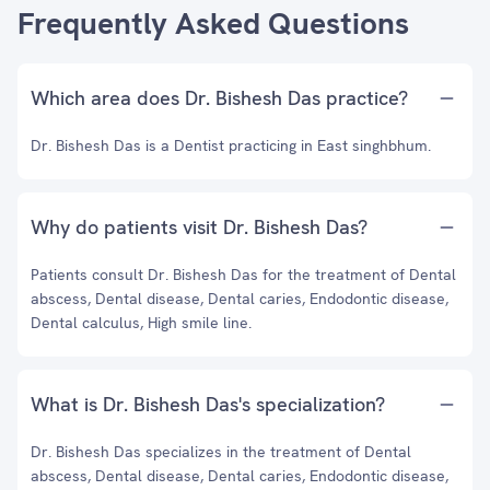
Frequently Asked Questions
Which area does Dr. Bishesh Das practice?
Dr. Bishesh Das is a Dentist practicing in East singhbhum.
Why do patients visit Dr. Bishesh Das?
Patients consult Dr. Bishesh Das for the treatment of Dental
abscess, Dental disease, Dental caries, Endodontic disease,
Dental calculus, High smile line.
What is Dr. Bishesh Das's specialization?
Dr. Bishesh Das specializes in the treatment of Dental
abscess, Dental disease, Dental caries, Endodontic disease,