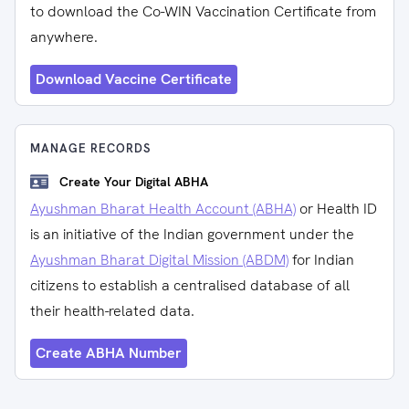
to download the Co-WIN Vaccination Certificate from
anywhere.
Download Vaccine Certificate
MANAGE RECORDS
Create Your Digital ABHA
Ayushman Bharat Health Account (ABHA)
or Health ID
is an initiative of the Indian government under the
Ayushman Bharat Digital Mission (ABDM)
for Indian
citizens to establish a centralised database of all
their health-related data.
Create ABHA Number