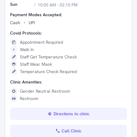
Sun
:
10:00 AM - 02:15 PM
Payment Modes Accepted:
Cash
UPI
Covid Protocols:
Appointment Required
Walk In
Staff Get Temperature Check
Staff Wear Mask
Temperature Check Required
Clinic Amenities:
Gender Neutral Restroom
Restroom
Directions to clinic
Call Clinic