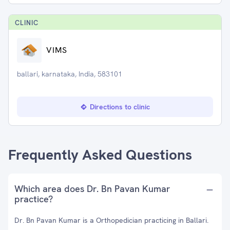
CLINIC
VIMS
ballari, karnataka, India, 583101
Directions to clinic
Frequently Asked Questions
Which area does Dr. Bn Pavan Kumar
practice?
Dr. Bn Pavan Kumar is a Orthopedician practicing in Ballari.