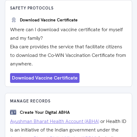
SAFETY PROTOCOLS
Download Vaccine Certificate
Where can I download vaccine certificate for myself
and my family?
Eka care provides the service that facilitate citizens
to download the Co-WIN Vaccination Certificate from
anywhere.
Download Vaccine Certificate
MANAGE RECORDS
Create Your Digital ABHA
Ayushman Bharat Health Account (ABHA)
or Health ID
is an initiative of the Indian government under the