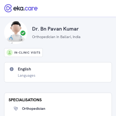
Dr. Bn Pavan Kumar
Orthopedician in Ballari, India
IN-CLINIC VISITS
English
Languages
SPECIALISATIONS
Orthopedician