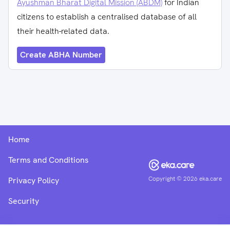
Ayushman Bharat Digital Mission (ABDM)
for Indian
citizens to establish a centralised database of all
their health-related data.
Create ABHA Number
Home
Terms and Conditions
Copyright ©
2026
eka.care
Privacy Policy
Security