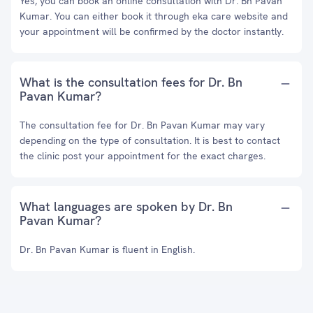
Yes, you can book an online consultation with Dr. Bn Pavan
Kumar. You can either book it through eka care website and
your appointment will be confirmed by the doctor instantly.
What is the consultation fees for Dr. Bn
Pavan Kumar?
The consultation fee for Dr. Bn Pavan Kumar may vary
depending on the type of consultation. It is best to contact
the clinic post your appointment for the exact charges.
What languages are spoken by Dr. Bn
Pavan Kumar?
Dr. Bn Pavan Kumar is fluent in English.