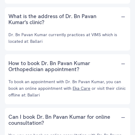
What is the address of Dr. Bn Pavan
Kumar's clinic?
Dr. Bn Pavan Kumar currently practices at VIMS which is
located at: Ballari
How to book Dr. Bn Pavan Kumar
Orthopedician appointment?
To book an appointment with Dr. Bn Pavan Kumar, you can
book an online appointment with
Eka Care
or visit their clinic
offline at: Ballari
Can I book Dr. Bn Pavan Kumar for online
counsultation?