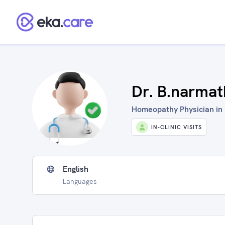
Dr. B.narmat
Homeopathy Physician in 
IN-CLINIC VISITS
English
Languages