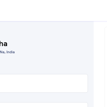
ha
Na, India