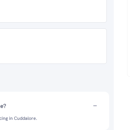
ce?
cing in Cuddalore.