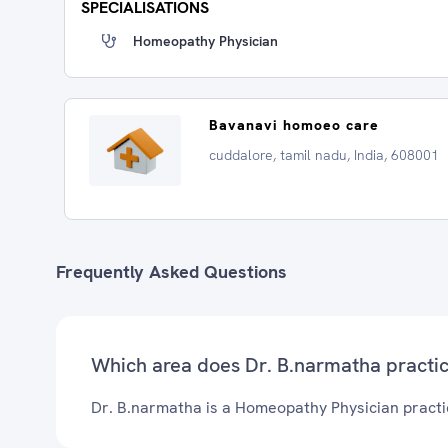
SPECIALISATIONS
Homeopathy Physician
Bavanavi homoeo care
cuddalore, tamil nadu, India, 608001
Frequently Asked Questions
Which area does Dr. B.narmatha practi
Dr. B.narmatha is a Homeopathy Physician practi