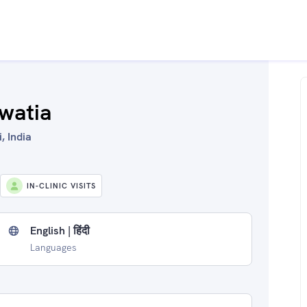
watia
, India
IN-CLINIC VISITS
English | हिंदी
Languages