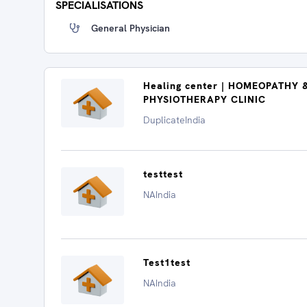
SPECIALISATIONS
General Physician
Healing center | HOMEOPATHY 
PHYSIOTHERAPY CLINIC
DuplicateIndia
testtest
NAIndia
Test1test
NAIndia