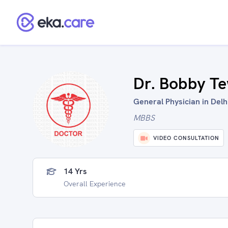
Dr. Bobby Te
General Physician in Delhi
MBBS
VIDEO CONSULTATION
14 Yrs
Overall Experience