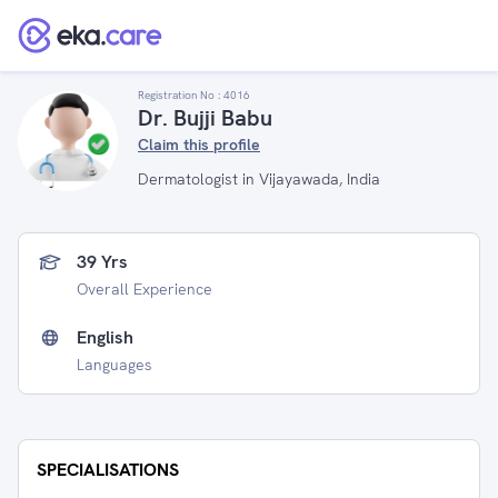
Registration No :
4016
Dr. Bujji Babu
Claim this profile
Dermatologist in Vijayawada, India
39 Yrs
Overall Experience
English
Languages
SPECIALISATIONS