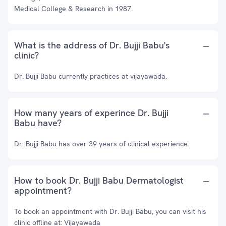
Medical College & Research in 1987.
What is the address of Dr. Bujji Babu's
clinic?
Dr. Bujji Babu currently practices at vijayawada.
How many years of experince Dr. Bujji
Babu have?
Dr. Bujji Babu has over 39 years of clinical experience.
How to book Dr. Bujji Babu Dermatologist
appointment?
To book an appointment with Dr. Bujji Babu, you can visit his
clinic offline at: Vijayawada