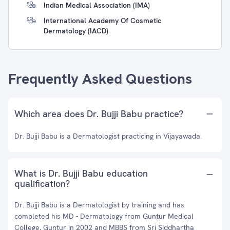
Indian Medical Association (IMA)
International Academy Of Cosmetic
Dermatology (IACD)
Frequently Asked Questions
Which area does Dr. Bujji Babu practice?
Dr. Bujji Babu is a Dermatologist practicing in Vijayawada.
What is Dr. Bujji Babu education
qualification?
Dr. Bujji Babu is a Dermatologist by training and has
completed his MD - Dermatology from Guntur Medical
College, Guntur in 2002 and MBBS from Sri Siddhartha