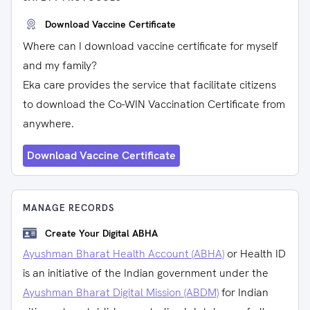
Download Vaccine Certificate
Where can I download vaccine certificate for myself
and my family?
Eka care provides the service that facilitate citizens
to download the Co-WIN Vaccination Certificate from
anywhere.
Download Vaccine Certificate
MANAGE RECORDS
Create Your Digital ABHA
Ayushman Bharat Health Account (ABHA)
or Health ID
is an initiative of the Indian government under the
Ayushman Bharat Digital Mission (ABDM)
for Indian