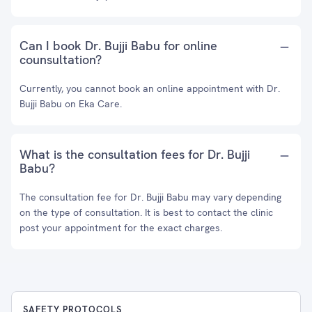
Can I book Dr. Bujji Babu for online
counsultation?
Currently, you cannot book an online appointment with Dr.
Bujji Babu on Eka Care.
What is the consultation fees for Dr. Bujji
Babu?
The consultation fee for Dr. Bujji Babu may vary depending
on the type of consultation. It is best to contact the clinic
post your appointment for the exact charges.
SAFETY PROTOCOLS