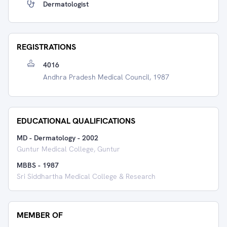
Dermatologist
REGISTRATIONS
4016
Andhra Pradesh Medical Council, 1987
EDUCATIONAL QUALIFICATIONS
MD - Dermatology
-
2002
Guntur Medical College, Guntur
MBBS
-
1987
Sri Siddhartha Medical College & Research
MEMBER OF