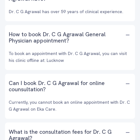
Dr. C G Agrawal has over 59 years of clinical experience.
How to book Dr. C G Agrawal General
Physician appointment?
To book an appointment with Dr. C G Agrawal, you can visit
his clinic offline at: Lucknow
Can I book Dr. C G Agrawal for online
counsultation?
Currently, you cannot book an online appointment with Dr. C
G Agrawal on Eka Care.
What is the consultation fees for Dr. C G
Agrawal?