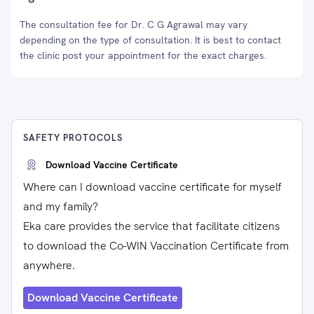
The consultation fee for Dr. C G Agrawal may vary
depending on the type of consultation. It is best to contact
the clinic post your appointment for the exact charges.
SAFETY PROTOCOLS
Download Vaccine Certificate
Where can I download vaccine certificate for myself
and my family?
Eka care provides the service that facilitate citizens
to download the Co-WIN Vaccination Certificate from
anywhere.
Download Vaccine Certificate