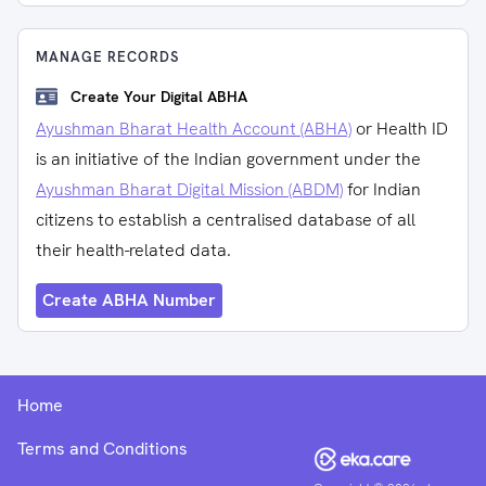
MANAGE RECORDS
Create Your Digital ABHA
Ayushman Bharat Health Account (ABHA)
or Health ID
is an initiative of the Indian government under the
Ayushman Bharat Digital Mission (ABDM)
for Indian
citizens to establish a centralised database of all
their health-related data.
Create ABHA Number
Home
Terms and Conditions