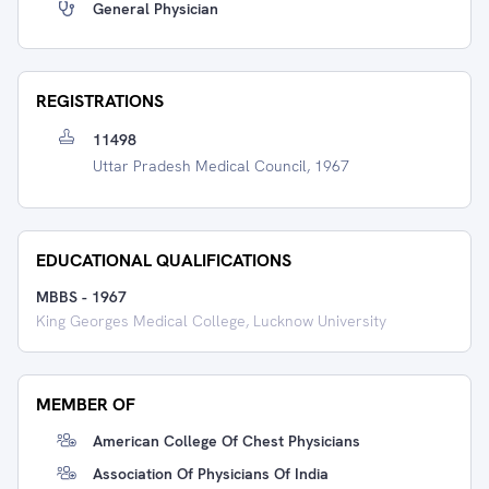
General Physician
REGISTRATIONS
11498
Uttar Pradesh Medical Council, 1967
EDUCATIONAL QUALIFICATIONS
MBBS
-
1967
King Georges Medical College, Lucknow University
MEMBER OF
American College Of Chest Physicians
Association Of Physicians Of India