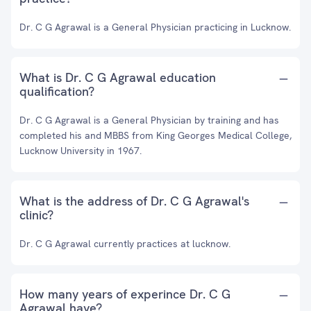
Dr. C G Agrawal is a General Physician practicing in Lucknow.
What is Dr. C G Agrawal education
qualification?
Dr. C G Agrawal is a General Physician by training and has
completed his and MBBS from King Georges Medical College,
Lucknow University in 1967.
What is the address of Dr. C G Agrawal's
clinic?
Dr. C G Agrawal currently practices at lucknow.
How many years of experince Dr. C G
Agrawal have?