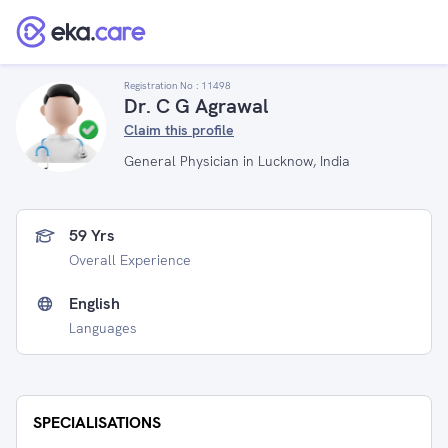
Registration No :
11498
Dr. C G Agrawal
Claim this profile
General Physician in Lucknow, India
59 Yrs
Overall Experience
English
Languages
SPECIALISATIONS