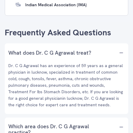
Indian Medical Association (IMA)
Frequently Asked Questions
What does Dr. C G Agrawal treat?
Dr. C G Agrawal has an experience of 59 years as a general
physician in lucknow, specialized in treatment of common
cold, cough, tonsils, fever, asthma, chronic obstructive
pulmonary diseases, pneumonia, cuts and wounds,
Treatment For Ibs Stomach Disorders, etc. If you are looking
for a good general physicianin lucknow, Dr. C G Agrawal is
the right choice for expert care and treatment needs.
Which area does Dr. C G Agrawal
practice?