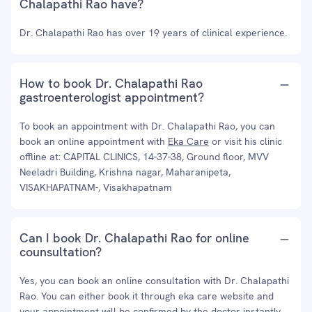
Chalapathi Rao have?
Dr. Chalapathi Rao has over 19 years of clinical experience.
How to book Dr. Chalapathi Rao
gastroenterologist appointment?
To book an appointment with Dr. Chalapathi Rao, you can
book an online appointment with
Eka Care
or visit his clinic
offline at: CAPITAL CLINICS, 14-37-38, Ground floor, MVV
Neeladri Building, Krishna nagar, Maharanipeta,
VISAKHAPATNAM-, Visakhapatnam
Can I book Dr. Chalapathi Rao for online
counsultation?
Yes, you can book an online consultation with Dr. Chalapathi
Rao. You can either book it through eka care website and
your appointment will be confirmed by the doctor instantly.