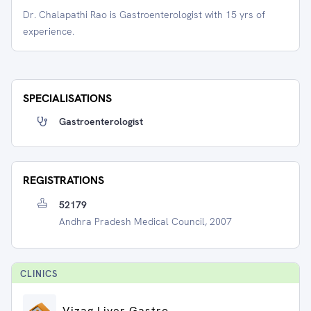
Dr. Chalapathi Rao is Gastroenterologist with 15 yrs of
experience.
SPECIALISATIONS
Gastroenterologist
REGISTRATIONS
52179
Andhra Pradesh Medical Council, 2007
CLINIC
S
Vizag Liver Gastro