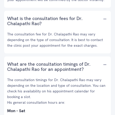
What is the consultation fees for Dr.
Chalapathi Rao?
The consultation fee for Dr. Chalapathi Rao may vary
depending on the type of consultation. It is best to contact
the clinic post your appointment for the exact charges.
What are the consultation timings of Dr.
Chalapathi Rao for an appointment?
The consultation timings for Dr. Chalapathi Rao may vary
depending on the location and type of consultation. You can
check his availability on his appointment calendar for
booking a slot.
His general consultation hours are:
Mon - Sat