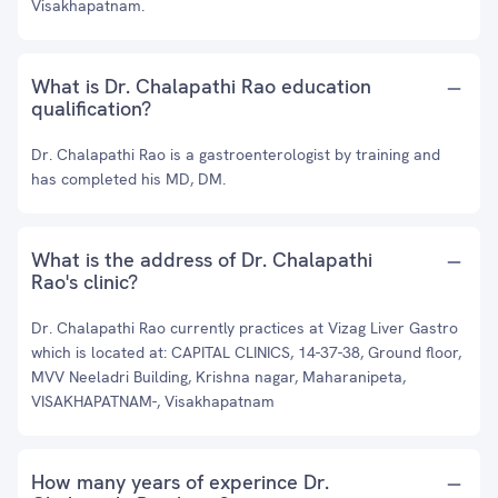
Visakhapatnam.
What is Dr. Chalapathi Rao education
qualification?
Dr. Chalapathi Rao is a gastroenterologist by training and
has completed his MD, DM.
What is the address of Dr. Chalapathi
Rao's clinic?
Dr. Chalapathi Rao currently practices at Vizag Liver Gastro
which is located at: CAPITAL CLINICS, 14-37-38, Ground floor,
MVV Neeladri Building, Krishna nagar, Maharanipeta,
VISAKHAPATNAM-, Visakhapatnam
How many years of experince Dr.