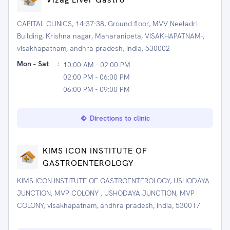
CAPITAL CLINICS, 14-37-38, Ground floor, MVV Neeladri
Building, Krishna nagar, Maharanipeta, VISAKHAPATNAM-,
visakhapatnam, andhra pradesh, India, 530002
Mon - Sat
:
10:00 AM - 02:00 PM
02:00 PM - 06:00 PM
06:00 PM - 09:00 PM
Directions to clinic
KIMS ICON INSTITUTE OF
GASTROENTEROLOGY
KIMS ICON INSTITUTE OF GASTROENTEROLOGY, USHODAYA
JUNCTION, MVP COLONY , USHODAYA JUNCTION, MVP
COLONY, visakhapatnam, andhra pradesh, India, 530017