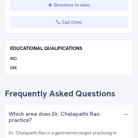
Directions to clinic
Call Clinic
EDUCATIONAL QUALIFICATIONS
MD
DM
Frequently Asked Questions
Which area does Dr. Chalapathi Rao
practice?
Dr. Chalapathi Rao is a gastroenterologist practicing in