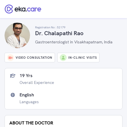
Registration No :
52179
Dr. Chalapathi Rao
Gastroenterologist in Visakhapatnam, India
VIDEO CONSULTATION
IN-CLINIC VISITS
19 Yrs
Overall Experience
English
Languages
ABOUT THE DOCTOR