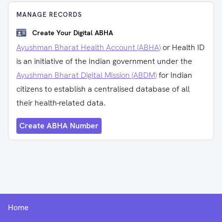
MANAGE RECORDS
Create Your Digital ABHA
Ayushman Bharat Health Account (ABHA)
or Health ID
is an initiative of the Indian government under the
Ayushman Bharat Digital Mission (ABDM)
for Indian
citizens to establish a centralised database of all
their health-related data.
Create ABHA Number
Home