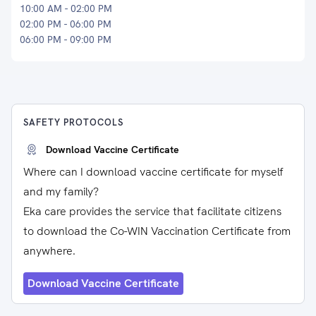
10:00 AM - 02:00 PM
02:00 PM - 06:00 PM
06:00 PM - 09:00 PM
SAFETY PROTOCOLS
Download Vaccine Certificate
Where can I download vaccine certificate for myself
and my family?
Eka care provides the service that facilitate citizens
to download the Co-WIN Vaccination Certificate from
anywhere.
Download Vaccine Certificate