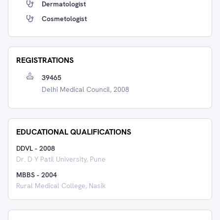
Dermatologist
Cosmetologist
REGISTRATIONS
39465
Delhi Medical Council, 2008
EDUCATIONAL QUALIFICATIONS
DDVL
-
2008
Dr. D Y Patil University, Pune
MBBS
-
2004
Rural Medical College, Nasik