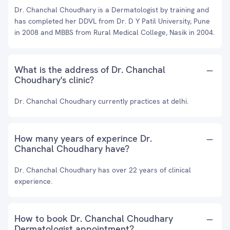
Dr. Chanchal Choudhary is a Dermatologist by training and
has completed her DDVL from Dr. D Y Patil University, Pune
in 2008 and MBBS from Rural Medical College, Nasik in 2004.
What is the address of Dr. Chanchal
Choudhary's clinic?
Dr. Chanchal Choudhary currently practices at delhi.
How many years of experince Dr.
Chanchal Choudhary have?
Dr. Chanchal Choudhary has over 22 years of clinical
experience.
How to book Dr. Chanchal Choudhary
Dermatologist appointment?