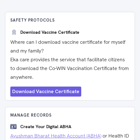
SAFETY PROTOCOLS
Download Vaccine Certificate
Where can I download vaccine certificate for myself
and my family?
Eka care provides the service that facilitate citizens
to download the Co-WIN Vaccination Certificate from
anywhere.
Download Vaccine Certificate
MANAGE RECORDS
Create Your Digital ABHA
Ayushman Bharat Health Account (ABHA)
or Health ID