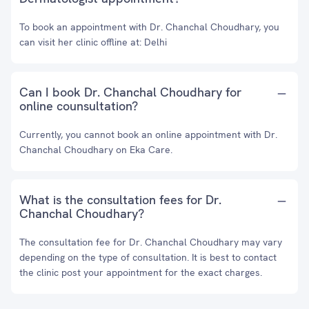
To book an appointment with Dr. Chanchal Choudhary, you
can visit her clinic offline at: Delhi
Can I book Dr. Chanchal Choudhary for
online counsultation?
Currently, you cannot book an online appointment with Dr.
Chanchal Choudhary on Eka Care.
What is the consultation fees for Dr.
Chanchal Choudhary?
The consultation fee for Dr. Chanchal Choudhary may vary
depending on the type of consultation. It is best to contact
the clinic post your appointment for the exact charges.