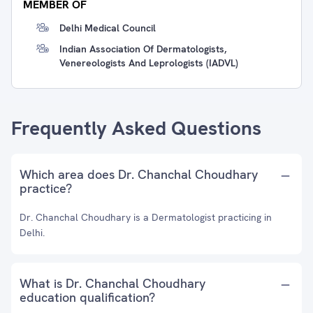
MEMBER OF
Delhi Medical Council
Indian Association Of Dermatologists,
Venereologists And Leprologists (IADVL)
Frequently Asked Questions
Which area does Dr. Chanchal Choudhary
practice?
Dr. Chanchal Choudhary is a Dermatologist practicing in
Delhi.
What is Dr. Chanchal Choudhary
education qualification?