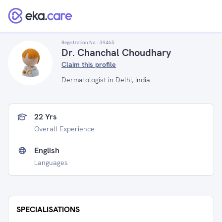
Registration No :
39465
Dr. Chanchal Choudhary
Claim this profile
Dermatologist in Delhi, India
22 Yrs
Overall Experience
English
Languages
SPECIALISATIONS