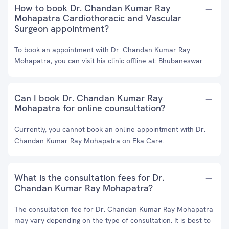
How to book Dr. Chandan Kumar Ray
Mohapatra Cardiothoracic and Vascular
Surgeon appointment?
To book an appointment with Dr. Chandan Kumar Ray
Mohapatra, you can visit his clinic offline at: Bhubaneswar
Can I book Dr. Chandan Kumar Ray
Mohapatra for online counsultation?
Currently, you cannot book an online appointment with Dr.
Chandan Kumar Ray Mohapatra on Eka Care.
What is the consultation fees for Dr.
Chandan Kumar Ray Mohapatra?
The consultation fee for Dr. Chandan Kumar Ray Mohapatra
may vary depending on the type of consultation. It is best to