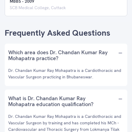
MBBS
-
2009
SCB Medical College, Cuttack
Frequently Asked Questions
Which area does Dr. Chandan Kumar Ray
Mohapatra practice?
Dr. Chandan Kumar Ray Mohapatra is a Cardiothoracic and
Vascular Surgeon practicing in Bhubaneswar.
What is Dr. Chandan Kumar Ray
Mohapatra education qualification?
Dr. Chandan Kumar Ray Mohapatra is a Cardiothoracic and
Vascular Surgeon by training and has completed his MCh -
Cardiovascular and Thoracic Surgery from Lokmanya Tilak