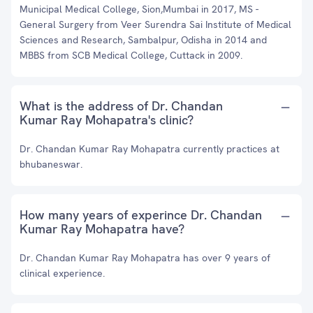
Municipal Medical College, Sion,Mumbai in 2017, MS -
General Surgery from Veer Surendra Sai Institute of Medical
Sciences and Research, Sambalpur, Odisha in 2014 and
MBBS from SCB Medical College, Cuttack in 2009.
What is the address of Dr. Chandan
Kumar Ray Mohapatra's clinic?
Dr. Chandan Kumar Ray Mohapatra currently practices at
bhubaneswar.
How many years of experince Dr. Chandan
Kumar Ray Mohapatra have?
Dr. Chandan Kumar Ray Mohapatra has over 9 years of
clinical experience.