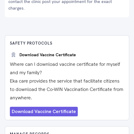
contact the clinic post your appointment for the exact
charges.
SAFETY PROTOCOLS
Download Vaccine Certificate
Where can I download vaccine certificate for myself
and my family?
Eka care provides the service that facilitate citizens
to download the Co-WIN Vaccination Certificate from
anywhere.
Download Vaccine Certificate