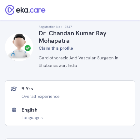
Registration No :
17547
Dr. Chandan Kumar Ray
Mohapatra
Claim this profile
Cardiothoracic And Vascular Surgeon in
Bhubaneswar, India
9 Yrs
Overall Experience
English
Languages