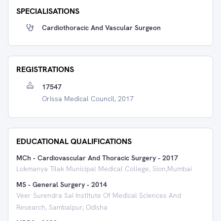
SPECIALISATIONS
Cardiothoracic And Vascular Surgeon
REGISTRATIONS
17547
Orissa Medical Council, 2017
EDUCATIONAL QUALIFICATIONS
MCh - Cardiovascular And Thoracic Surgery
-
2017
Lokmanya Tilak Municipal Medical College, Sion,Mumbai
MS - General Surgery
-
2014
Veer Surendra Sai Institute Of Medical Sciences And
Research, Sambalpur, Odisha