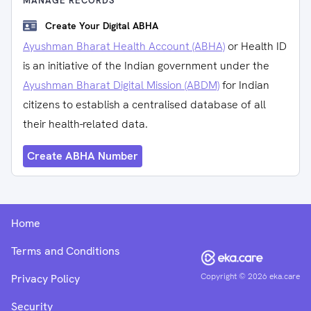
MANAGE RECORDS
Create Your Digital ABHA
Ayushman Bharat Health Account (ABHA)
or Health ID
is an initiative of the Indian government under the
Ayushman Bharat Digital Mission (ABDM)
for Indian
citizens to establish a centralised database of all
their health-related data.
Create ABHA Number
Home
Terms and Conditions
Copyright ©
2026
eka.care
Privacy Policy
Security