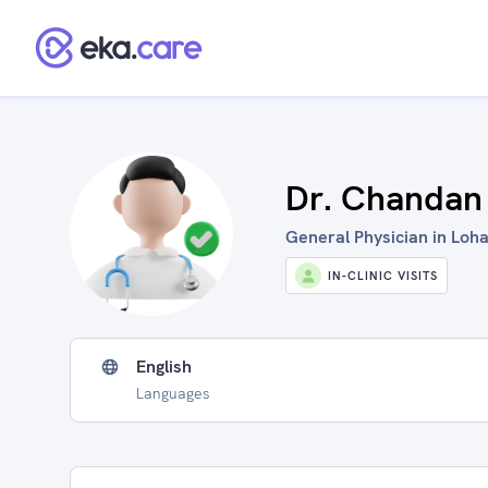
Dr. Chandan
General Physician in Loha
IN-CLINIC VISITS
English
Languages