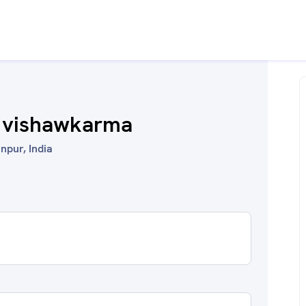
 vishawkarma
npur, India