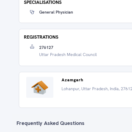
SPECIALISATIONS
General Physician
REGISTRATIONS
276127
Uttar Pradesh Medical Council
Azamgarh
Lohanpur, Uttar Pradesh, India, 2761
Frequently Asked Questions