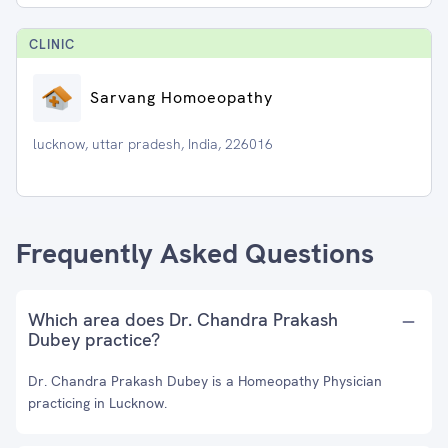
CLINIC
Sarvang Homoeopathy
lucknow, uttar pradesh, India, 226016
Frequently Asked Questions
Which area does Dr. Chandra Prakash
Dubey practice?
Dr. Chandra Prakash Dubey is a Homeopathy Physician
practicing in Lucknow.