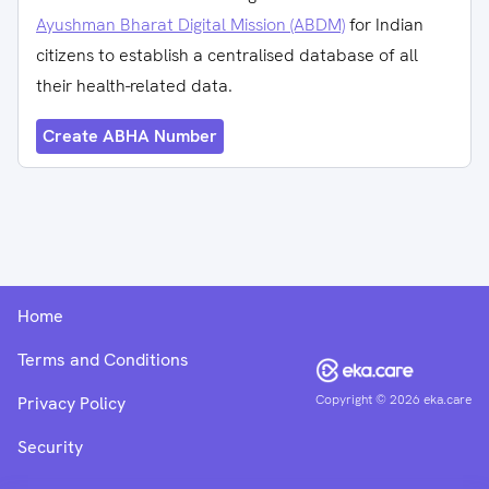
Ayushman Bharat Digital Mission (ABDM)
for Indian
citizens to establish a centralised database of all
their health-related data.
Create ABHA Number
Home
Terms and Conditions
Copyright ©
2026
eka.care
Privacy Policy
Security