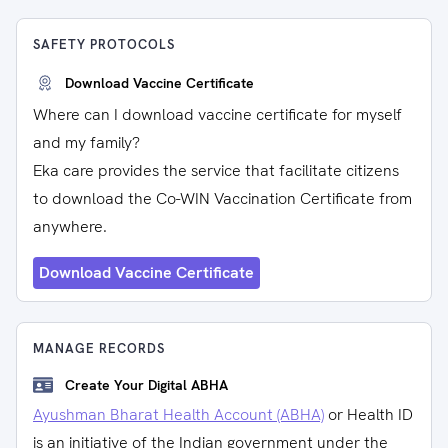
SAFETY PROTOCOLS
Download Vaccine Certificate
Where can I download vaccine certificate for myself
and my family?
Eka care provides the service that facilitate citizens
to download the Co-WIN Vaccination Certificate from
anywhere.
Download Vaccine Certificate
MANAGE RECORDS
Create Your Digital ABHA
Ayushman Bharat Health Account (ABHA)
or Health ID
is an initiative of the Indian government under the