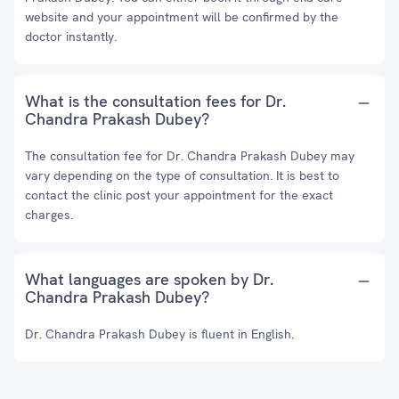
website and your appointment will be confirmed by the
doctor instantly.
What is the consultation fees for Dr.
Chandra Prakash Dubey?
The consultation fee for Dr. Chandra Prakash Dubey may
vary depending on the type of consultation. It is best to
contact the clinic post your appointment for the exact
charges.
What languages are spoken by Dr.
Chandra Prakash Dubey?
Dr. Chandra Prakash Dubey is fluent in English.