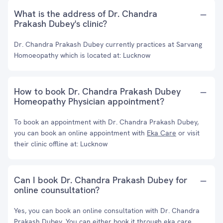
What is the address of Dr. Chandra
Prakash Dubey's clinic?
Dr. Chandra Prakash Dubey currently practices at Sarvang
Homoeopathy which is located at: Lucknow
How to book Dr. Chandra Prakash Dubey
Homeopathy Physician appointment?
To book an appointment with Dr. Chandra Prakash Dubey,
you can book an online appointment with
Eka Care
or visit
their clinic offline at: Lucknow
Can I book Dr. Chandra Prakash Dubey for
online counsultation?
Yes, you can book an online consultation with Dr. Chandra
Prakash Dubey. You can either book it through eka care