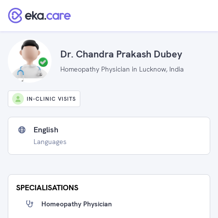
Dr. Chandra Prakash Dubey
Homeopathy Physician in Lucknow, India
IN-CLINIC VISITS
English
Languages
SPECIALISATIONS
Homeopathy Physician