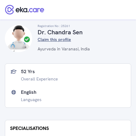
Registration No :
25261
Dr. Chandra Sen
Claim this profile
Ayurveda in Varanasi, India
52 Yrs
Overall Experience
English
Languages
SPECIALISATIONS