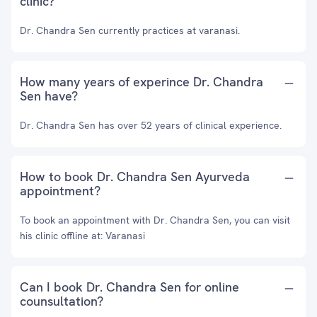
clinic?
Dr. Chandra Sen currently practices at varanasi.
How many years of experince Dr. Chandra
Sen have?
Dr. Chandra Sen has over 52 years of clinical experience.
How to book Dr. Chandra Sen Ayurveda
appointment?
To book an appointment with Dr. Chandra Sen, you can visit
his clinic offline at: Varanasi
Can I book Dr. Chandra Sen for online
counsultation?