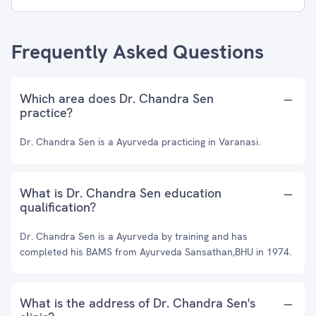
Frequently Asked Questions
Which area does Dr. Chandra Sen
practice?
Dr. Chandra Sen is a Ayurveda practicing in Varanasi.
What is Dr. Chandra Sen education
qualification?
Dr. Chandra Sen is a Ayurveda by training and has
completed his BAMS from Ayurveda Sansathan,BHU in 1974.
What is the address of Dr. Chandra Sen's