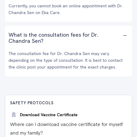
Currently, you cannot book an online appointment with Dr.
Chandra Sen on Eka Care.
What is the consultation fees for Dr.
Chandra Sen?
The consultation fee for Dr. Chandra Sen may vary
depending on the type of consultation. It is best to contact
the clinic post your appointment for the exact charges.
SAFETY PROTOCOLS
Download Vaccine Certificate
Where can I download vaccine certificate for myself
and my family?