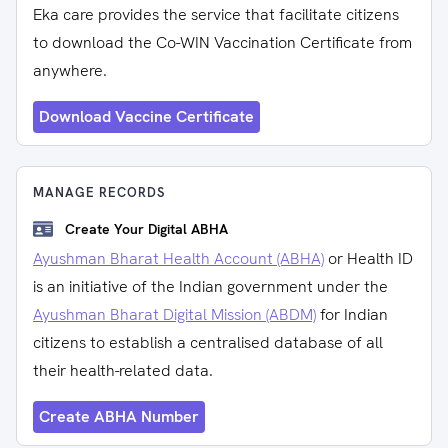
Eka care provides the service that facilitate citizens
to download the Co-WIN Vaccination Certificate from
anywhere.
Download Vaccine Certificate
MANAGE RECORDS
Create Your Digital ABHA
Ayushman Bharat Health Account (ABHA)
or Health ID
is an initiative of the Indian government under the
Ayushman Bharat Digital Mission (ABDM)
for Indian
citizens to establish a centralised database of all
their health-related data.
Create ABHA Number