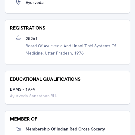
Ayurveda
REGISTRATIONS
25261
Board Of Ayurvedic And Unani Tibbi Systems Of
Medicine, Uttar Pradesh, 1976
EDUCATIONAL QUALIFICATIONS
BAMS
-
1974
Ayurveda Sansathan,BHU
MEMBER OF
Membership Of Indian Red Cross Society