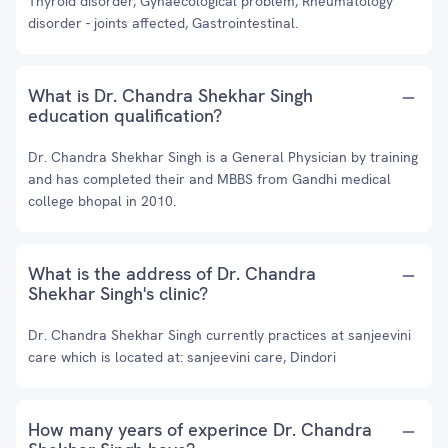
Thyroid disorder, Gynaecological problem, Rheumatology
disorder - joints affected, Gastrointestinal.
What is Dr. Chandra Shekhar Singh
education qualification?
Dr. Chandra Shekhar Singh is a General Physician by training
and has completed their and MBBS from Gandhi medical
college bhopal in 2010.
What is the address of Dr. Chandra
Shekhar Singh's clinic?
Dr. Chandra Shekhar Singh currently practices at sanjeevini
care which is located at: sanjeevini care, Dindori
How many years of experince Dr. Chandra