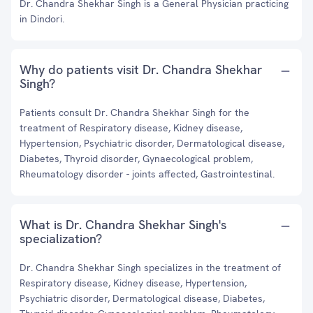
Dr. Chandra Shekhar Singh is a General Physician practicing
in Dindori.
Why do patients visit Dr. Chandra Shekhar
Singh?
Patients consult Dr. Chandra Shekhar Singh for the
treatment of Respiratory disease, Kidney disease,
Hypertension, Psychiatric disorder, Dermatological disease,
Diabetes, Thyroid disorder, Gynaecological problem,
Rheumatology disorder - joints affected, Gastrointestinal.
What is Dr. Chandra Shekhar Singh's
specialization?
Dr. Chandra Shekhar Singh specializes in the treatment of
Respiratory disease, Kidney disease, Hypertension,
Psychiatric disorder, Dermatological disease, Diabetes,