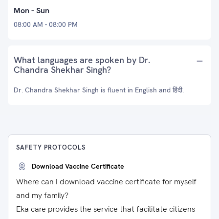
Mon - Sun
08:00 AM - 08:00 PM
What languages are spoken by Dr.
Chandra Shekhar Singh?
Dr. Chandra Shekhar Singh is fluent in English and हिंदी.
SAFETY PROTOCOLS
Download Vaccine Certificate
Where can I download vaccine certificate for myself
and my family?
Eka care provides the service that facilitate citizens