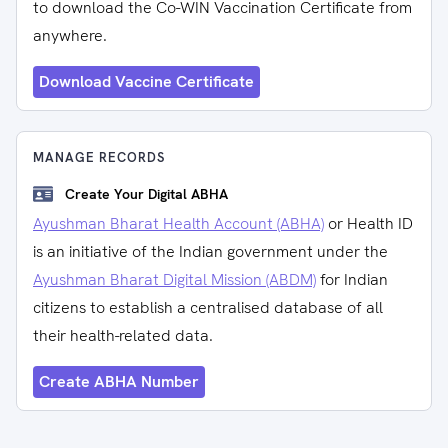
to download the Co-WIN Vaccination Certificate from
anywhere.
Download Vaccine Certificate
MANAGE RECORDS
Create Your Digital ABHA
Ayushman Bharat Health Account (ABHA)
or Health ID
is an initiative of the Indian government under the
Ayushman Bharat Digital Mission (ABDM)
for Indian
citizens to establish a centralised database of all
their health-related data.
Create ABHA Number