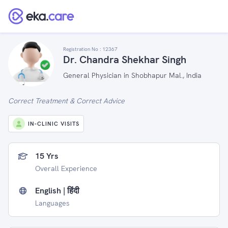
Registration No :
12367
Dr. Chandra Shekhar Singh
General Physician in Shobhapur Mal., India
Correct Treatment & Correct Advice
IN-CLINIC VISITS
15 Yrs
Overall Experience
English | हिंदी
Languages