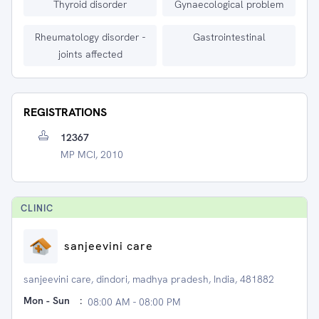
Thyroid disorder
Gynaecological problem
Rheumatology disorder -
Gastrointestinal
joints affected
REGISTRATIONS
12367
MP MCI, 2010
CLINIC
sanjeevini care
sanjeevini care, dindori, madhya pradesh, India, 481882
Mon - Sun
:
08:00 AM - 08:00 PM