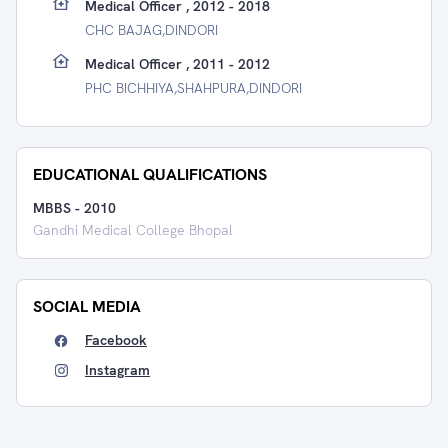
Medical Officer , 2012 - 2018
CHC BAJAG,DINDORI
Medical Officer , 2011 - 2012
PHC BICHHIYA,SHAHPURA,DINDORI
EDUCATIONAL QUALIFICATIONS
MBBS
-
2010
Gandhi Medical College Bhopal
SOCIAL MEDIA
Facebook
Instagram