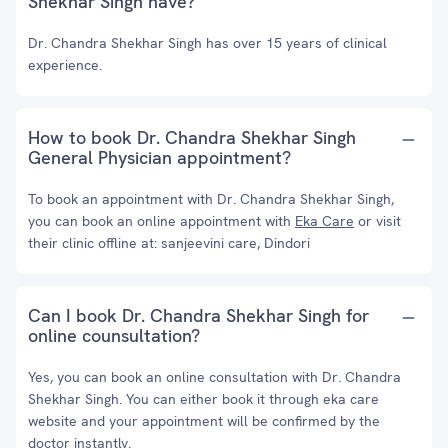
Shekhar Singh have?
Dr. Chandra Shekhar Singh has over 15 years of clinical
experience.
How to book Dr. Chandra Shekhar Singh
General Physician appointment?
To book an appointment with Dr. Chandra Shekhar Singh,
you can book an online appointment with
Eka Care
or visit
their clinic offline at: sanjeevini care, Dindori
Can I book Dr. Chandra Shekhar Singh for
online counsultation?
Yes, you can book an online consultation with Dr. Chandra
Shekhar Singh. You can either book it through eka care
website and your appointment will be confirmed by the
doctor instantly.