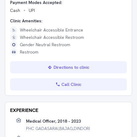
Payment Modes Accepted:
Cash
UPI
Clinic Amenities:
Wheelchair Accessible Entrance
Wheelchair Accessible Restroom
Gender Neutral Restroom
Restroom
Directions to clinic
Call Clinic
EXPERIENCE
Medical Officer, 2018 - 2023
PHC GADASARAI,BAJAG,DINDORI