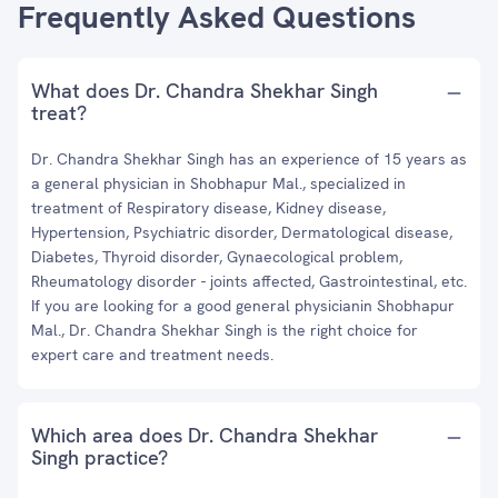
Frequently Asked Questions
What does Dr. Chandra Shekhar Singh
treat?
Dr. Chandra Shekhar Singh has an experience of 15 years as
a general physician in Shobhapur Mal., specialized in
treatment of Respiratory disease, Kidney disease,
Hypertension, Psychiatric disorder, Dermatological disease,
Diabetes, Thyroid disorder, Gynaecological problem,
Rheumatology disorder - joints affected, Gastrointestinal, etc.
If you are looking for a good general physicianin Shobhapur
Mal., Dr. Chandra Shekhar Singh is the right choice for
expert care and treatment needs.
Which area does Dr. Chandra Shekhar
Singh practice?