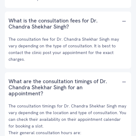
What is the consultation fees for Dr.
Chandra Shekhar Singh?
The consultation fee for Dr. Chandra Shekhar Singh may
vary depending on the type of consultation. It is best to
contact the clinic post your appointment for the exact
charges.
What are the consultation timings of Dr.
Chandra Shekhar Singh for an
appointment?
The consultation timings for Dr. Chandra Shekhar Singh may
vary depending on the location and type of consultation. You
can check their availability on their appointment calendar
for booking a slot.
Their general consultation hours are: