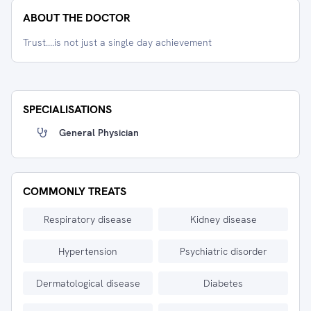
ABOUT THE DOCTOR
Trust....is not just a single day achievement
SPECIALISATIONS
General Physician
COMMONLY TREATS
Respiratory disease
Kidney disease
Hypertension
Psychiatric disorder
Dermatological disease
Diabetes