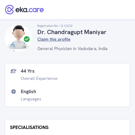
Registration No :
G-12232
Dr. Chandragupt Maniyar
Claim this profile
General Physician in Vadodara, India
44 Yrs
Overall Experience
English
Languages
SPECIALISATIONS