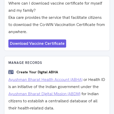
Where can I download vaccine certificate for myself
and my family?
Eka care provides the service that facilitate citizens
to download the Co-WIN Vaccination Certificate from
anywhere.
Download Vaccine Certificate
MANAGE RECORDS
Create Your Digital ABHA
Ayushman Bharat Health Account (ABHA)
or Health ID
is an initiative of the Indian government under the
Ayushman Bharat Digital Mission (ABDM)
for Indian
citizens to establish a centralised database of all
their health-related data.