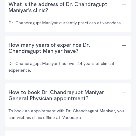
What is the address of Dr. Chandragupt
Maniyar's clinic?
Dr. Chandragupt Maniyar currently practices at vadodara.
How many years of experince Dr.
Chandragupt Maniyar have?
Dr. Chandragupt Maniyar has over 44 years of clinical
experience.
How to book Dr. Chandragupt Maniyar
General Physician appointment?
To book an appointment with Dr. Chandragupt Maniyar, you
can visit his clinic offline at: Vadodara