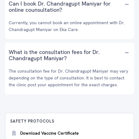
Can I book Dr. Chandragupt Maniyar for
online counsultation?
Currently, you cannot book an online appointment with Dr.
Chandragupt Maniyar on Eka Care.
What is the consultation fees for Dr.
Chandragupt Maniyar?
The consultation fee for Dr. Chandragupt Maniyar may vary
depending on the type of consultation. It is best to contact
the clinic post your appointment for the exact charges.
SAFETY PROTOCOLS
Download Vaccine Certificate