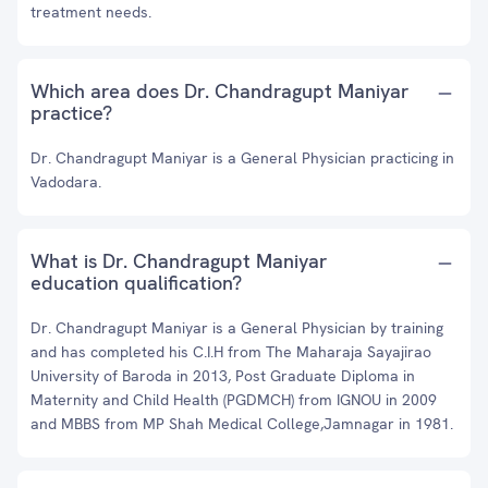
treatment needs.
Which area does Dr. Chandragupt Maniyar
practice?
Dr. Chandragupt Maniyar is a General Physician practicing in
Vadodara.
What is Dr. Chandragupt Maniyar
education qualification?
Dr. Chandragupt Maniyar is a General Physician by training
and has completed his C.I.H from The Maharaja Sayajirao
University of Baroda in 2013, Post Graduate Diploma in
Maternity and Child Health (PGDMCH) from IGNOU in 2009
and MBBS from MP Shah Medical College,Jamnagar in 1981.