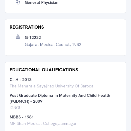
General Physician
REGISTRATIONS
G-12232
Gujarat Medical Council, 1982
EDUCATIONAL QUALIFICATIONS
C.I.H
-
2013
The Maharaja Sayajirao University Of Baroda
Post Graduate Diploma In Maternity And Child Health
(PGDMCH)
-
2009
IGNOU
MBBS
-
1981
MP Shah Medical College,Jamnagar