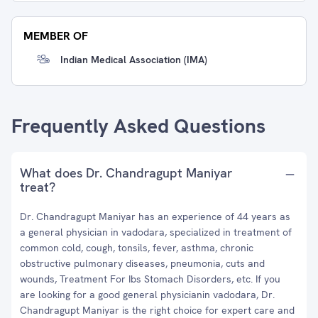
MEMBER OF
Indian Medical Association (IMA)
Frequently Asked Questions
What does Dr. Chandragupt Maniyar
treat?
Dr. Chandragupt Maniyar has an experience of 44 years as
a general physician in vadodara, specialized in treatment of
common cold, cough, tonsils, fever, asthma, chronic
obstructive pulmonary diseases, pneumonia, cuts and
wounds, Treatment For Ibs Stomach Disorders, etc. If you
are looking for a good general physicianin vadodara, Dr.
Chandragupt Maniyar is the right choice for expert care and