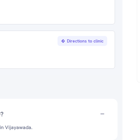
Directions to clinic
e?
 in Vijayawada.