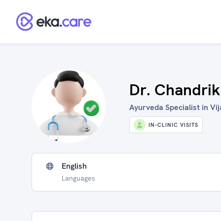
Dr. Chandri
Ayurveda Specialist in Vi
IN-CLINIC VISITS
English
Languages