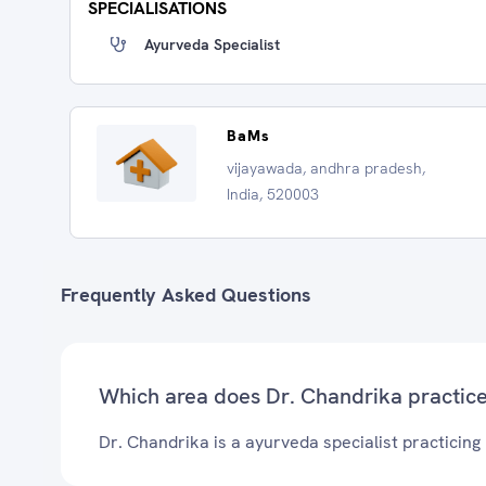
SPECIALISATIONS
Ayurveda Specialist
BaMs
vijayawada, andhra pradesh,
India, 520003
Frequently Asked Questions
Which area does Dr. Chandrika practic
Dr. Chandrika is a ayurveda specialist practicing