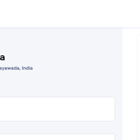
ka
jayawada, India