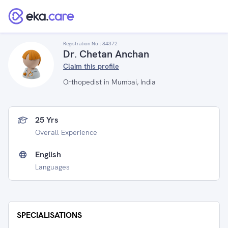
Registration No :
84372
Dr. Chetan Anchan
Claim this profile
Orthopedist in Mumbai, India
25 Yrs
Overall Experience
English
Languages
SPECIALISATIONS