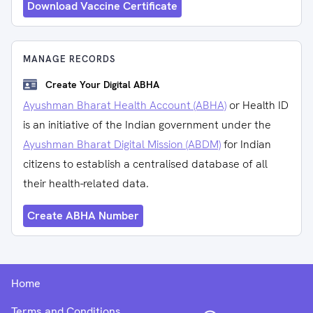
Download Vaccine Certificate
MANAGE RECORDS
Create Your Digital ABHA
Ayushman Bharat Health Account (ABHA)
or Health ID
is an initiative of the Indian government under the
Ayushman Bharat Digital Mission (ABDM)
for Indian
citizens to establish a centralised database of all
their health-related data.
Create ABHA Number
Home
Terms and Conditions