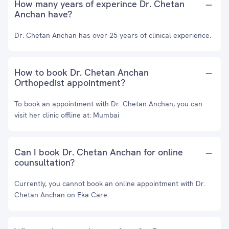
How many years of experince Dr. Chetan
Anchan have?
Dr. Chetan Anchan has over 25 years of clinical experience.
How to book Dr. Chetan Anchan
Orthopedist appointment?
To book an appointment with Dr. Chetan Anchan, you can
visit her clinic offline at: Mumbai
Can I book Dr. Chetan Anchan for online
counsultation?
Currently, you cannot book an online appointment with Dr.
Chetan Anchan on Eka Care.