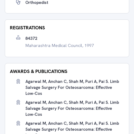
Orthopedist
REGISTRATIONS
84372
Maharashtra Medical Council, 1997
AWARDS & PUBLICATIONS
Agarwal M, Anchan C, Shah M, Puri A, Pai S. Limb
Salvage Surgery For Osteosarcoma: Effective
Low-Cos
Agarwal M, Anchan C, Shah M, Puri A, Pai S. Limb
Salvage Surgery For Osteosarcoma: Effective
Low-Cos
Agarwal M, Anchan C, Shah M, Puri A, Pai S. Limb
Salvage Surgery For Osteosarcoma: Effective