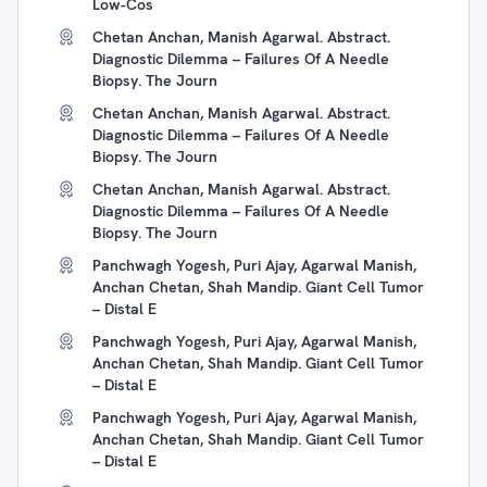
Low-Cos
Chetan Anchan, Manish Agarwal. Abstract.
Diagnostic Dilemma – Failures Of A Needle
Biopsy. The Journ
Chetan Anchan, Manish Agarwal. Abstract.
Diagnostic Dilemma – Failures Of A Needle
Biopsy. The Journ
Chetan Anchan, Manish Agarwal. Abstract.
Diagnostic Dilemma – Failures Of A Needle
Biopsy. The Journ
Panchwagh Yogesh, Puri Ajay, Agarwal Manish,
Anchan Chetan, Shah Mandip. Giant Cell Tumor
– Distal E
Panchwagh Yogesh, Puri Ajay, Agarwal Manish,
Anchan Chetan, Shah Mandip. Giant Cell Tumor
– Distal E
Panchwagh Yogesh, Puri Ajay, Agarwal Manish,
Anchan Chetan, Shah Mandip. Giant Cell Tumor
– Distal E