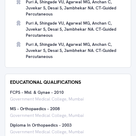
Puri A, Shingade VU, Agarwal MG, Anchan C,
Juvekar S, Desai S, Jambhekar NA. CT-Guided
Percutaneous
Puri A, Shingade VU, Agarwal MG, Anchan C,
Juvekar S, Desai S, Jambhekar NA. CT-Guided
Percutaneous
Puri A, Shingade VU, Agarwal MG, Anchan C,
Juvekar S, Desai S, Jambhekar NA. CT-Guided
Percutaneous
EDUCATIONAL QUALIFICATIONS
FCPS - Mid. & Gynae
-
2010
Government Medical College, Mumbai
MS - Orthopaedics
-
2008
Government Medical College, Mumbai
Diploma In Orthopaedics
-
2003
Government Medical College, Mumbai