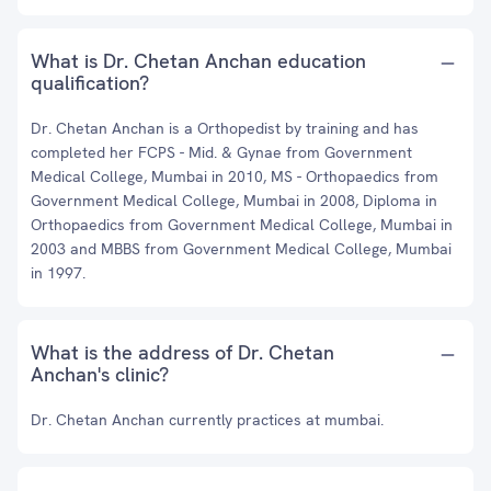
What is Dr. Chetan Anchan education
qualification?
Dr. Chetan Anchan is a Orthopedist by training and has
completed her FCPS - Mid. & Gynae from Government
Medical College, Mumbai in 2010, MS - Orthopaedics from
Government Medical College, Mumbai in 2008, Diploma in
Orthopaedics from Government Medical College, Mumbai in
2003 and MBBS from Government Medical College, Mumbai
in 1997.
What is the address of Dr. Chetan
Anchan's clinic?
Dr. Chetan Anchan currently practices at mumbai.