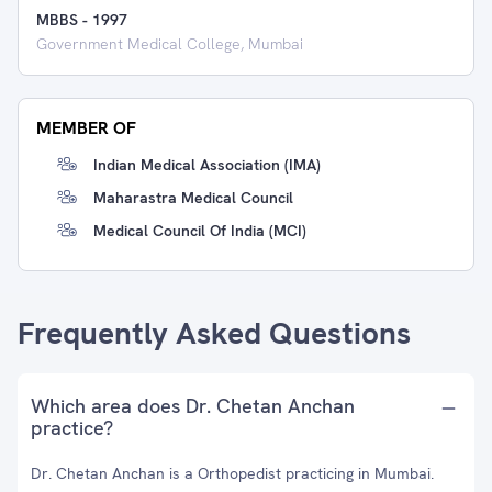
MBBS
-
1997
Government Medical College, Mumbai
MEMBER OF
Indian Medical Association (IMA)
Maharastra Medical Council
Medical Council Of India (MCI)
Frequently Asked Questions
Which area does Dr. Chetan Anchan
practice?
Dr. Chetan Anchan is a Orthopedist practicing in Mumbai.