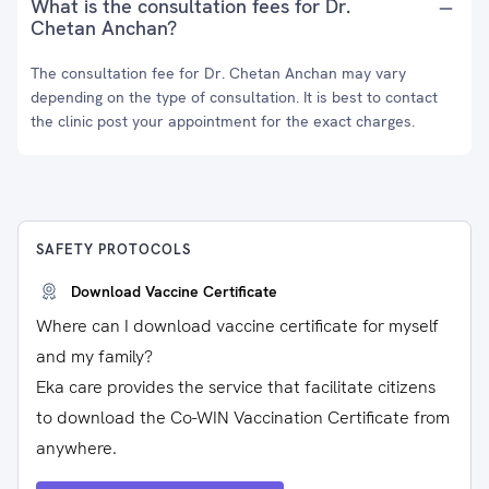
What is the consultation fees for Dr.
Chetan Anchan?
The consultation fee for Dr. Chetan Anchan may vary
depending on the type of consultation. It is best to contact
the clinic post your appointment for the exact charges.
SAFETY PROTOCOLS
Download Vaccine Certificate
Where can I download vaccine certificate for myself
and my family?
Eka care provides the service that facilitate citizens
to download the Co-WIN Vaccination Certificate from
anywhere.